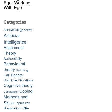
Ego: Working
With Ego
Categories
AI Psychology
Anxiety
Artificial
Intelligence
Attachment
Theory
Authenticity
Behavioural
theory
Carl Jung
Carl Rogers
Cognitive Distortions
Cognitive theory
Coping
Compassion
Methods and
Skills
Depression
Dissociation
DNA-