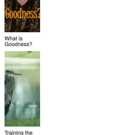
What is
Goodness?
Training the