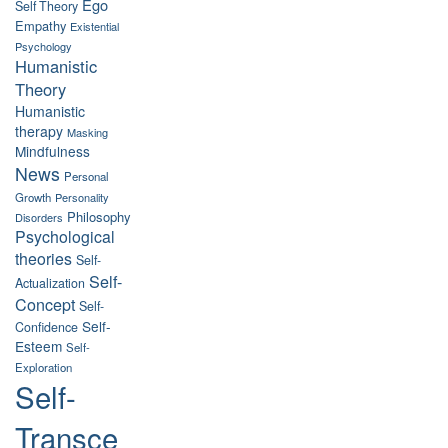
Ego
Self Theory
Empathy
Existential
Psychology
Humanistic
Theory
Humanistic
therapy
Masking
Mindfulness
News
Personal
Growth
Personality
Philosophy
Disorders
Psychological
theories
Self-
Self-
Actualization
Concept
Self-
Self-
Confidence
Esteem
Self-
Exploration
Self-
Transce