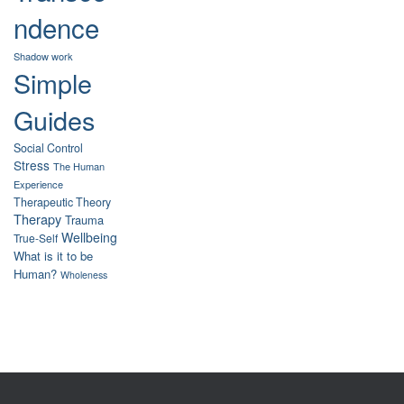
ndence
Shadow work
Simple
Guides
Social Control
Stress
The Human
Experience
Therapeutic Theory
Therapy
Trauma
Wellbeing
True-Self
What is it to be
Human?
Wholeness