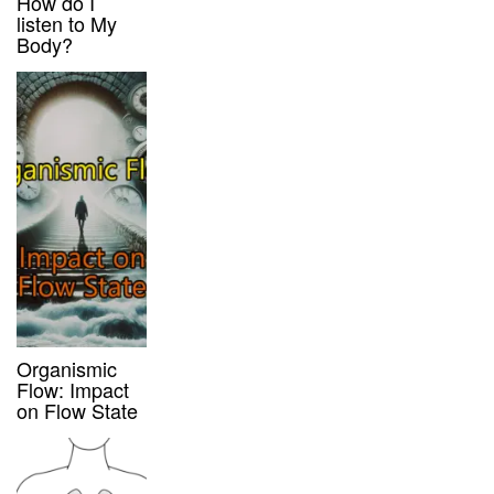
How do I
listen to My
Body?
Organismic
Flow: Impact
on Flow State