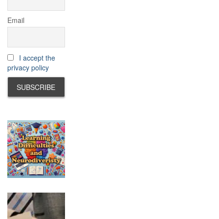
Email
I accept the
privacy policy