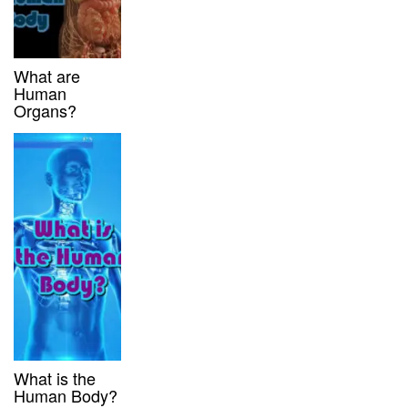
What are
Human
Organs?
What is the
Human Body?