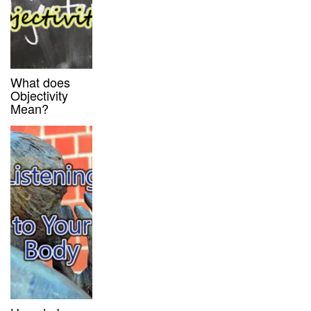
What does
Objectivity
Mean?