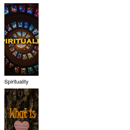
Spirituality