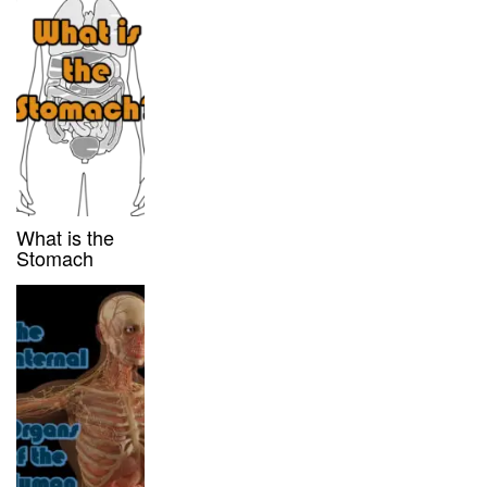
What is the
Stomach