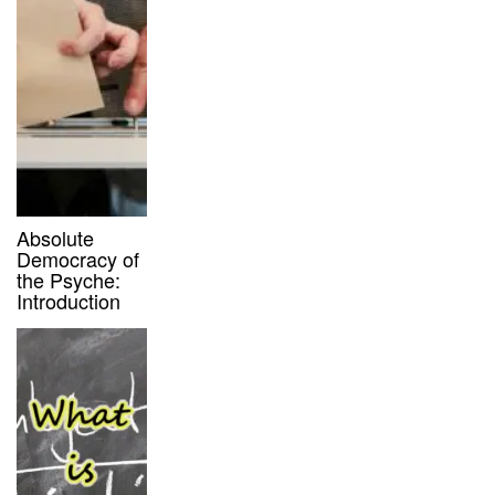
Absolute
Democracy of
the Psyche:
Introduction