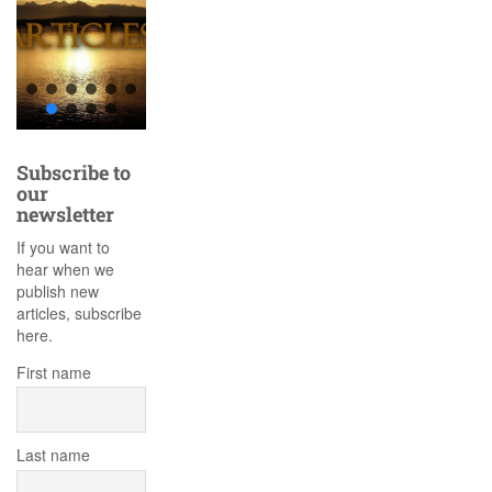
Subscribe to
our
newsletter
If you want to
hear when we
publish new
articles, subscribe
here.
First name
Last name