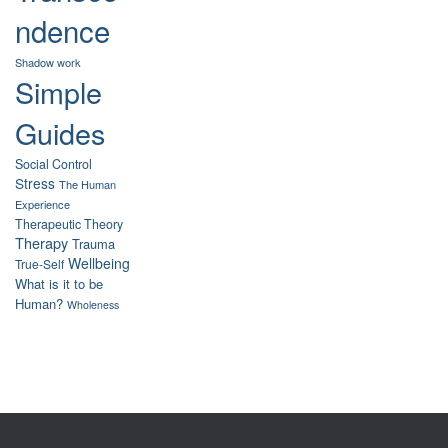
ndence
Shadow work
Simple
Guides
Social Control
Stress
The Human
Experience
Therapeutic Theory
Therapy
Trauma
Wellbeing
True-Self
What is it to be
Human?
Wholeness