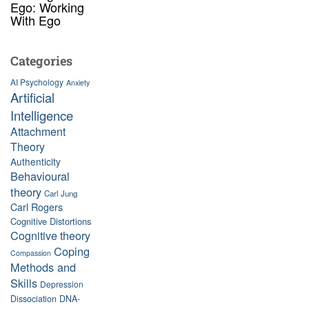
Ego: Working
With Ego
Categories
AI Psychology
Anxiety
Artificial
Intelligence
Attachment
Theory
Authenticity
Behavioural
theory
Carl Jung
Carl Rogers
Cognitive Distortions
Cognitive theory
Coping
Compassion
Methods and
Skills
Depression
Dissociation
DNA-