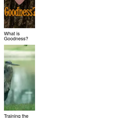
What is
Goodness?
Training the