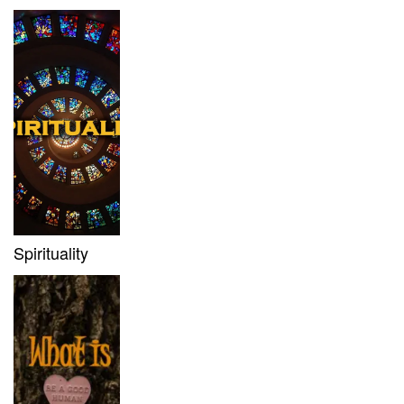
Spirituality