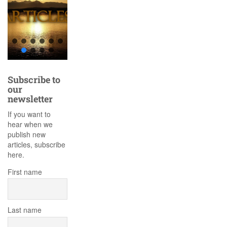
Subscribe to
our
newsletter
If you want to
hear when we
publish new
articles, subscribe
here.
First name
Last name