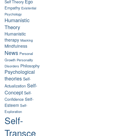
Ego
Self Theory
Empathy
Existential
Psychology
Humanistic
Theory
Humanistic
therapy
Masking
Mindfulness
News
Personal
Growth
Personality
Philosophy
Disorders
Psychological
theories
Self-
Self-
Actualization
Concept
Self-
Self-
Confidence
Esteem
Self-
Exploration
Self-
Transce