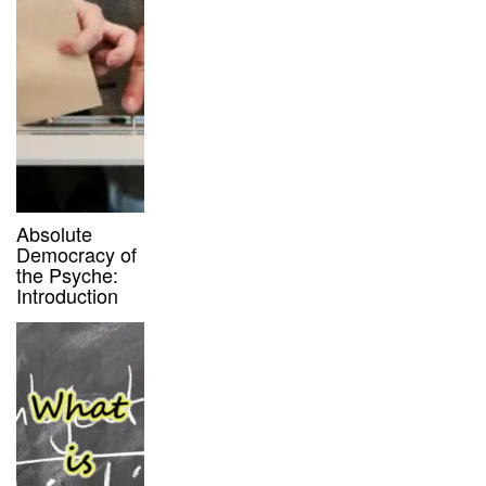
Absolute
Democracy of
the Psyche:
Introduction