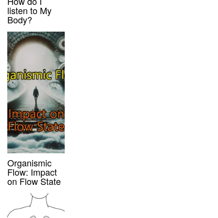
How do I
listen to My
Body?
Organismic
Flow: Impact
on Flow State