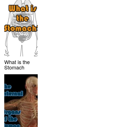
What is the
Stomach