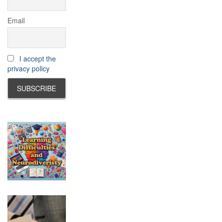
Email
I accept the
privacy policy