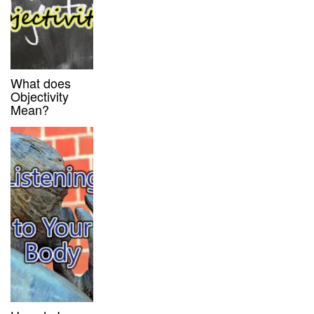
What does
Objectivity
Mean?