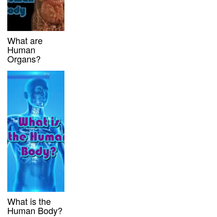
What are
Human
Organs?
What is the
Human Body?