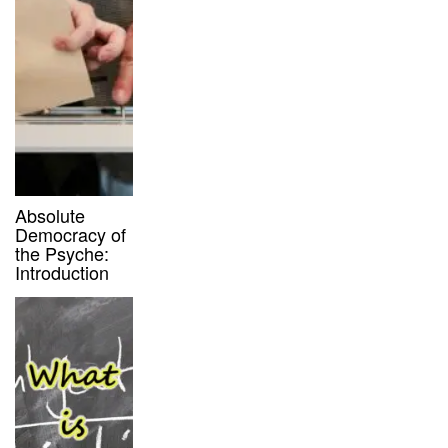
Absolute
Democracy of
the Psyche:
Introduction