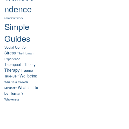
ndence
Shadow work
Simple
Guides
Social Control
Stress
The Human
Experience
Therapeutic Theory
Therapy
Trauma
Wellbeing
True-Self
What is a Growth
What is it to
Mindset?
be Human?
Wholeness