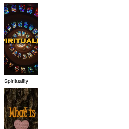
Spirituality