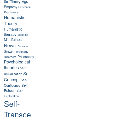
Ego
Self Theory
Empathy
Existential
Psychology
Humanistic
Theory
Humanistic
therapy
Masking
Mindfulness
News
Personal
Growth
Personality
Philosophy
Disorders
Psychological
theories
Self-
Self-
Actualization
Concept
Self-
Self-
Confidence
Esteem
Self-
Exploration
Self-
Transce