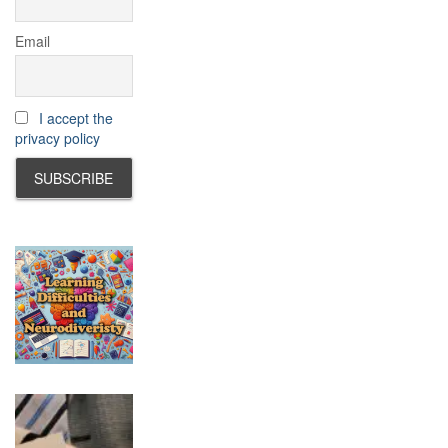
Email
I accept the
privacy policy