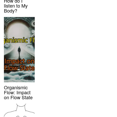
How do I
listen to My
Body?
Organismic
Flow: Impact
on Flow State