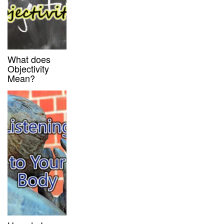
What does
Objectivity
Mean?