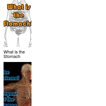
What is the
Stomach