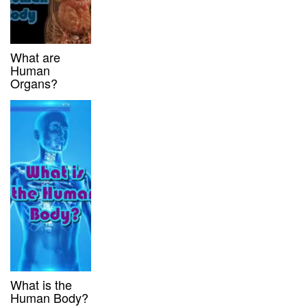
What are
Human
Organs?
What is the
Human Body?