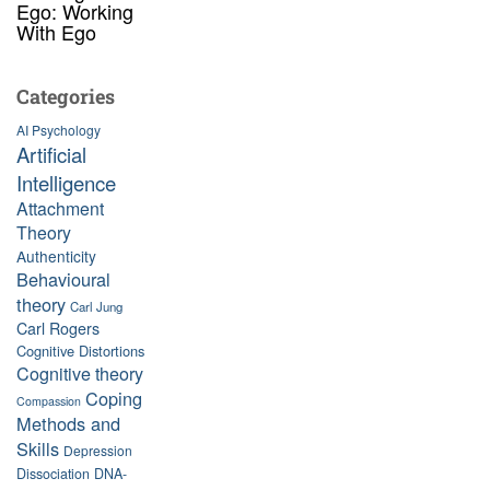
Ego: Working
With Ego
Categories
AI Psychology
Artificial
Intelligence
Attachment
Theory
Authenticity
Behavioural
theory
Carl Jung
Carl Rogers
Cognitive Distortions
Cognitive theory
Coping
Compassion
Methods and
Skills
Depression
Dissociation
DNA-