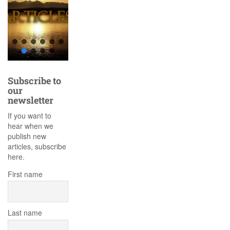
Subscribe to
our
newsletter
If you want to
hear when we
publish new
articles, subscribe
here.
First name
Last name