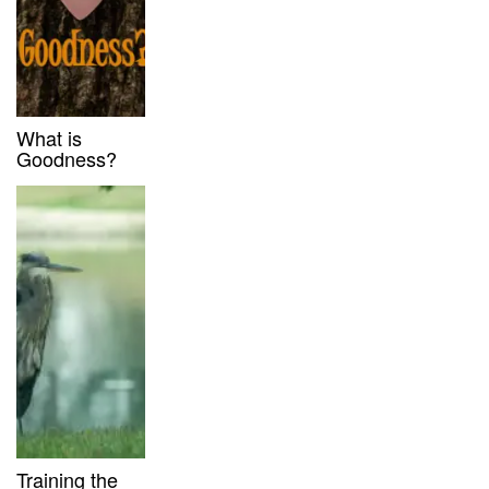
What is
Goodness?
Training the