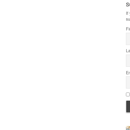
S
If
su
Fi
L
Em