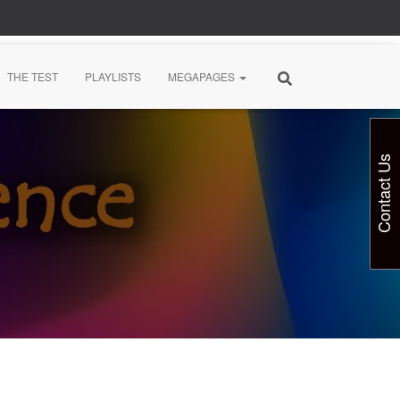
THE TEST
PLAYLISTS
MEGAPAGES
Contact Us