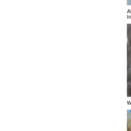
A
I
W