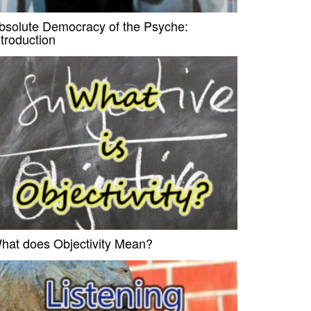
bsolute Democracy of the Psyche:
ntroduction
hat does Objectivity Mean?