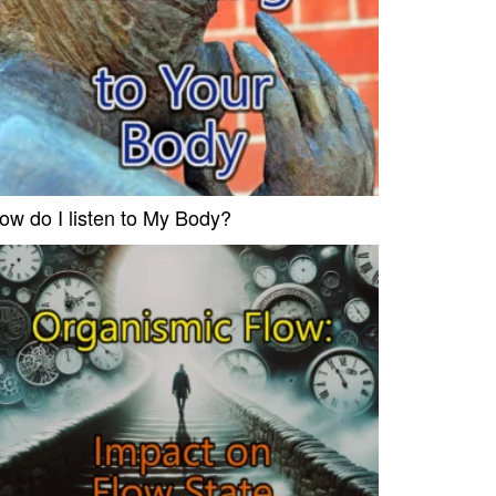
ow do I listen to My Body?