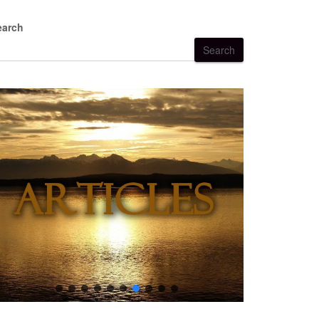
earch
Search