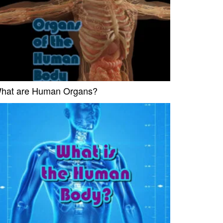
hat are Human Organs?