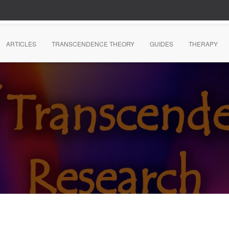
ARTICLES
TRANSCENDENCE THEORY
GUIDES
THERAPY