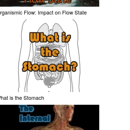
rganismic Flow: Impact on Flow State
hat is the Stomach