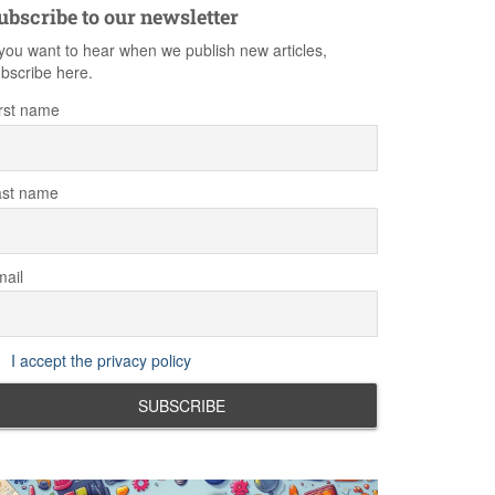
ubscribe to our newsletter
 you want to hear when we publish new articles,
bscribe here.
rst name
ast name
ail
I accept the privacy policy