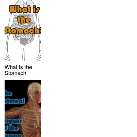
What is the
Stomach