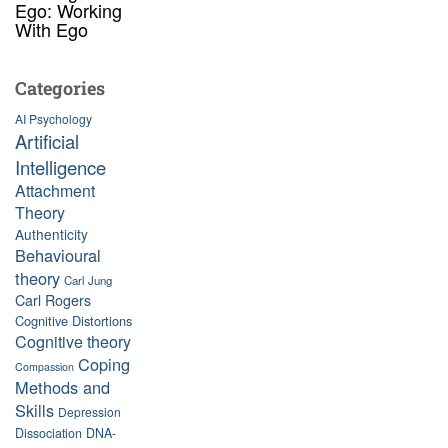
Ego: Working
With Ego
Categories
AI Psychology
Artificial
Intelligence
Attachment
Theory
Authenticity
Behavioural
theory
Carl Jung
Carl Rogers
Cognitive Distortions
Cognitive theory
Coping
Compassion
Methods and
Skills
Depression
Dissociation
DNA-