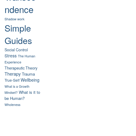
ndence
Shadow work
Simple
Guides
Social Control
Stress
The Human
Experience
Therapeutic Theory
Therapy
Trauma
Wellbeing
True-Self
What is a Growth
What is it to
Mindset?
be Human?
Wholeness