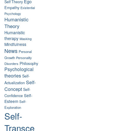
Ego
Self Theory
Empathy
Existential
Psychology
Humanistic
Theory
Humanistic
therapy
Masking
Mindfulness
News
Personal
Growth
Personality
Philosophy
Disorders
Psychological
theories
Self-
Self-
Actualization
Concept
Self-
Self-
Confidence
Esteem
Self-
Exploration
Self-
Transce