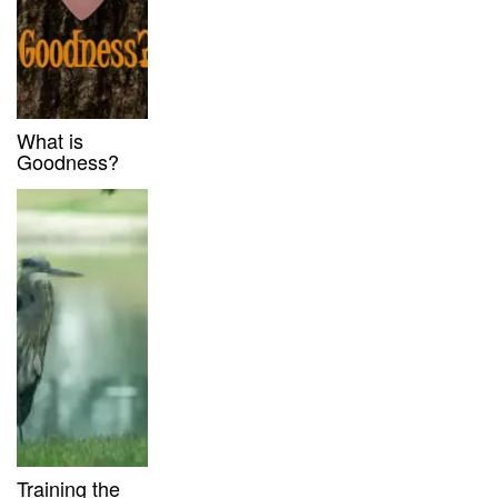
What is
Goodness?
Training the