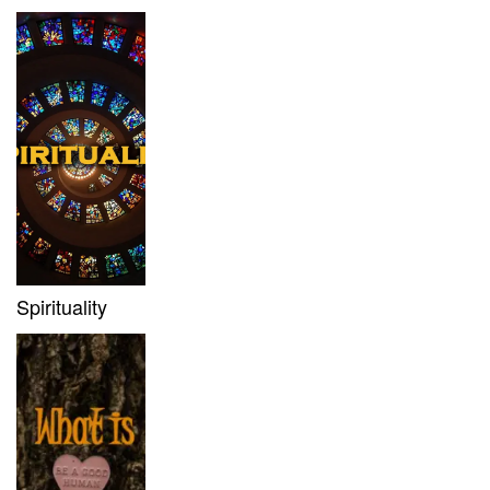
Spirituality