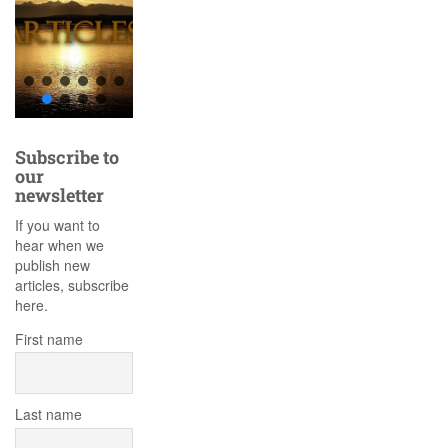
Subscribe to
our
newsletter
If you want to
hear when we
publish new
articles, subscribe
here.
First name
Last name