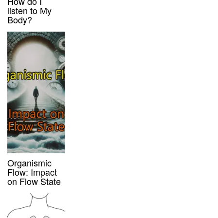
How do I
listen to My
Body?
Organismic
Flow: Impact
on Flow State