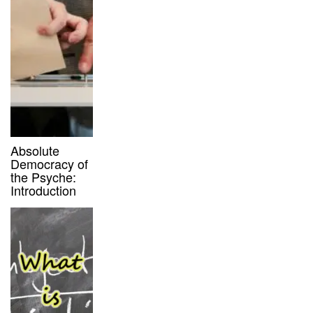
Absolute
Democracy of
the Psyche:
Introduction