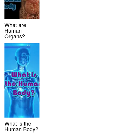
What are
Human
Organs?
What is the
Human Body?