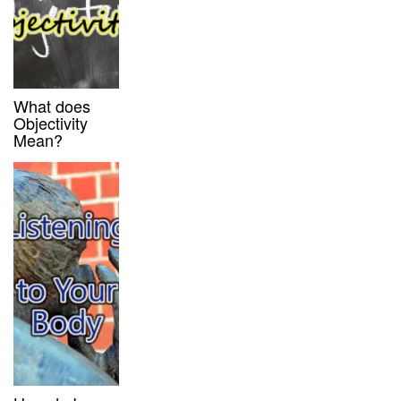
What does
Objectivity
Mean?