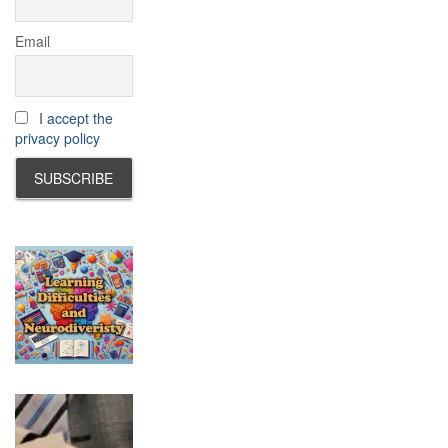
Email
I accept the
privacy policy