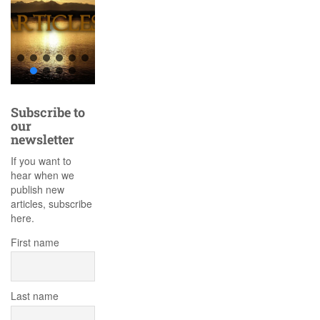
Subscribe to
our
newsletter
If you want to
hear when we
publish new
articles, subscribe
here.
First name
Last name