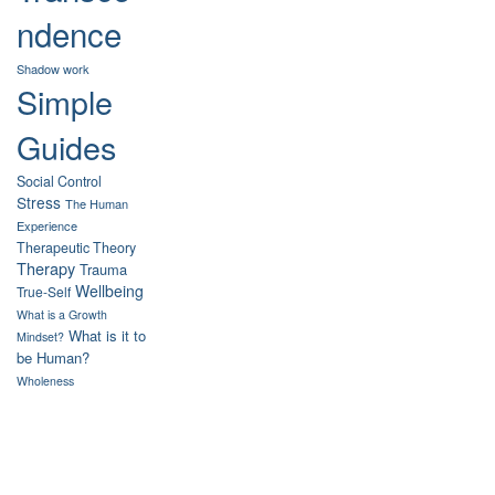
ndence
Shadow work
Simple
Guides
Social Control
Stress
The Human
Experience
Therapeutic Theory
Therapy
Trauma
Wellbeing
True-Self
What is a Growth
What is it to
Mindset?
be Human?
Wholeness