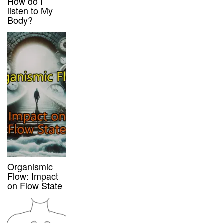
How do I
listen to My
Body?
Organismic
Flow: Impact
on Flow State