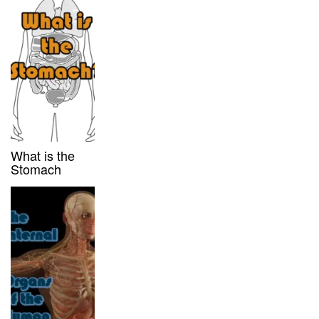
What is the
Stomach