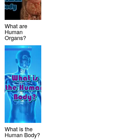
What are
Human
Organs?
What is the
Human Body?