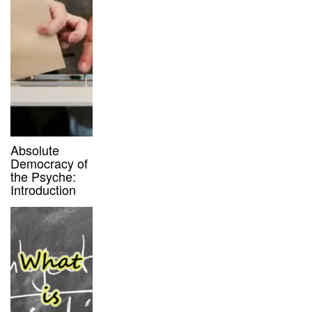
Absolute
Democracy of
the Psyche:
Introduction