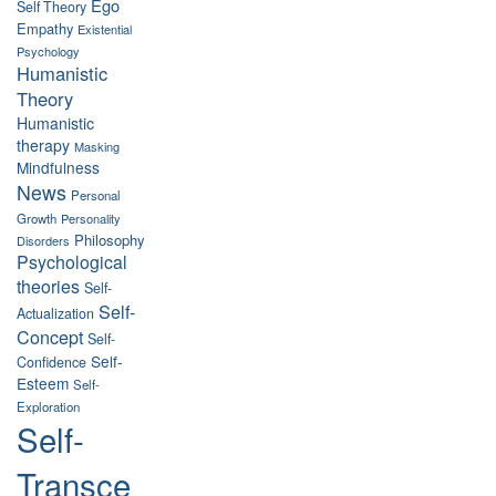
Ego
Self Theory
Empathy
Existential
Psychology
Humanistic
Theory
Humanistic
therapy
Masking
Mindfulness
News
Personal
Growth
Personality
Philosophy
Disorders
Psychological
theories
Self-
Self-
Actualization
Concept
Self-
Self-
Confidence
Esteem
Self-
Exploration
Self-
Transce