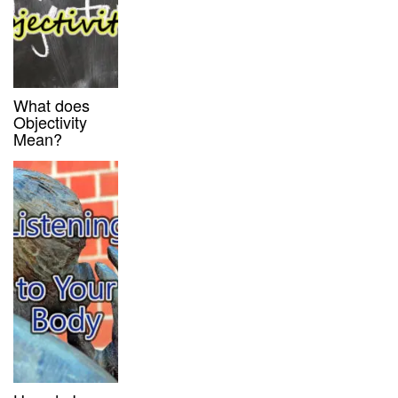
What does
Objectivity
Mean?