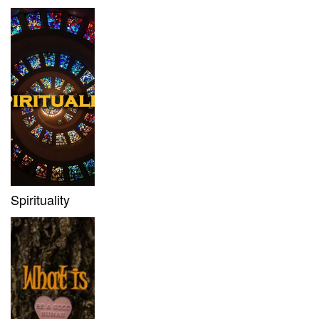
Spirituality