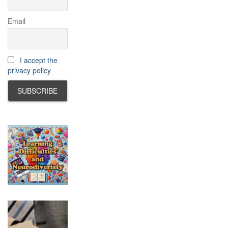
Email
I accept the
privacy policy