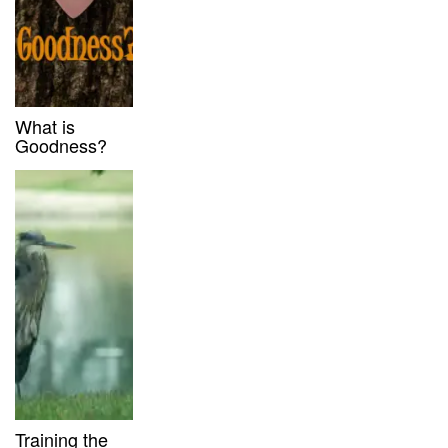
What is
Goodness?
Training the