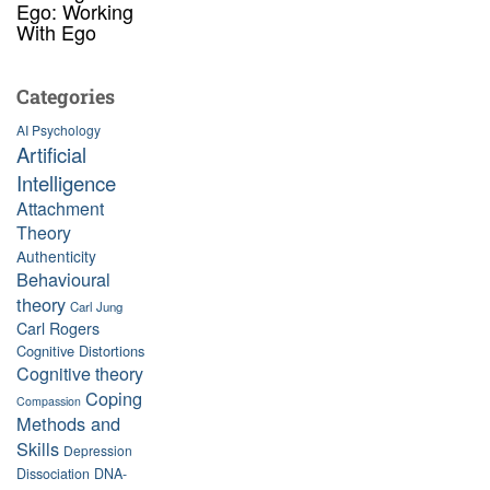
Ego: Working
With Ego
Categories
AI Psychology
Artificial
Intelligence
Attachment
Theory
Authenticity
Behavioural
theory
Carl Jung
Carl Rogers
Cognitive Distortions
Cognitive theory
Coping
Compassion
Methods and
Skills
Depression
Dissociation
DNA-