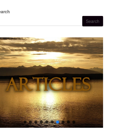
earch
Search