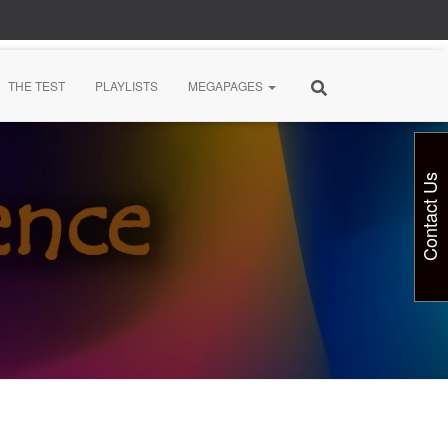
THE TEST
PLAYLISTS
MEGAPAGES
Contact Us