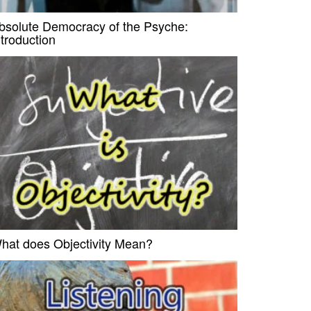
bsolute Democracy of the Psyche:
ntroduction
hat does Objectivity Mean?