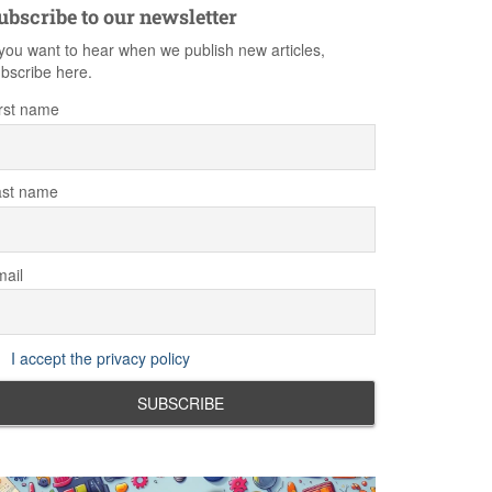
ubscribe to our newsletter
 you want to hear when we publish new articles,
bscribe here.
rst name
ast name
ail
I accept the privacy policy