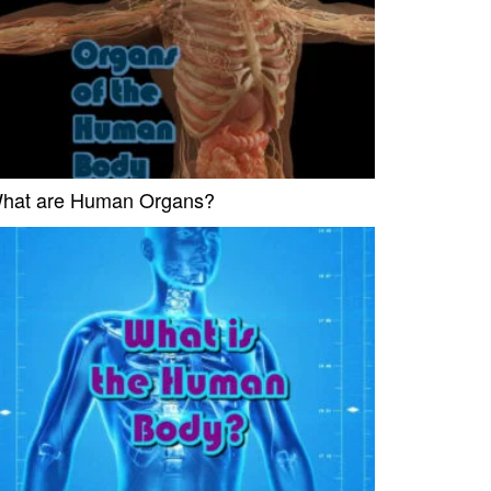
hat are Human Organs?