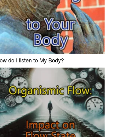
ow do I listen to My Body?