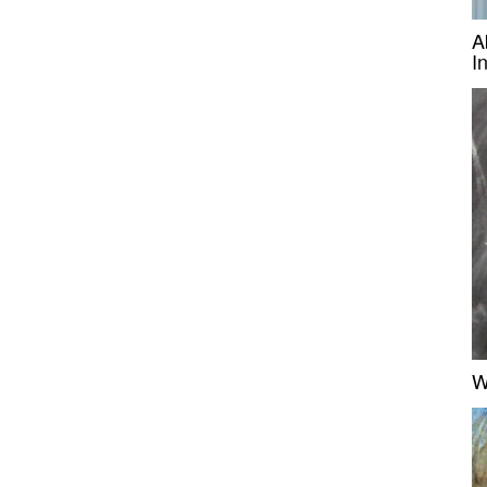
A
I
W