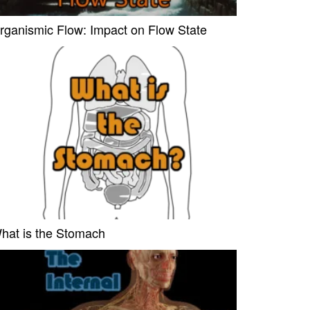
rganismic Flow: Impact on Flow State
hat is the Stomach