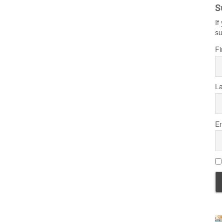
S
If
su
Fi
L
Em