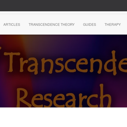
ARTICLES
TRANSCENDENCE THEORY
GUIDES
THERAPY