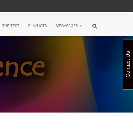
THE TEST
PLAYLISTS
MEGAPAGES
Contact Us