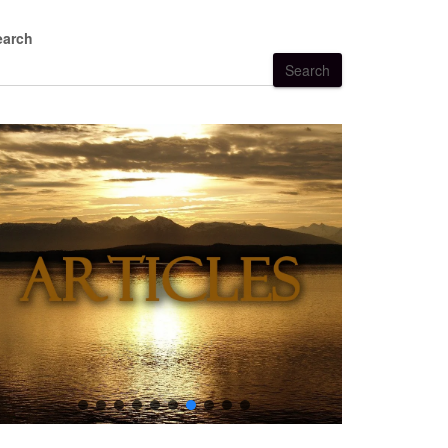
earch
Search