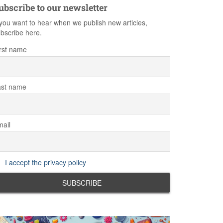
ubscribe to our newsletter
 you want to hear when we publish new articles,
bscribe here.
rst name
ast name
ail
I accept the privacy policy