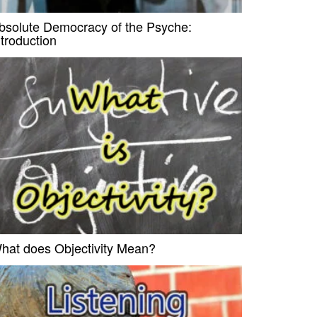
bsolute Democracy of the Psyche:
ntroduction
hat does Objectivity Mean?