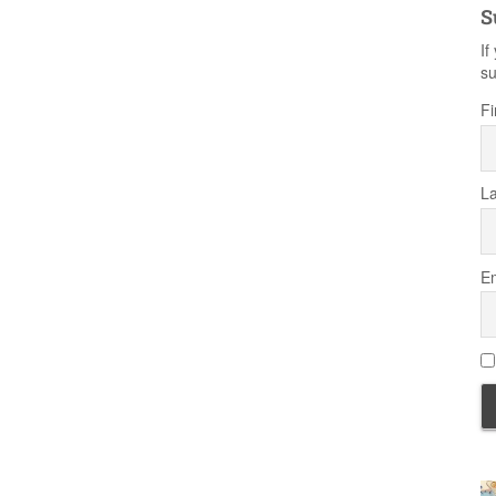
S
If
su
Fi
L
Em