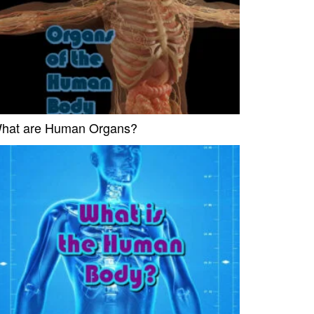
hat are Human Organs?