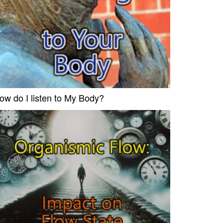
ow do I listen to My Body?