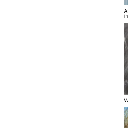
A
I
W