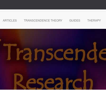
ARTICLES
TRANSCENDENCE THEORY
GUIDES
THERAPY