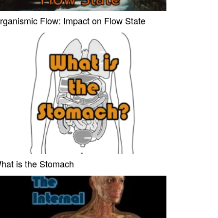
rganismic Flow: Impact on Flow State
hat is the Stomach