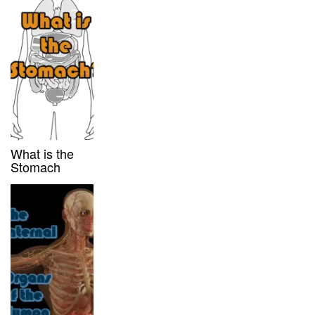
What is the
Stomach