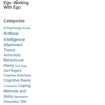
Ego: Working
With Ego
Categories
AI Psychology
Anxiety
Artificial
Intelligence
Attachment
Theory
Authenticity
Behavioural
theory
Carl Jung
Carl Rogers
Cognitive Distortions
Cognitive theory
Coping
Compassion
Methods and
Skills
Depression
Dissociation
DNA-