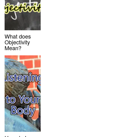
What does
Objectivity
Mean?