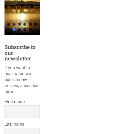
Subscribe to
our
newsletter
If you want to
hear when we
publish new
articles, subscribe
here.
First name
Last name