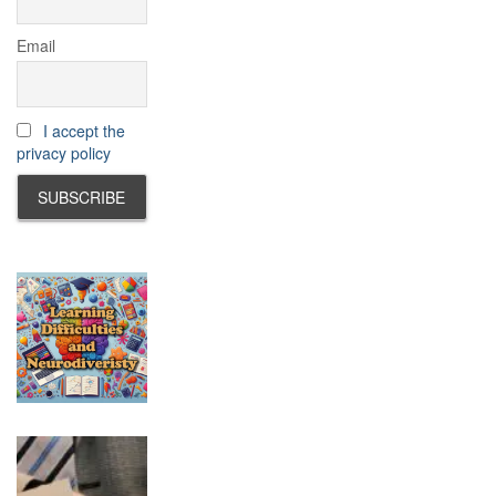
Email
I accept the
privacy policy