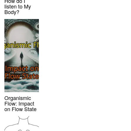
How do I
listen to My
Body?
Organismic
Flow: Impact
on Flow State