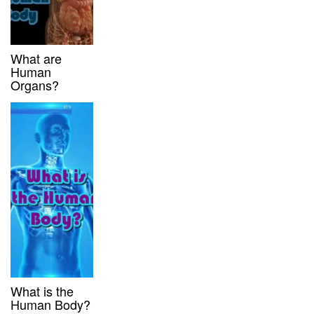
What are
Human
Organs?
What is the
Human Body?