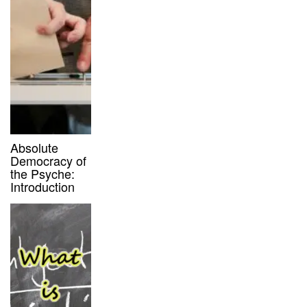
Absolute
Democracy of
the Psyche:
Introduction