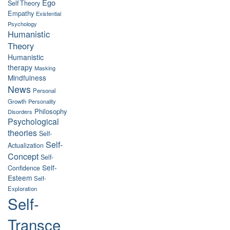
Ego
Self Theory
Empathy
Existential
Psychology
Humanistic
Theory
Humanistic
therapy
Masking
Mindfulness
News
Personal
Growth
Personality
Philosophy
Disorders
Psychological
theories
Self-
Self-
Actualization
Concept
Self-
Self-
Confidence
Esteem
Self-
Exploration
Self-
Transce