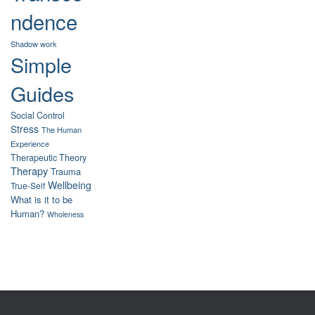
ndence
Shadow work
Simple
Guides
Social Control
Stress
The Human
Experience
Therapeutic Theory
Therapy
Trauma
Wellbeing
True-Self
What is it to be
Human?
Wholeness