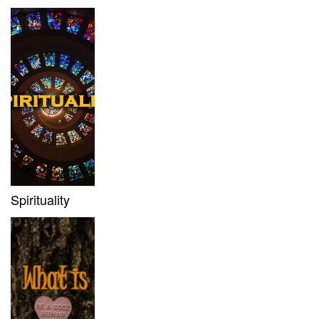
Spirituality