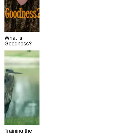
What is
Goodness?
Training the