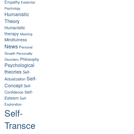
Empathy
Existential
Psychology
Humanistic
Theory
Humanistic
therapy
Masking
Mindfulness
News
Personal
Growth
Personality
Philosophy
Disorders
Psychological
theories
Self-
Self-
Actualization
Concept
Self-
Self-
Confidence
Esteem
Self-
Exploration
Self-
Transce