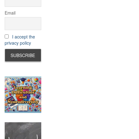
Email
I accept the
privacy policy