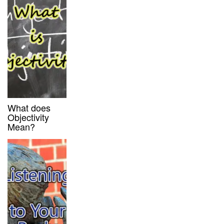
What does
Objectivity
Mean?