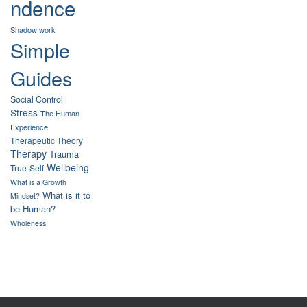
ndence
Shadow work
Simple
Guides
Social Control
Stress
The Human
Experience
Therapeutic Theory
Therapy
Trauma
Wellbeing
True-Self
What is a Growth
What is it to
Mindset?
be Human?
Wholeness