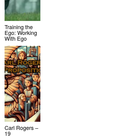
Training the
Ego: Working
With Ego
Carl Rogers –
19