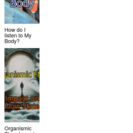
How do I
listen to My
Body?
Organismic