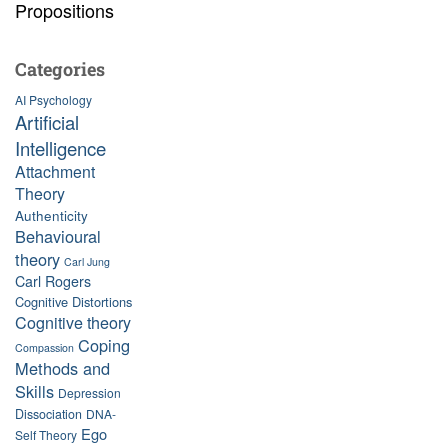
Propositions
Categories
AI Psychology
Artificial
Intelligence
Attachment
Theory
Authenticity
Behavioural
theory
Carl Jung
Carl Rogers
Cognitive Distortions
Cognitive theory
Coping
Compassion
Methods and
Skills
Depression
Dissociation
DNA-
Ego
Self Theory