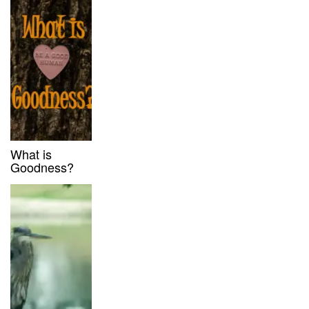
What is
Goodness?