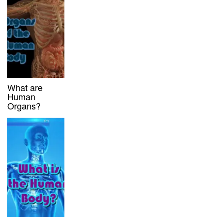
What are
Human
Organs?