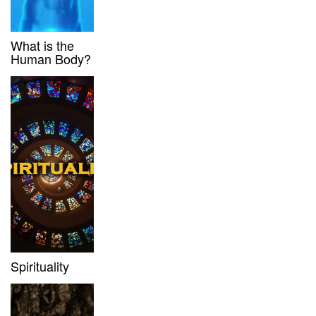
What is the
Human Body?
Spirituality