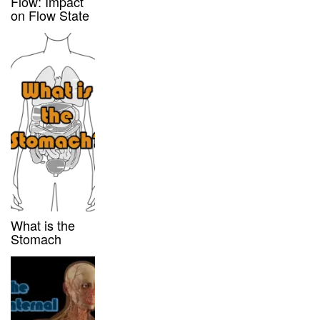
Flow: Impact
on Flow State
What is the
Stomach