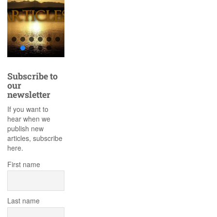
Subscribe to
our
newsletter
If you want to
hear when we
publish new
articles, subscribe
here.
First name
Last name