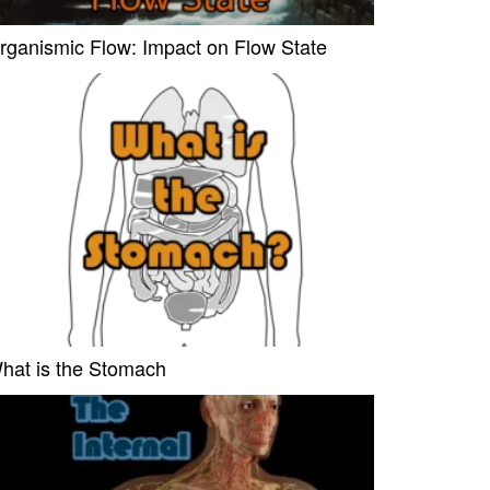
rganismic Flow: Impact on Flow State
hat is the Stomach