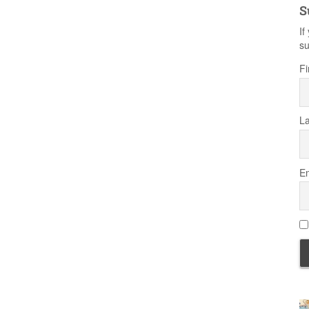
S
If
su
Fi
L
Em