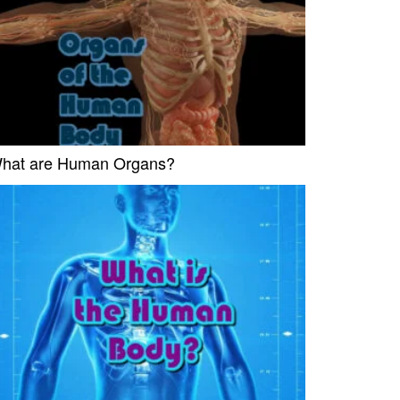
hat are Human Organs?