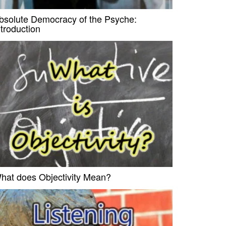
bsolute Democracy of the Psyche:
ntroduction
hat does Objectivity Mean?