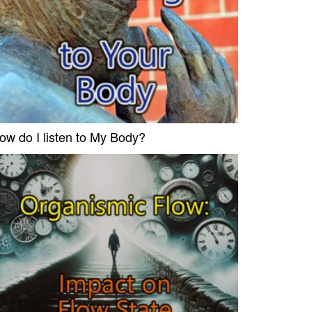
ow do I listen to My Body?