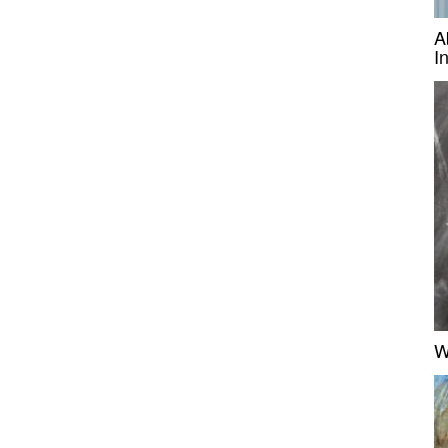
A
I
W