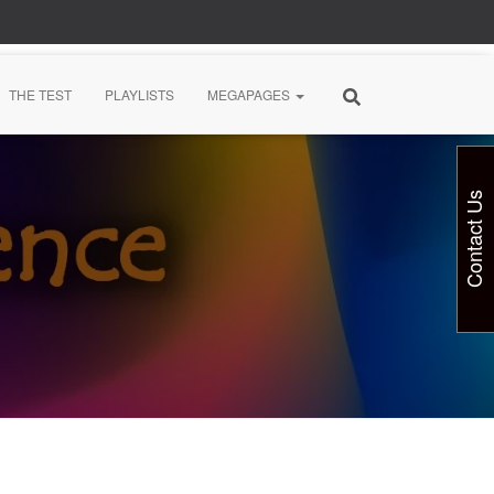
THE TEST
PLAYLISTS
MEGAPAGES
Contact Us