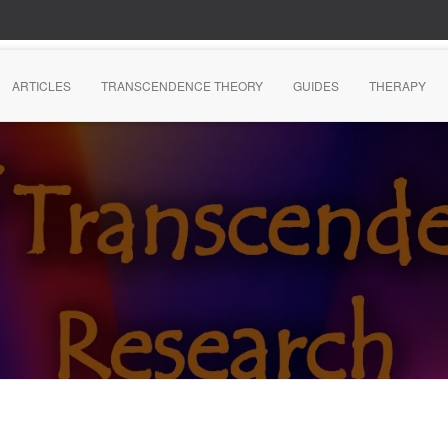
ARTICLES
TRANSCENDENCE THEORY
GUIDES
THERAPY