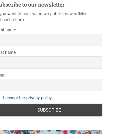
ubscribe to our newsletter
 you want to hear when we publish new articles,
bscribe here.
rst name
ast name
ail
I accept the privacy policy