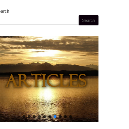
earch
Search