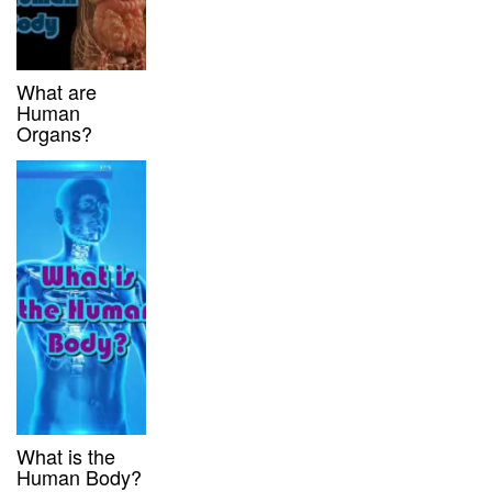
What are
Human
Organs?
What is the
Human Body?