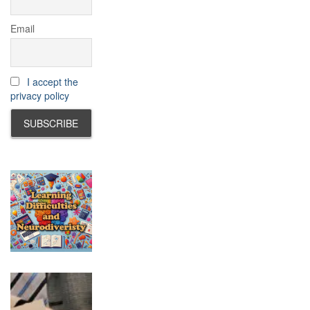
Email
I accept the
privacy policy