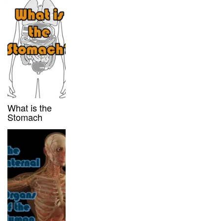
What is the
Stomach