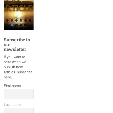
Subscribe to
our
newsletter
If you want to
hear when we
publish new
articles, subscribe
here.
First name
Last name