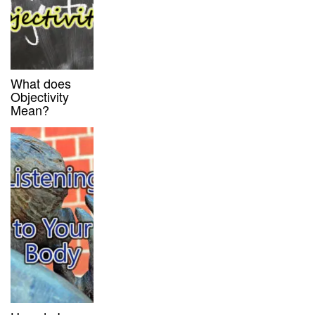
What does
Objectivity
Mean?