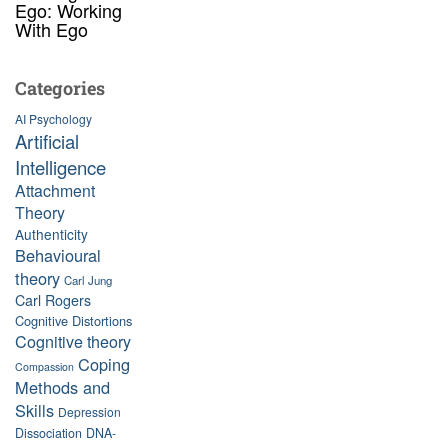
Ego: Working
With Ego
Categories
AI Psychology
Artificial
Intelligence
Attachment
Theory
Authenticity
Behavioural
theory
Carl Jung
Carl Rogers
Cognitive Distortions
Cognitive theory
Coping
Compassion
Methods and
Skills
Depression
Dissociation
DNA-