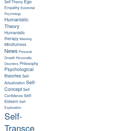
Ego
Self Theory
Empathy
Existential
Psychology
Humanistic
Theory
Humanistic
therapy
Masking
Mindfulness
News
Personal
Growth
Personality
Philosophy
Disorders
Psychological
theories
Self-
Self-
Actualization
Concept
Self-
Self-
Confidence
Esteem
Self-
Exploration
Self-
Transce