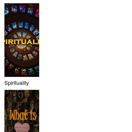
Spirituality