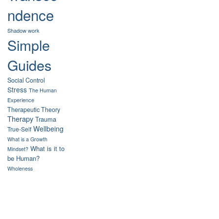
ndence
Shadow work
Simple
Guides
Social Control
Stress
The Human
Experience
Therapeutic Theory
Therapy
Trauma
Wellbeing
True-Self
What is a Growth
What is it to
Mindset?
be Human?
Wholeness