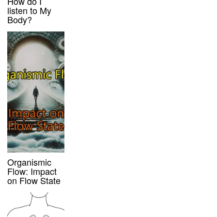
How do I
listen to My
Body?
Organismic
Flow: Impact
on Flow State