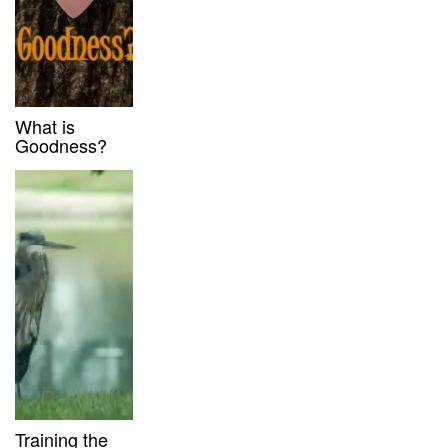
What is
Goodness?
Training the