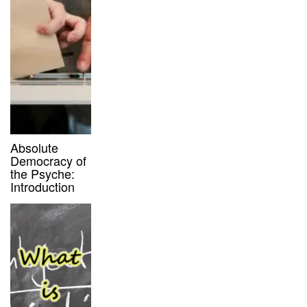
Absolute
Democracy of
the Psyche:
Introduction