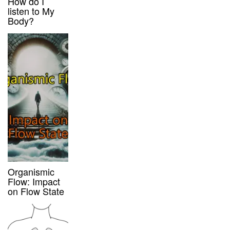
How do I
listen to My
Body?
Organismic
Flow: Impact
on Flow State