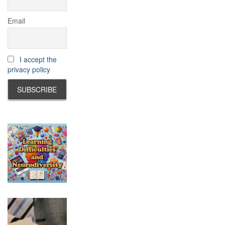
Email
I accept the
privacy policy