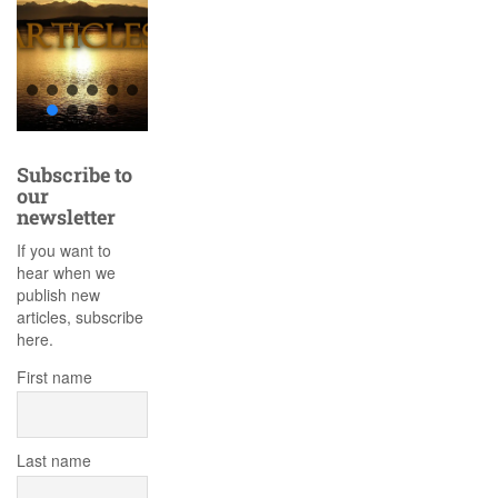
Subscribe to
our
newsletter
If you want to
hear when we
publish new
articles, subscribe
here.
First name
Last name