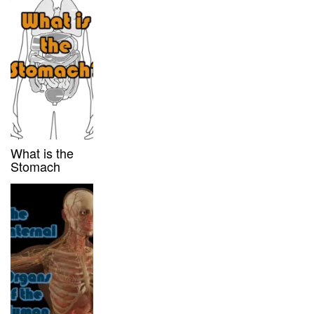
What is the
Stomach