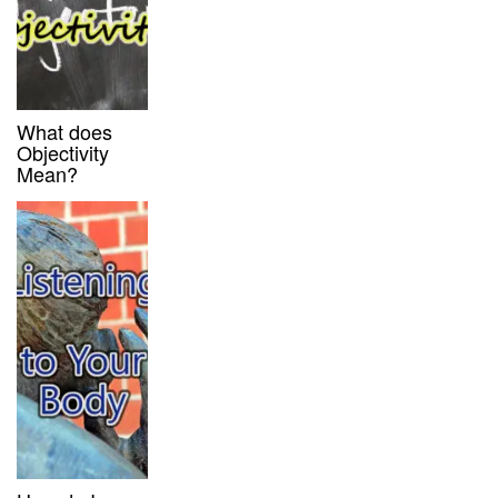
What does
Objectivity
Mean?