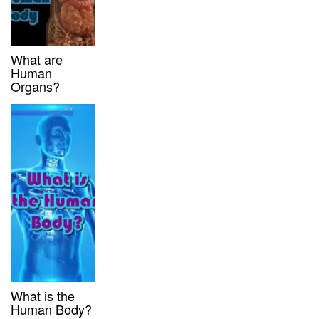
What are
Human
Organs?
What is the
Human Body?