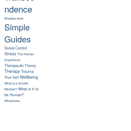
ndence
Shadow work
Simple
Guides
Social Control
Stress
The Human
Experience
Therapeutic Theory
Therapy
Trauma
Wellbeing
True-Self
What is a Growth
What is it to
Mindset?
be Human?
Wholeness