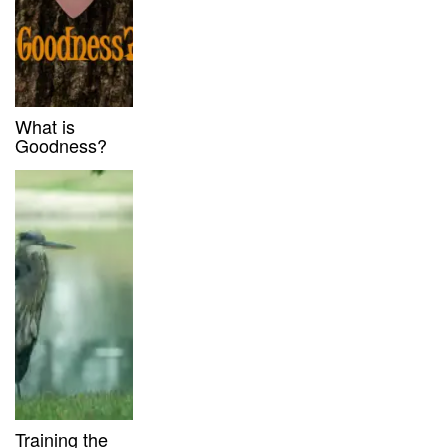
What is
Goodness?
Training the