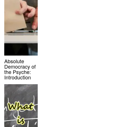
Absolute
Democracy of
the Psyche:
Introduction