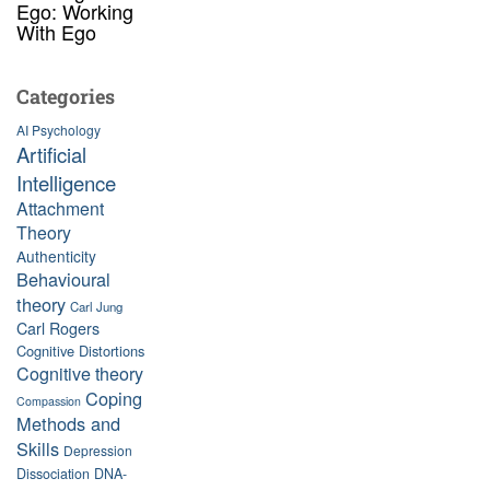
Ego: Working
With Ego
Categories
AI Psychology
Artificial
Intelligence
Attachment
Theory
Authenticity
Behavioural
theory
Carl Jung
Carl Rogers
Cognitive Distortions
Cognitive theory
Coping
Compassion
Methods and
Skills
Depression
Dissociation
DNA-