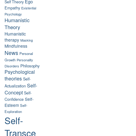
Ego
Self Theory
Empathy
Existential
Psychology
Humanistic
Theory
Humanistic
therapy
Masking
Mindfulness
News
Personal
Growth
Personality
Philosophy
Disorders
Psychological
theories
Self-
Self-
Actualization
Concept
Self-
Self-
Confidence
Esteem
Self-
Exploration
Self-
Transce