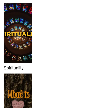
Spirituality