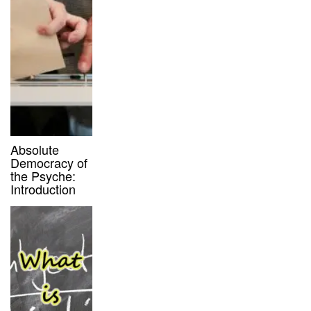
Absolute
Democracy of
the Psyche:
Introduction