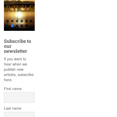
Subscribe to
our
newsletter
If you want to
hear when we
publish new
articles, subscribe
here.
First name
Last name