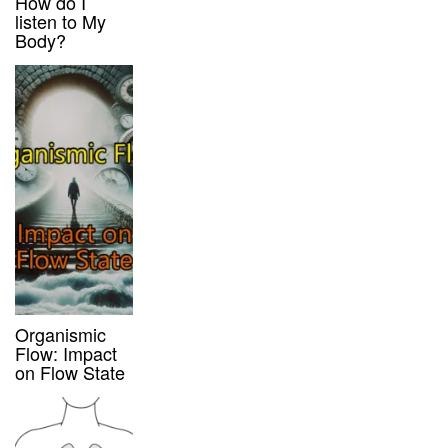
How do I
listen to My
Body?
Organismic
Flow: Impact
on Flow State