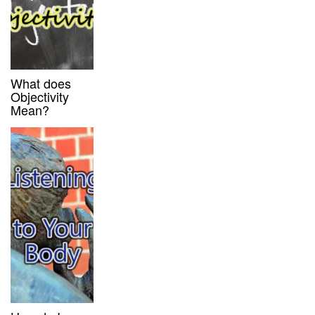
What does
Objectivity
Mean?