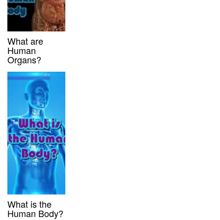
What are
Human
Organs?
What is the
Human Body?