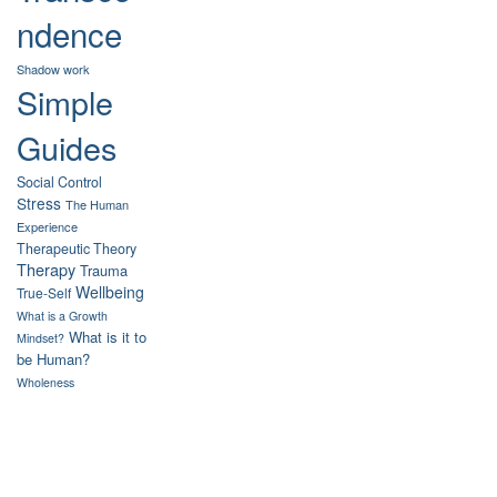
ndence
Shadow work
Simple
Guides
Social Control
Stress
The Human
Experience
Therapeutic Theory
Therapy
Trauma
Wellbeing
True-Self
What is a Growth
What is it to
Mindset?
be Human?
Wholeness