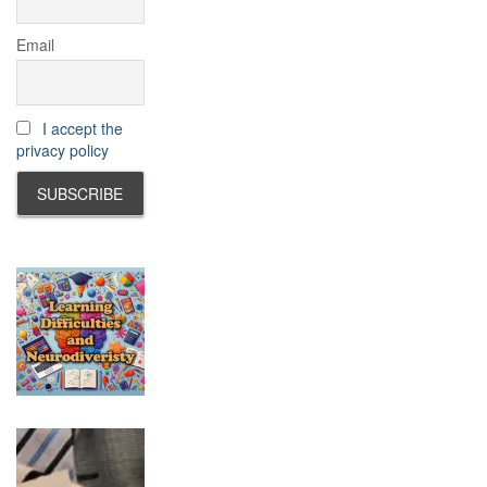
Email
I accept the
privacy policy