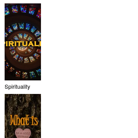
Spirituality