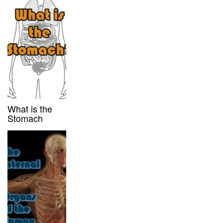
What is the
Stomach