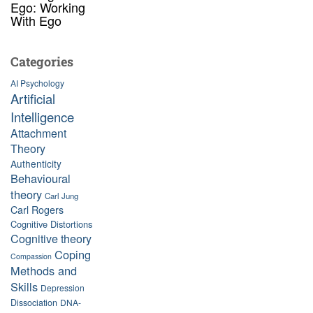
Ego: Working
With Ego
Categories
AI Psychology
Artificial
Intelligence
Attachment
Theory
Authenticity
Behavioural
theory
Carl Jung
Carl Rogers
Cognitive Distortions
Cognitive theory
Coping
Compassion
Methods and
Skills
Depression
Dissociation
DNA-