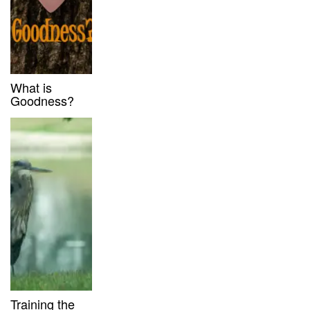
What is
Goodness?
Training the