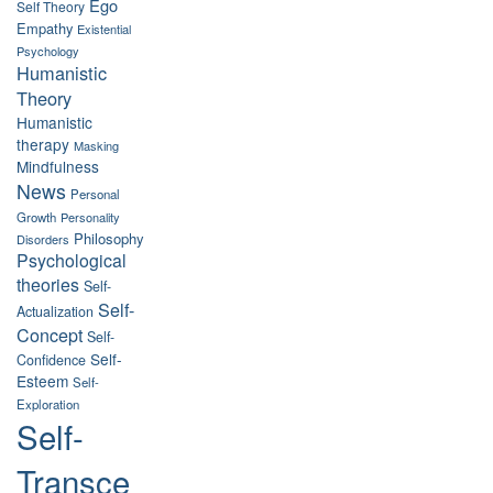
Ego
Self Theory
Empathy
Existential
Psychology
Humanistic
Theory
Humanistic
therapy
Masking
Mindfulness
News
Personal
Growth
Personality
Philosophy
Disorders
Psychological
theories
Self-
Self-
Actualization
Concept
Self-
Self-
Confidence
Esteem
Self-
Exploration
Self-
Transce