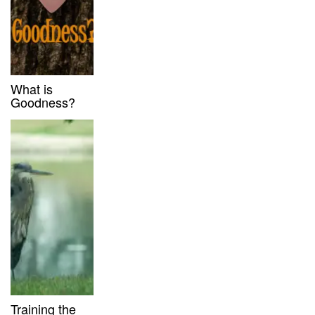
What is
Goodness?
Training the