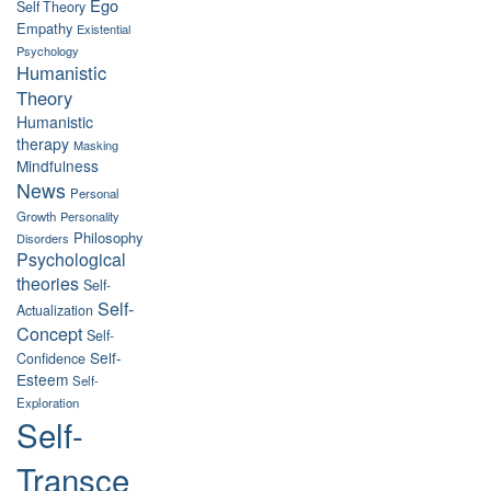
Ego
Self Theory
Empathy
Existential
Psychology
Humanistic
Theory
Humanistic
therapy
Masking
Mindfulness
News
Personal
Growth
Personality
Philosophy
Disorders
Psychological
theories
Self-
Self-
Actualization
Concept
Self-
Self-
Confidence
Esteem
Self-
Exploration
Self-
Transce