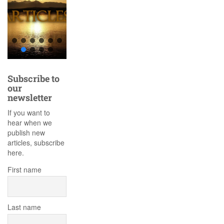
Subscribe to
our
newsletter
If you want to
hear when we
publish new
articles, subscribe
here.
First name
Last name