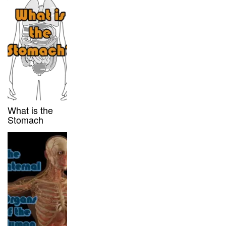
What is the
Stomach