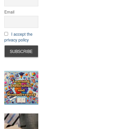
Email
I accept the
privacy policy