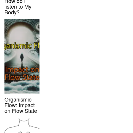
How do I
listen to My
Body?
Organismic
Flow: Impact
on Flow State