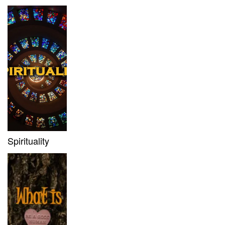
Spirituality