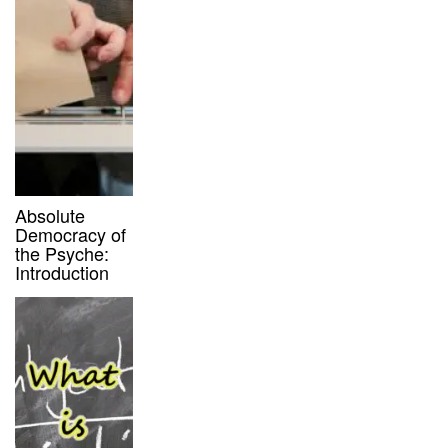
Absolute
Democracy of
the Psyche:
Introduction