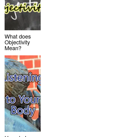
What does
Objectivity
Mean?