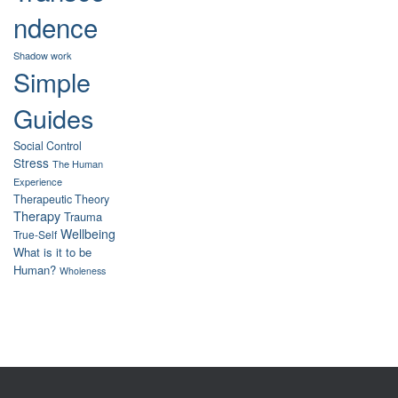
ndence
Shadow work
Simple
Guides
Social Control
Stress
The Human
Experience
Therapeutic Theory
Therapy
Trauma
Wellbeing
True-Self
What is it to be
Human?
Wholeness