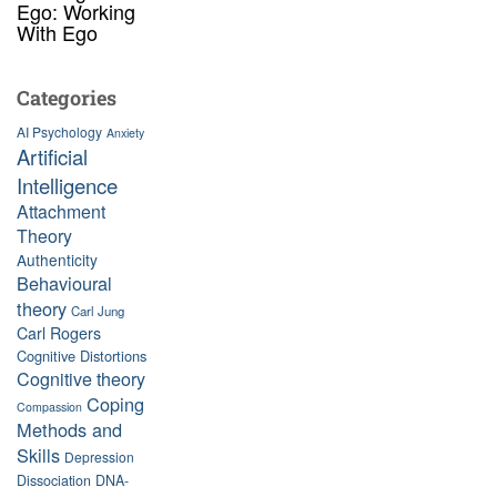
Ego: Working
With Ego
Categories
AI Psychology
Anxiety
Artificial
Intelligence
Attachment
Theory
Authenticity
Behavioural
theory
Carl Jung
Carl Rogers
Cognitive Distortions
Cognitive theory
Coping
Compassion
Methods and
Skills
Depression
Dissociation
DNA-