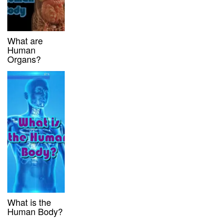
What are
Human
Organs?
What is the
Human Body?