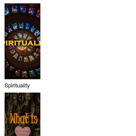
Spirituality