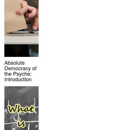
Absolute
Democracy of
the Psyche:
Introduction