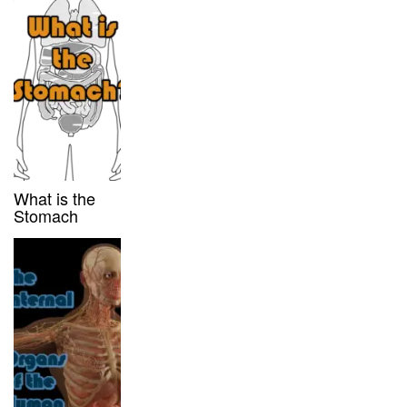
What is the
Stomach