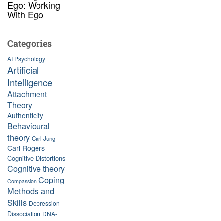
Ego: Working
With Ego
Categories
AI Psychology
Artificial
Intelligence
Attachment
Theory
Authenticity
Behavioural
theory
Carl Jung
Carl Rogers
Cognitive Distortions
Cognitive theory
Coping
Compassion
Methods and
Skills
Depression
Dissociation
DNA-