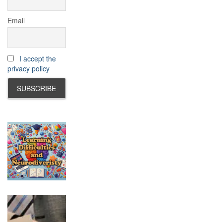
Email
I accept the
privacy policy