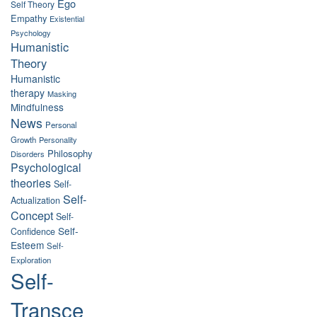
Ego
Self Theory
Empathy
Existential
Psychology
Humanistic
Theory
Humanistic
therapy
Masking
Mindfulness
News
Personal
Growth
Personality
Philosophy
Disorders
Psychological
theories
Self-
Self-
Actualization
Concept
Self-
Self-
Confidence
Esteem
Self-
Exploration
Self-
Transce