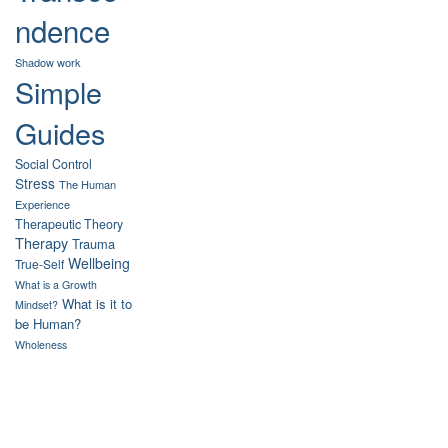
ndence
Shadow work
Simple
Guides
Social Control
Stress
The Human
Experience
Therapeutic Theory
Therapy
Trauma
Wellbeing
True-Self
What is a Growth
What is it to
Mindset?
be Human?
Wholeness