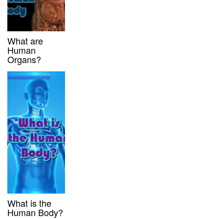
What are
Human
Organs?
What is the
Human Body?