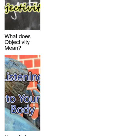
What does
Objectivity
Mean?