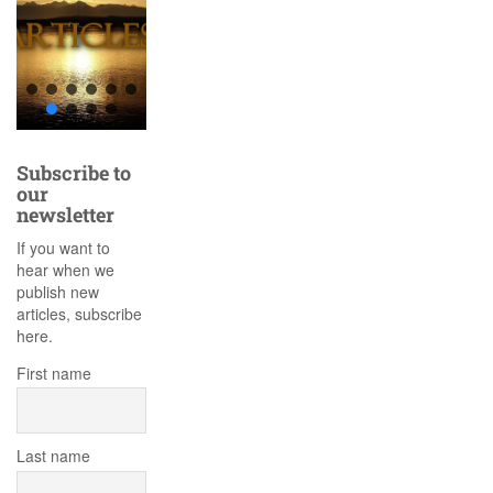
Subscribe to
our
newsletter
If you want to
hear when we
publish new
articles, subscribe
here.
First name
Last name