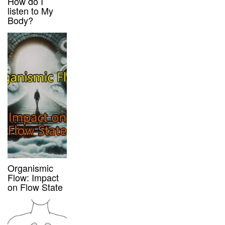
How do I
listen to My
Body?
Organismic
Flow: Impact
on Flow State