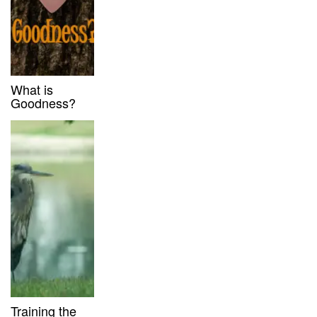
What is
Goodness?
Training the