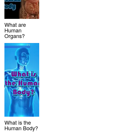
What are
Human
Organs?
What is the
Human Body?