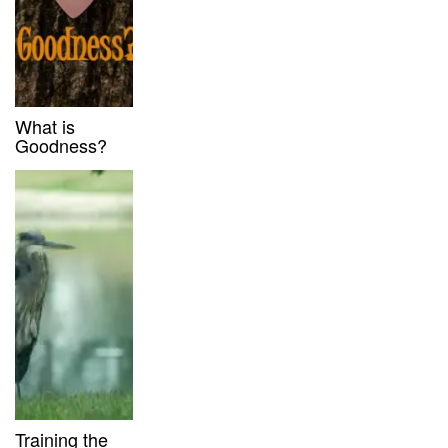
What is
Goodness?
Training the