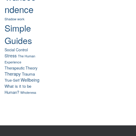
ndence
Shadow work
Simple
Guides
Social Control
Stress
The Human
Experience
Therapeutic Theory
Therapy
Trauma
Wellbeing
True-Self
What is it to be
Human?
Wholeness