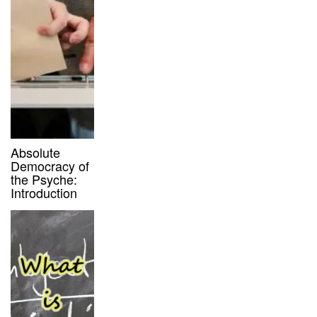
Absolute
Democracy of
the Psyche:
Introduction