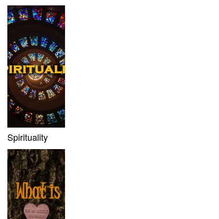
Spirituality