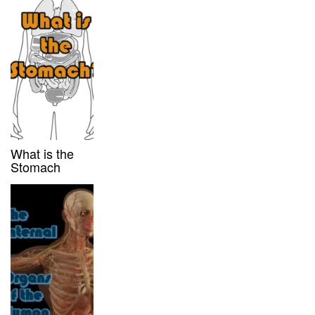
What is the
Stomach