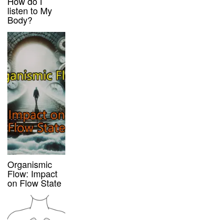
How do I
listen to My
Body?
Organismic
Flow: Impact
on Flow State