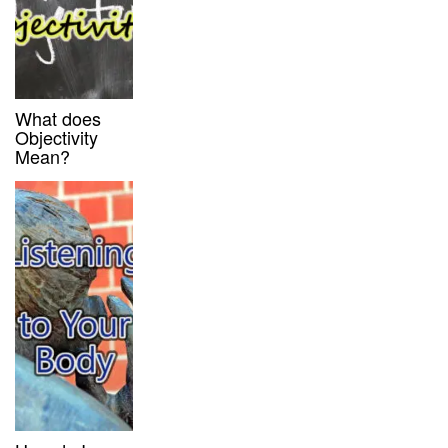
What does
Objectivity
Mean?