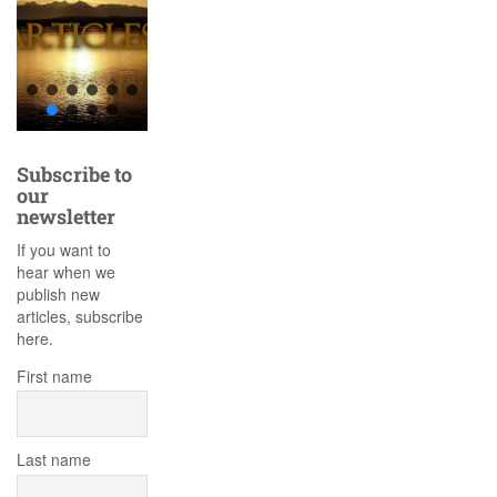
Subscribe to
our
newsletter
If you want to
hear when we
publish new
articles, subscribe
here.
First name
Last name