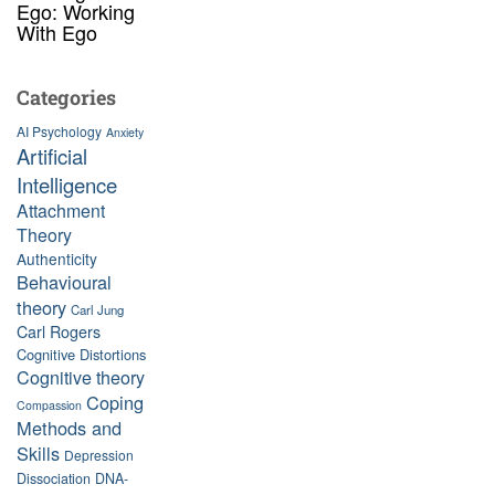
Ego: Working
With Ego
Categories
AI Psychology
Anxiety
Artificial
Intelligence
Attachment
Theory
Authenticity
Behavioural
theory
Carl Jung
Carl Rogers
Cognitive Distortions
Cognitive theory
Coping
Compassion
Methods and
Skills
Depression
Dissociation
DNA-