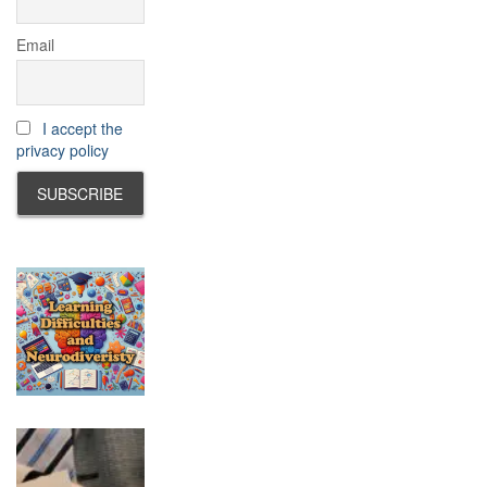
Email
I accept the
privacy policy