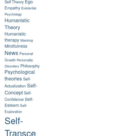
Ego
Self Theory
Empathy
Existential
Psychology
Humanistic
Theory
Humanistic
therapy
Masking
Mindfulness
News
Personal
Growth
Personality
Philosophy
Disorders
Psychological
theories
Self-
Self-
Actualization
Concept
Self-
Self-
Confidence
Esteem
Self-
Exploration
Self-
Transce