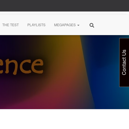
THE TEST
PLAYLISTS
MEGAPAGES
Contact Us