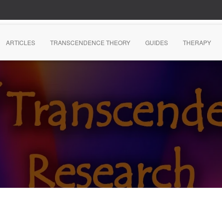
ARTICLES
TRANSCENDENCE THEORY
GUIDES
THERAPY