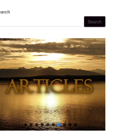
earch
Search