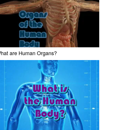
hat are Human Organs?