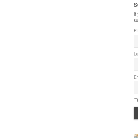
S
If
su
Fi
L
Em