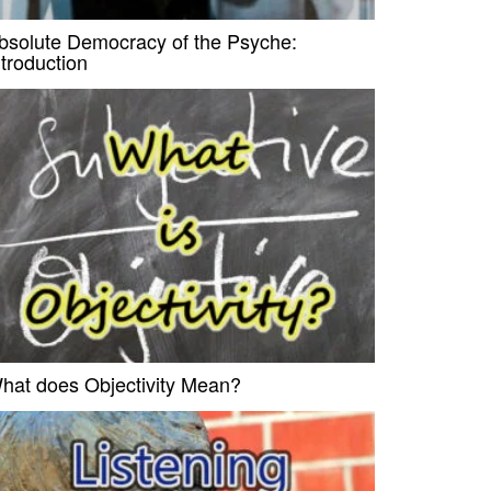
bsolute Democracy of the Psyche:
ntroduction
hat does Objectivity Mean?