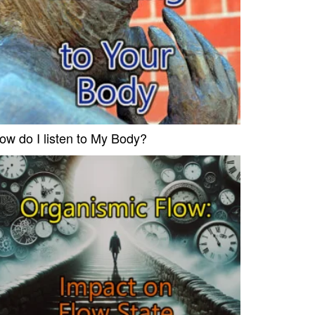
ow do I listen to My Body?