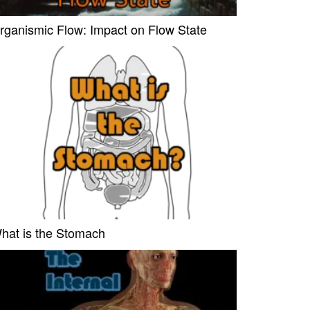
rganismic Flow: Impact on Flow State
hat is the Stomach