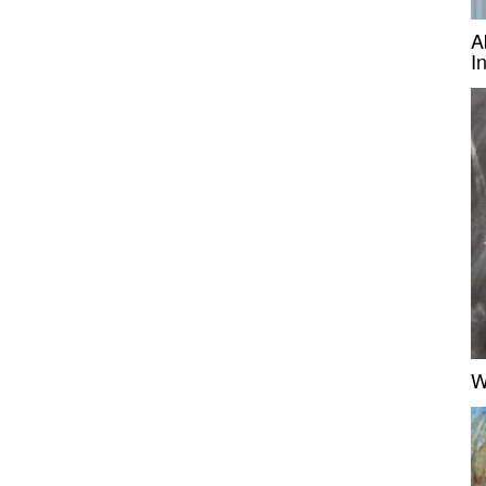
A
I
W