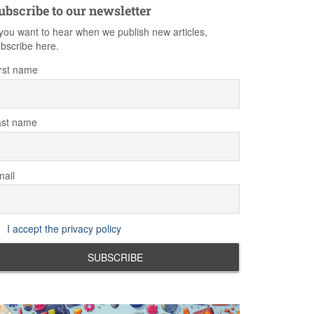
ubscribe to our newsletter
 you want to hear when we publish new articles,
bscribe here.
rst name
ast name
ail
I accept the privacy policy