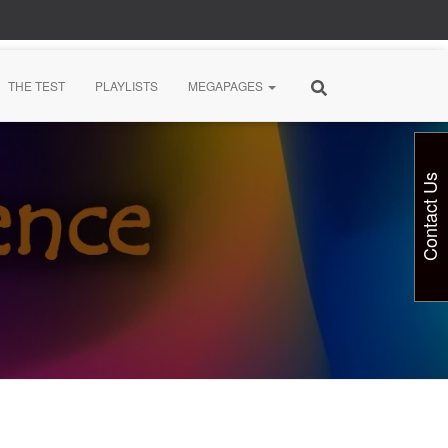
THE TEST
PLAYLISTS
MEGAPAGES
Contact Us