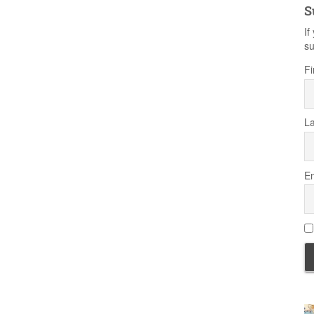
S
If
su
Fi
L
Em