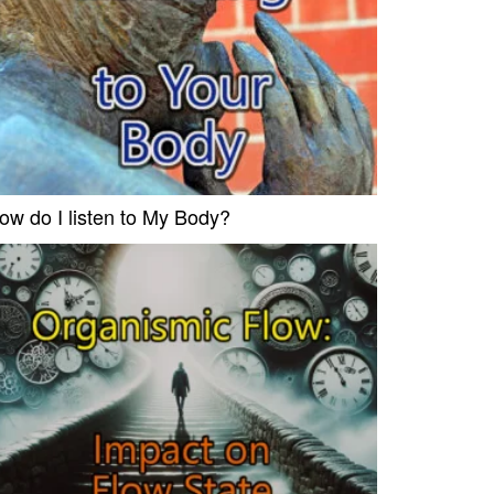
ow do I listen to My Body?