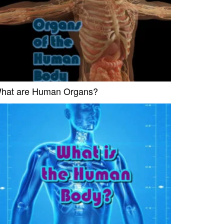
hat are Human Organs?