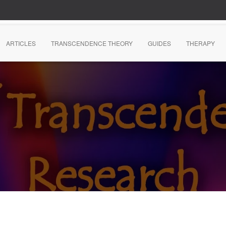
ARTICLES
TRANSCENDENCE THEORY
GUIDES
THERAPY