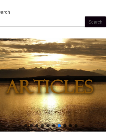
earch
Search