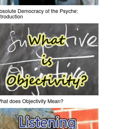
bsolute Democracy of the Psyche:
ntroduction
hat does Objectivity Mean?