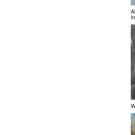
A
I
W