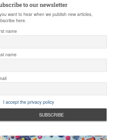
ubscribe to our newsletter
 you want to hear when we publish new articles,
bscribe here.
rst name
ast name
ail
I accept the privacy policy