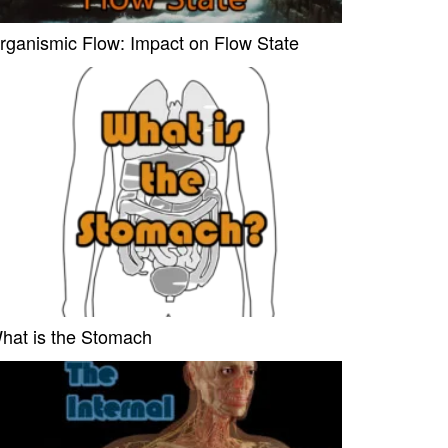
rganismic Flow: Impact on Flow State
hat is the Stomach