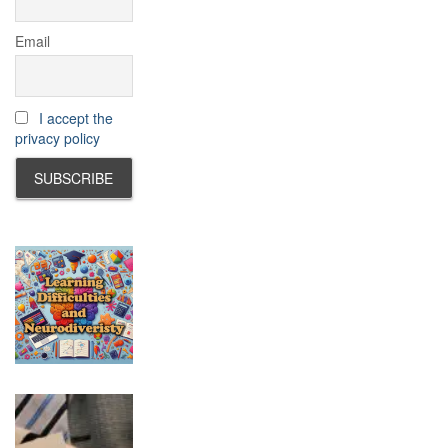
Email
I accept the
privacy policy