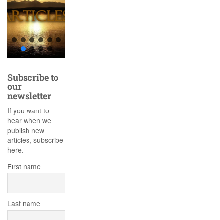
Subscribe to
our
newsletter
If you want to
hear when we
publish new
articles, subscribe
here.
First name
Last name