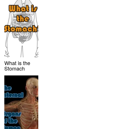
What is the
Stomach