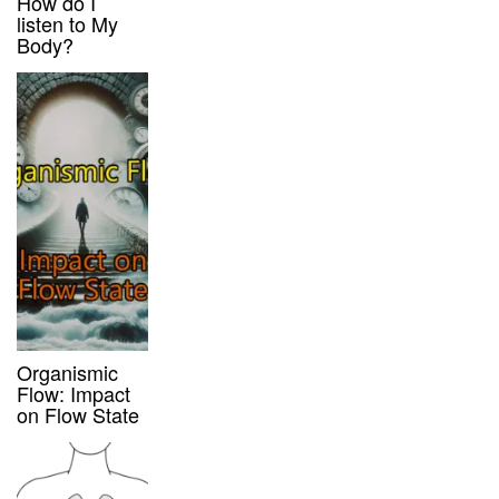
How do I
listen to My
Body?
Organismic
Flow: Impact
on Flow State