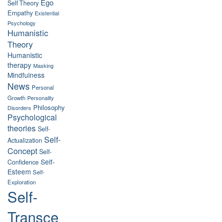
Ego
Self Theory
Empathy
Existential
Psychology
Humanistic
Theory
Humanistic
therapy
Masking
Mindfulness
News
Personal
Growth
Personality
Philosophy
Disorders
Psychological
theories
Self-
Self-
Actualization
Concept
Self-
Self-
Confidence
Esteem
Self-
Exploration
Self-
Transce