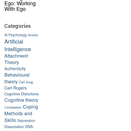
Ego: Working
With Ego
Categories
AI Psychology
Anxiety
Artificial
Intelligence
Attachment
Theory
Authenticity
Behavioural
theory
Carl Jung
Carl Rogers
Cognitive Distortions
Cognitive theory
Coping
Compassion
Methods and
Skills
Depression
Dissociation
DNA-