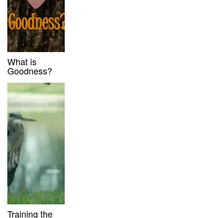
What is
Goodness?
Training the