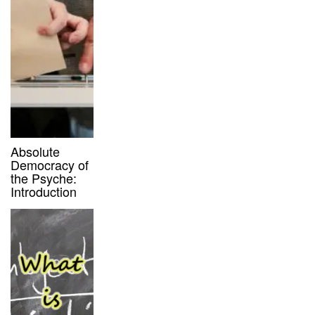
Absolute
Democracy of
the Psyche:
Introduction