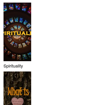
Spirituality