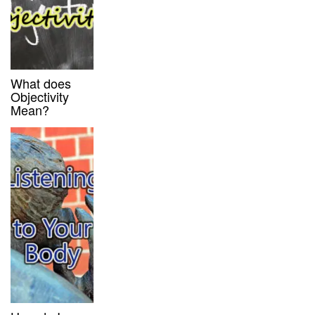
What does
Objectivity
Mean?