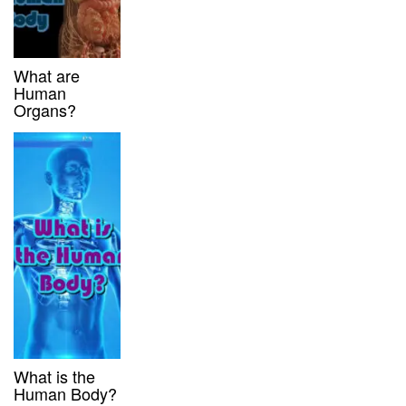
What are
Human
Organs?
What is the
Human Body?