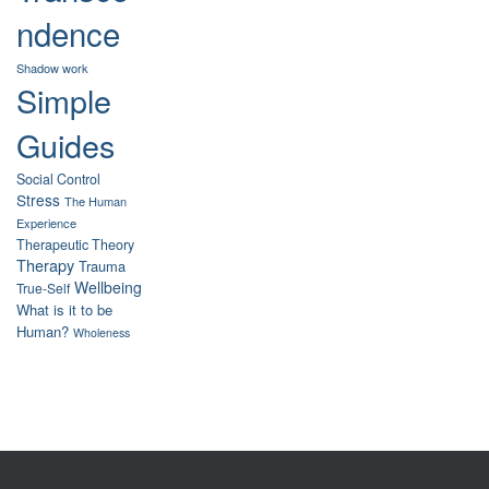
ndence
Shadow work
Simple
Guides
Social Control
Stress
The Human
Experience
Therapeutic Theory
Therapy
Trauma
Wellbeing
True-Self
What is it to be
Human?
Wholeness