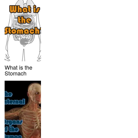
What is the
Stomach