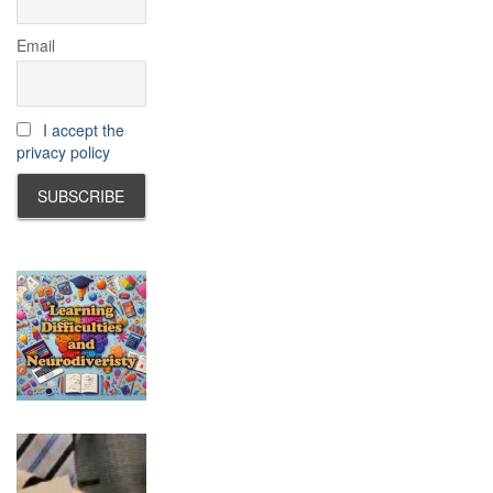
Email
I accept the
privacy policy