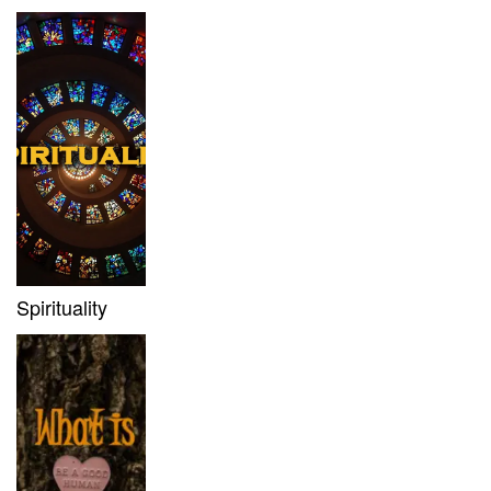
Spirituality