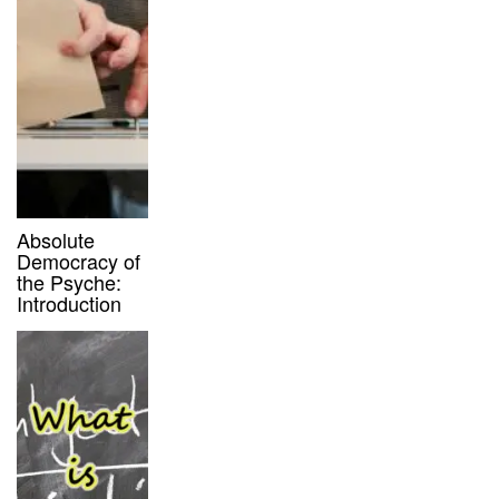
Absolute
Democracy of
the Psyche:
Introduction