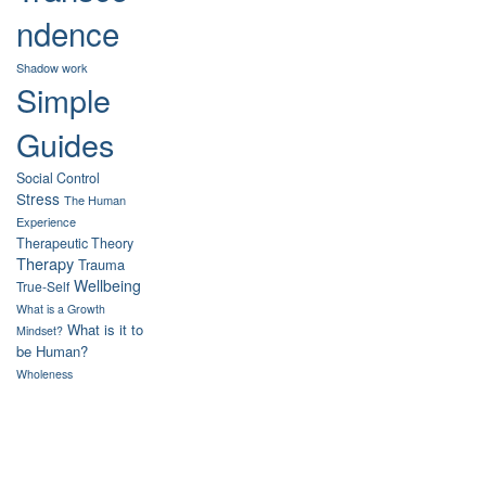
ndence
Shadow work
Simple
Guides
Social Control
Stress
The Human
Experience
Therapeutic Theory
Therapy
Trauma
Wellbeing
True-Self
What is a Growth
What is it to
Mindset?
be Human?
Wholeness