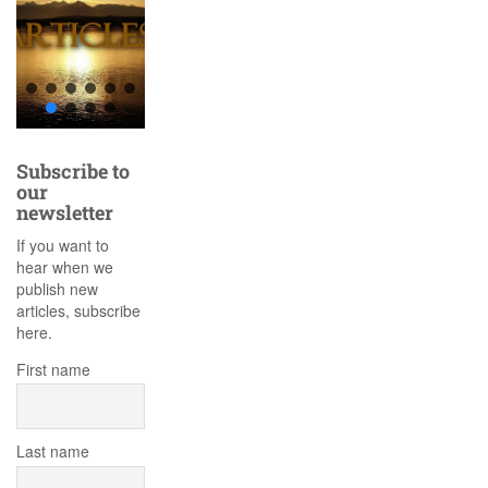
Subscribe to
our
newsletter
If you want to
hear when we
publish new
articles, subscribe
here.
First name
Last name