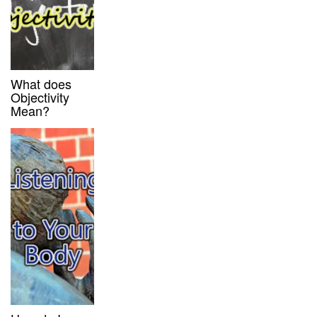
What does
Objectivity
Mean?