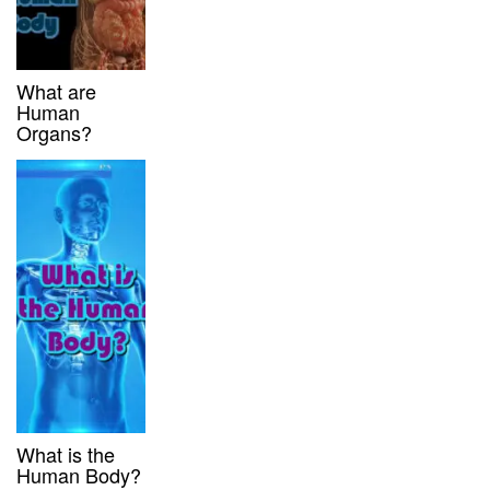
What are
Human
Organs?
What is the
Human Body?