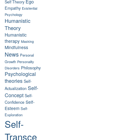
Ego
Self Theory
Empathy
Existential
Psychology
Humanistic
Theory
Humanistic
therapy
Masking
Mindfulness
News
Personal
Growth
Personality
Philosophy
Disorders
Psychological
theories
Self-
Self-
Actualization
Concept
Self-
Self-
Confidence
Esteem
Self-
Exploration
Self-
Transce