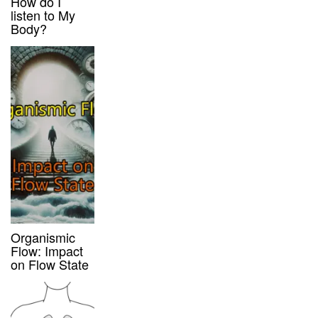
How do I
listen to My
Body?
Organismic
Flow: Impact
on Flow State