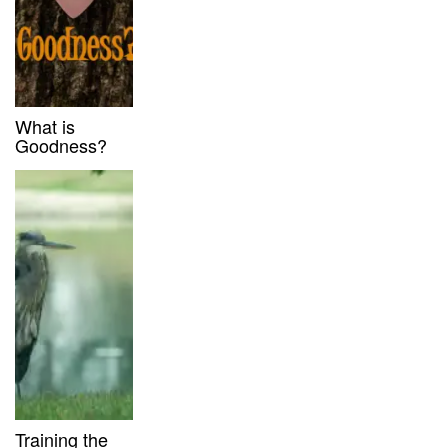
What is
Goodness?
Training the