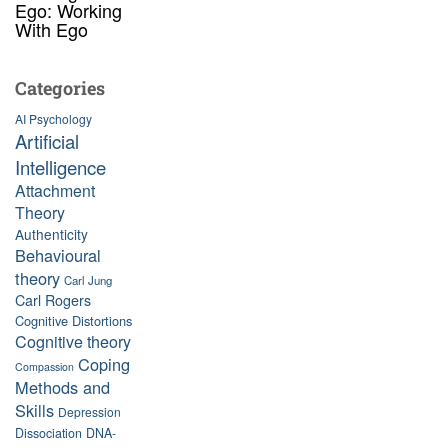
Ego: Working
With Ego
Categories
AI Psychology
Artificial
Intelligence
Attachment
Theory
Authenticity
Behavioural
theory
Carl Jung
Carl Rogers
Cognitive Distortions
Cognitive theory
Coping
Compassion
Methods and
Skills
Depression
Dissociation
DNA-