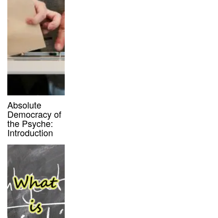
Absolute
Democracy of
the Psyche:
Introduction