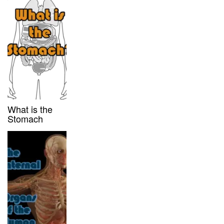
What is the
Stomach