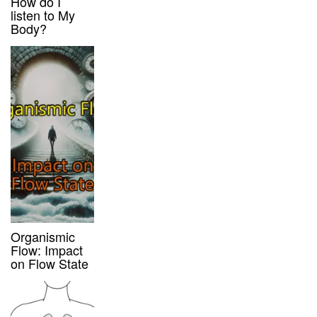
How do I
listen to My
Body?
Organismic
Flow: Impact
on Flow State