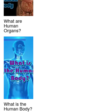
What are
Human
Organs?
What is the
Human Body?