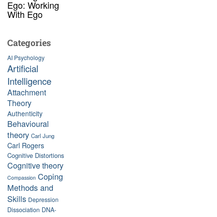
Ego: Working
With Ego
Categories
AI Psychology
Artificial
Intelligence
Attachment
Theory
Authenticity
Behavioural
theory
Carl Jung
Carl Rogers
Cognitive Distortions
Cognitive theory
Coping
Compassion
Methods and
Skills
Depression
Dissociation
DNA-