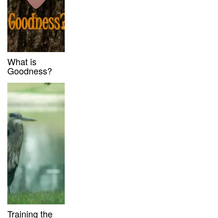
What is
Goodness?
Training the