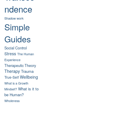
ndence
Shadow work
Simple
Guides
Social Control
Stress
The Human
Experience
Therapeutic Theory
Therapy
Trauma
Wellbeing
True-Self
What is a Growth
What is it to
Mindset?
be Human?
Wholeness