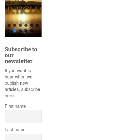
Subscribe to
our
newsletter
If you want to
hear when we
publish new
articles, subscribe
here.
First name
Last name