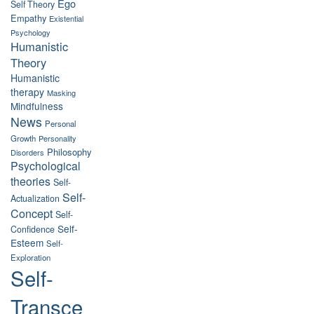
Ego
Self Theory
Empathy
Existential
Psychology
Humanistic
Theory
Humanistic
therapy
Masking
Mindfulness
News
Personal
Growth
Personality
Philosophy
Disorders
Psychological
theories
Self-
Self-
Actualization
Concept
Self-
Self-
Confidence
Esteem
Self-
Exploration
Self-
Transce