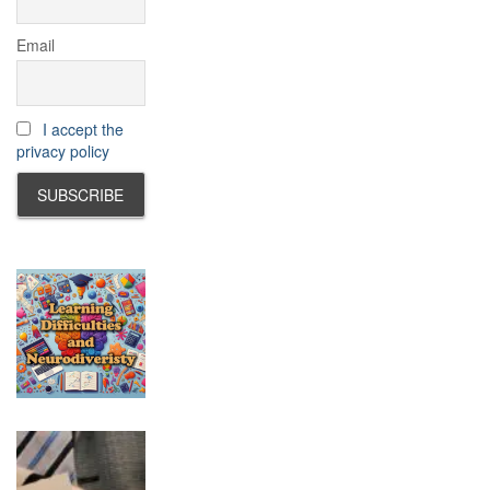
Email
I accept the
privacy policy