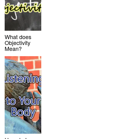
What does
Objectivity
Mean?