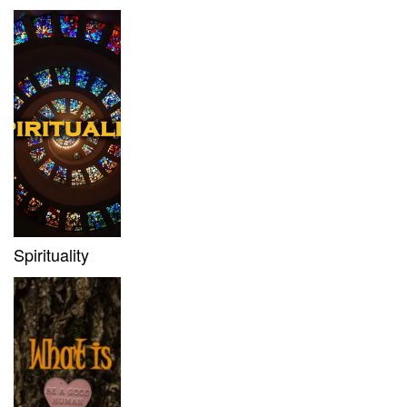
Spirituality