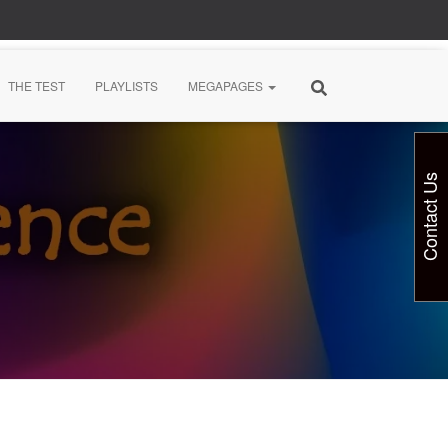
THE TEST
PLAYLISTS
MEGAPAGES
Contact Us