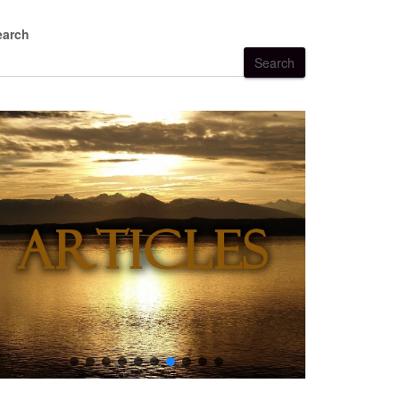
earch
Search