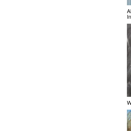
A
I
W