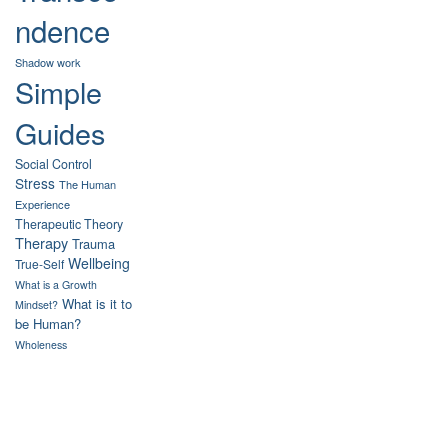
ndence
Shadow work
Simple
Guides
Social Control
Stress
The Human
Experience
Therapeutic Theory
Therapy
Trauma
Wellbeing
True-Self
What is a Growth
What is it to
Mindset?
be Human?
Wholeness