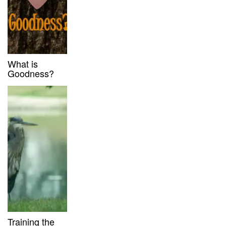
What is
Goodness?
Training the