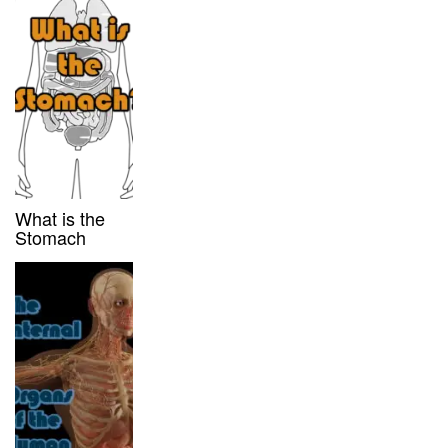
What is the
Stomach