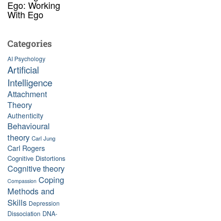
Ego: Working
With Ego
Categories
AI Psychology
Artificial
Intelligence
Attachment
Theory
Authenticity
Behavioural
theory
Carl Jung
Carl Rogers
Cognitive Distortions
Cognitive theory
Coping
Compassion
Methods and
Skills
Depression
Dissociation
DNA-