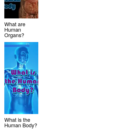
What are
Human
Organs?
What is the
Human Body?