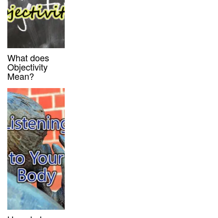
What does
Objectivity
Mean?