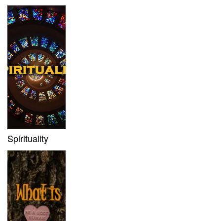
Spirituality