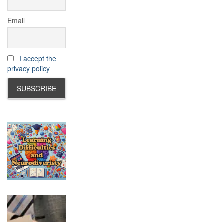
Email
I accept the
privacy policy