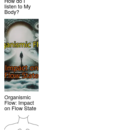
How do I
listen to My
Body?
Organismic
Flow: Impact
on Flow State