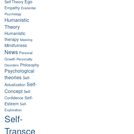
Ego
Self Theory
Empathy
Existential
Psychology
Humanistic
Theory
Humanistic
therapy
Masking
Mindfulness
News
Personal
Growth
Personality
Philosophy
Disorders
Psychological
theories
Self-
Self-
Actualization
Concept
Self-
Self-
Confidence
Esteem
Self-
Exploration
Self-
Transce