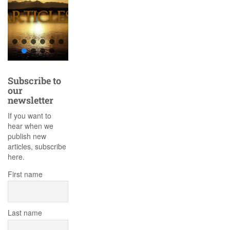
Subscribe to
our
newsletter
If you want to
hear when we
publish new
articles, subscribe
here.
First name
Last name