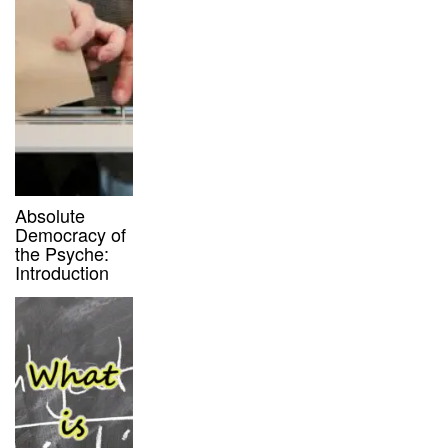
Absolute
Democracy of
the Psyche:
Introduction