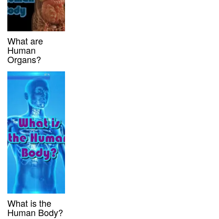
What are
Human
Organs?
What is the
Human Body?