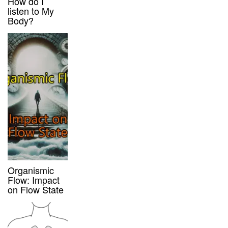
How do I
listen to My
Body?
Organismic
Flow: Impact
on Flow State