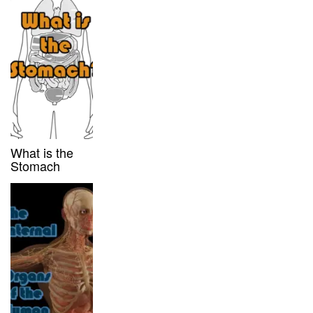
What is the
Stomach