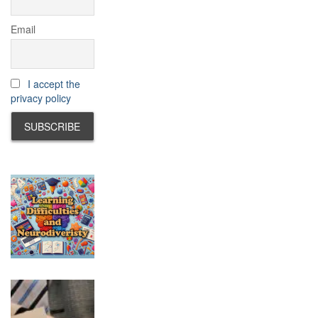
Email
I accept the
privacy policy