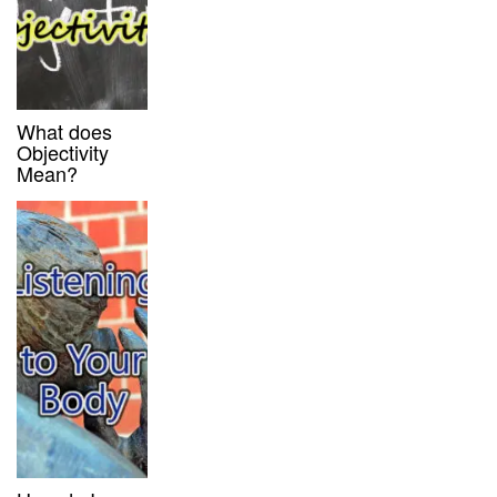
What does
Objectivity
Mean?