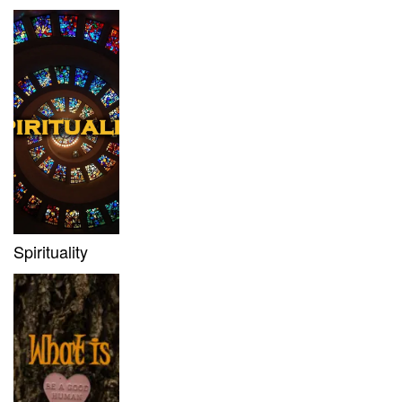
Spirituality