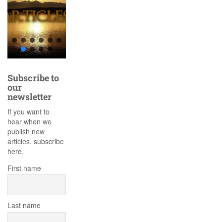
Subscribe to
our
newsletter
If you want to
hear when we
publish new
articles, subscribe
here.
First name
Last name