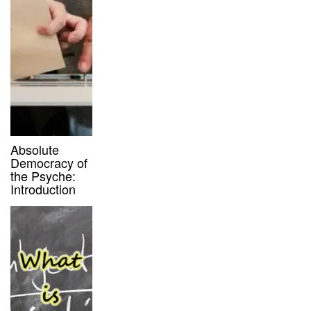
Absolute
Democracy of
the Psyche:
Introduction