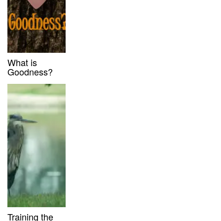
What is
Goodness?
Training the