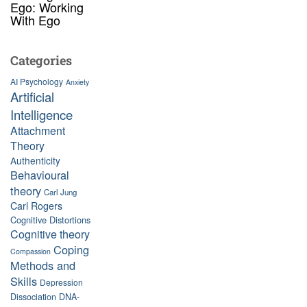
Ego: Working
With Ego
Categories
AI Psychology
Anxiety
Artificial
Intelligence
Attachment
Theory
Authenticity
Behavioural
theory
Carl Jung
Carl Rogers
Cognitive Distortions
Cognitive theory
Coping
Compassion
Methods and
Skills
Depression
Dissociation
DNA-