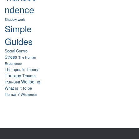
ndence
Shadow work
Simple
Guides
Social Control
Stress
The Human
Experience
Therapeutic Theory
Therapy
Trauma
Wellbeing
True-Self
What is it to be
Human?
Wholeness