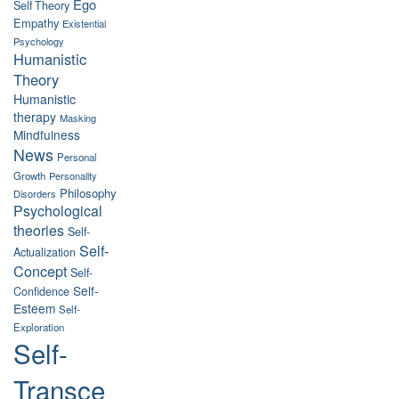
Ego
Self Theory
Empathy
Existential
Psychology
Humanistic
Theory
Humanistic
therapy
Masking
Mindfulness
News
Personal
Growth
Personality
Philosophy
Disorders
Psychological
theories
Self-
Self-
Actualization
Concept
Self-
Self-
Confidence
Esteem
Self-
Exploration
Self-
Transce