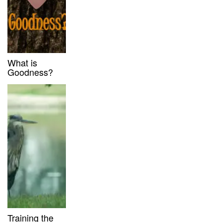
What is
Goodness?
Training the