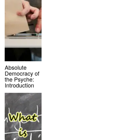
Absolute
Democracy of
the Psyche:
Introduction