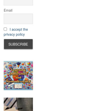
Email
I accept the
privacy policy