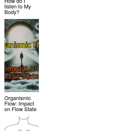
How do I
listen to My
Body?
Organismic
Flow: Impact
on Flow State