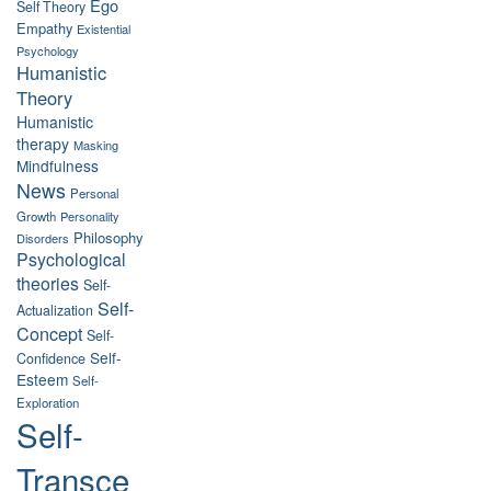
Ego
Self Theory
Empathy
Existential
Psychology
Humanistic
Theory
Humanistic
therapy
Masking
Mindfulness
News
Personal
Growth
Personality
Philosophy
Disorders
Psychological
theories
Self-
Self-
Actualization
Concept
Self-
Self-
Confidence
Esteem
Self-
Exploration
Self-
Transce