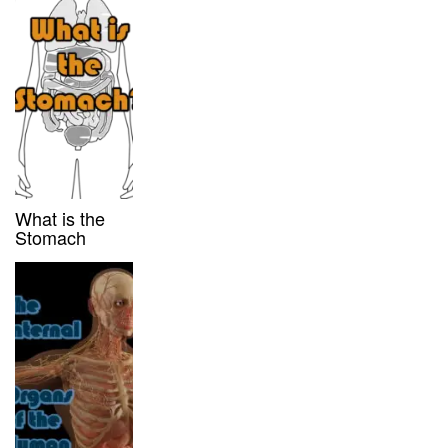
What is the
Stomach