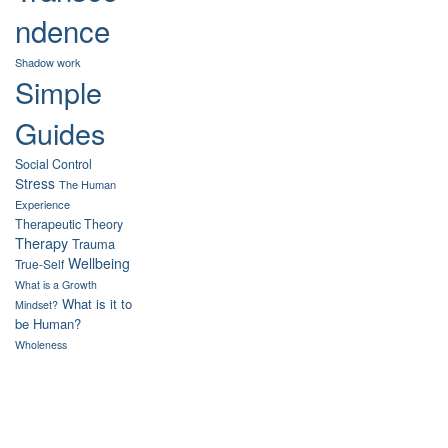
ndence
Shadow work
Simple
Guides
Social Control
Stress
The Human
Experience
Therapeutic Theory
Therapy
Trauma
Wellbeing
True-Self
What is a Growth
What is it to
Mindset?
be Human?
Wholeness