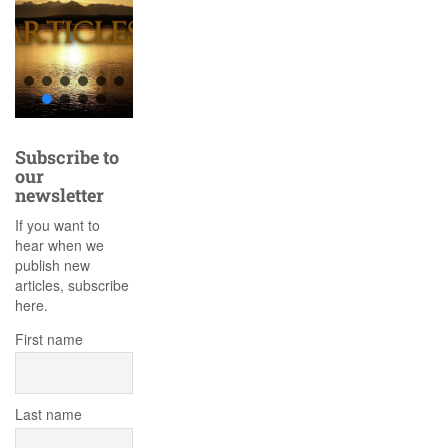
Subscribe to
our
newsletter
If you want to
hear when we
publish new
articles, subscribe
here.
First name
Last name