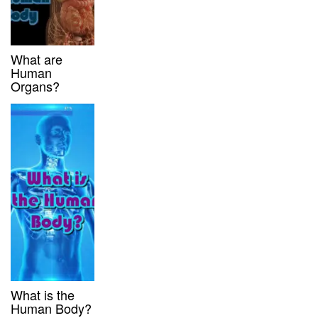
What are
Human
Organs?
What is the
Human Body?