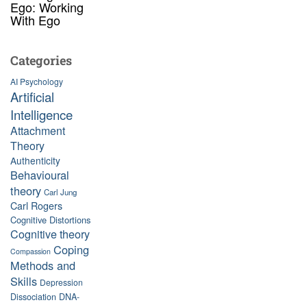
Ego: Working
With Ego
Categories
AI Psychology
Artificial
Intelligence
Attachment
Theory
Authenticity
Behavioural
theory
Carl Jung
Carl Rogers
Cognitive Distortions
Cognitive theory
Coping
Compassion
Methods and
Skills
Depression
Dissociation
DNA-