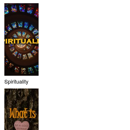
Spirituality