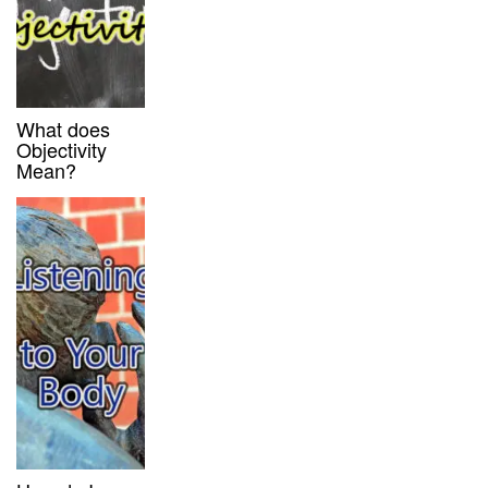
What does
Objectivity
Mean?