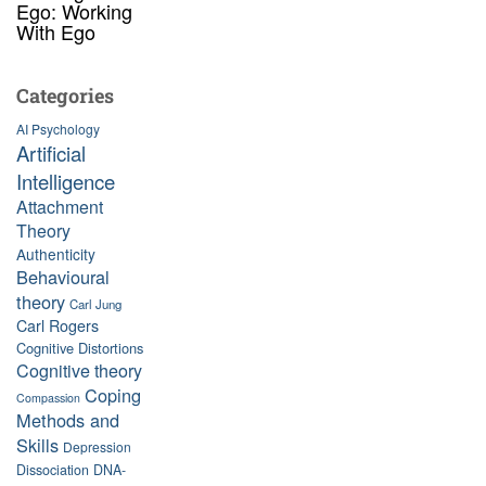
Ego: Working
With Ego
Categories
AI Psychology
Artificial
Intelligence
Attachment
Theory
Authenticity
Behavioural
theory
Carl Jung
Carl Rogers
Cognitive Distortions
Cognitive theory
Coping
Compassion
Methods and
Skills
Depression
Dissociation
DNA-