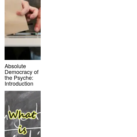
Absolute
Democracy of
the Psyche:
Introduction