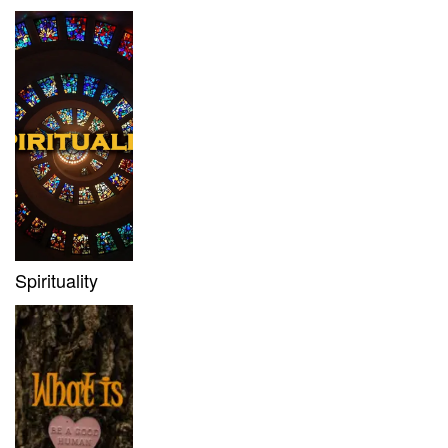
Spirituality