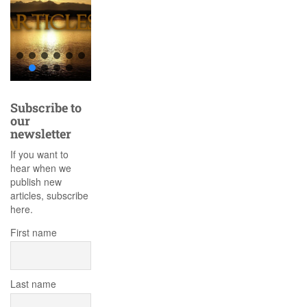
Subscribe to
our
newsletter
If you want to
hear when we
publish new
articles, subscribe
here.
First name
Last name