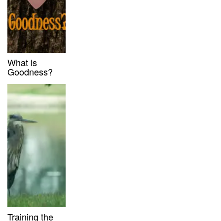
What is
Goodness?
Training the