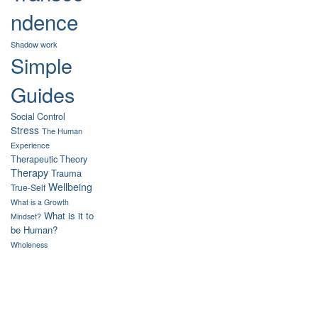
ndence
Shadow work
Simple
Guides
Social Control
Stress
The Human
Experience
Therapeutic Theory
Therapy
Trauma
Wellbeing
True-Self
What is a Growth
What is it to
Mindset?
be Human?
Wholeness