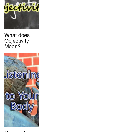
What does
Objectivity
Mean?