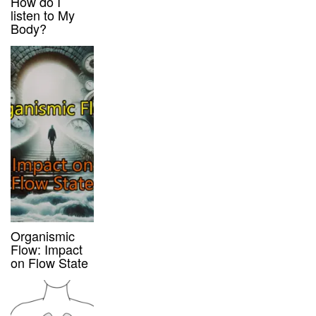
How do I
listen to My
Body?
Organismic
Flow: Impact
on Flow State