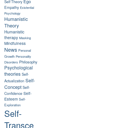
Ego
Self Theory
Empathy
Existential
Psychology
Humanistic
Theory
Humanistic
therapy
Masking
Mindfulness
News
Personal
Growth
Personality
Philosophy
Disorders
Psychological
theories
Self-
Self-
Actualization
Concept
Self-
Self-
Confidence
Esteem
Self-
Exploration
Self-
Transce