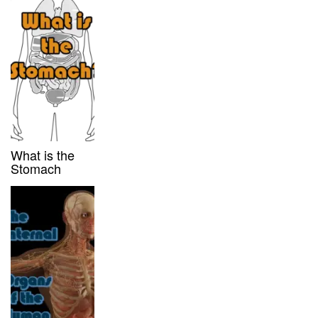
What is the
Stomach