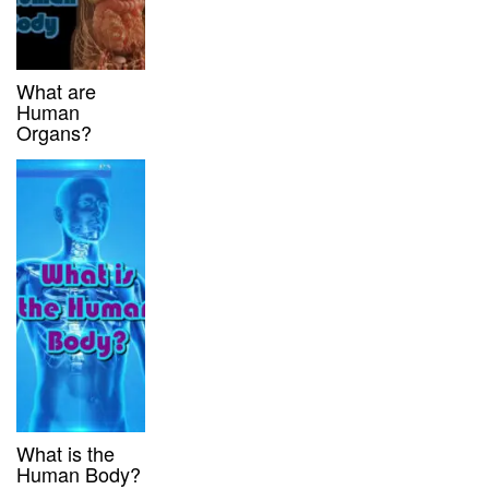
What are
Human
Organs?
What is the
Human Body?