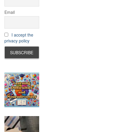
Email
I accept the
privacy policy