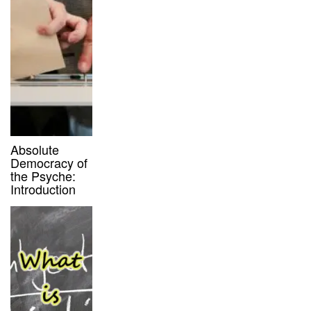
Absolute
Democracy of
the Psyche:
Introduction