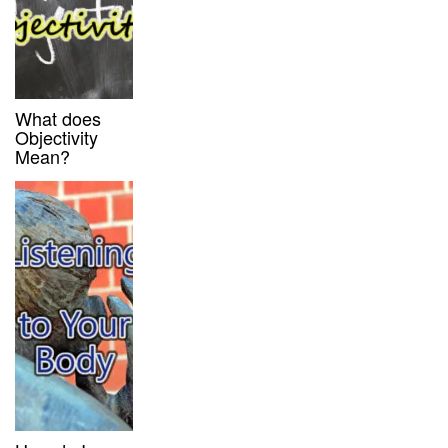
What does
Objectivity
Mean?