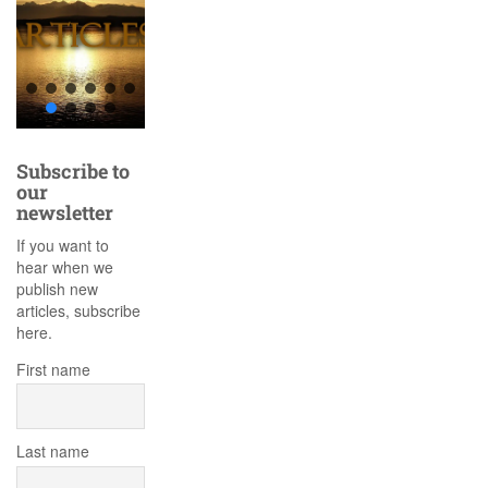
Subscribe to
our
newsletter
If you want to
hear when we
publish new
articles, subscribe
here.
First name
Last name