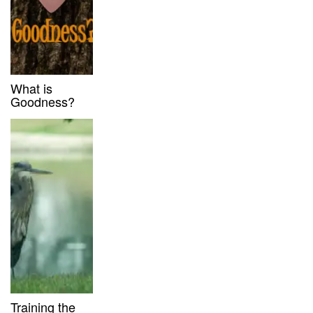
What is
Goodness?
Training the