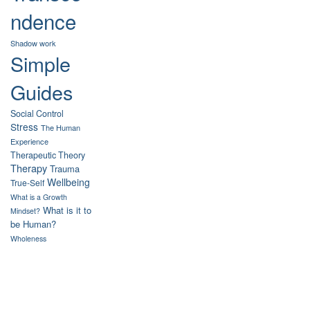
ndence
Shadow work
Simple
Guides
Social Control
Stress
The Human
Experience
Therapeutic Theory
Therapy
Trauma
Wellbeing
True-Self
What is a Growth
What is it to
Mindset?
be Human?
Wholeness