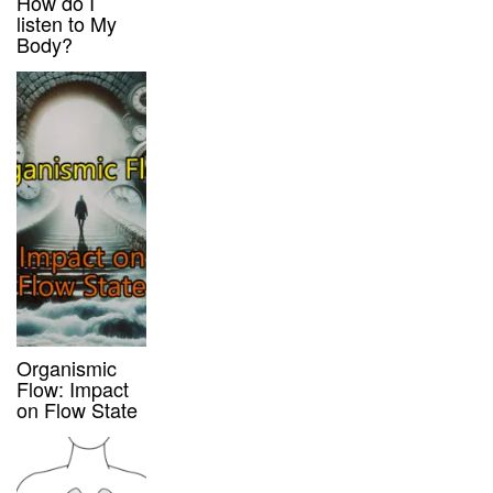
How do I
listen to My
Body?
Organismic
Flow: Impact
on Flow State