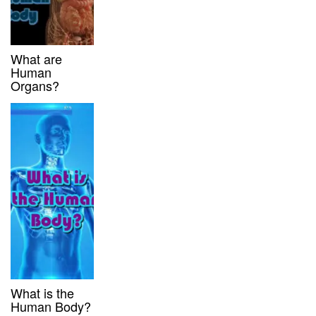
What are
Human
Organs?
What is the
Human Body?