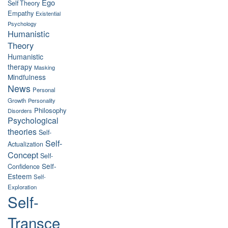
Ego
Self Theory
Empathy
Existential
Psychology
Humanistic
Theory
Humanistic
therapy
Masking
Mindfulness
News
Personal
Growth
Personality
Philosophy
Disorders
Psychological
theories
Self-
Self-
Actualization
Concept
Self-
Self-
Confidence
Esteem
Self-
Exploration
Self-
Transce