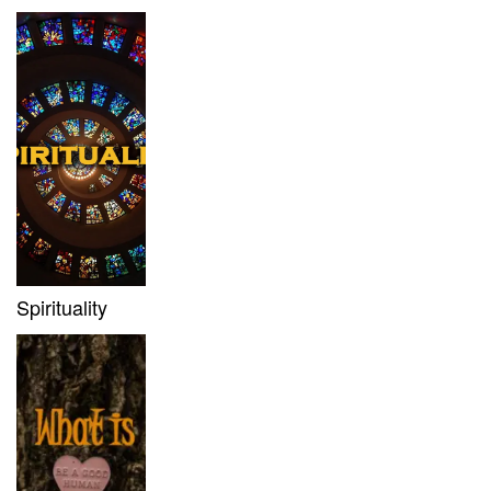
Spirituality