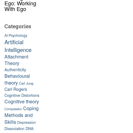
Ego: Working
With Ego
Categories
AI Psychology
Artificial
Intelligence
Attachment
Theory
Authenticity
Behavioural
theory
Carl Jung
Carl Rogers
Cognitive Distortions
Cognitive theory
Coping
Compassion
Methods and
Skills
Depression
Dissociation
DNA-