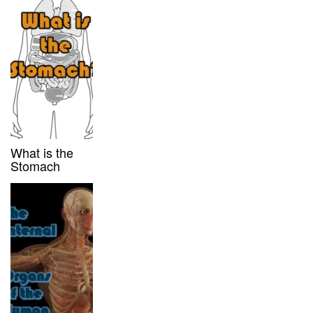
What is the
Stomach