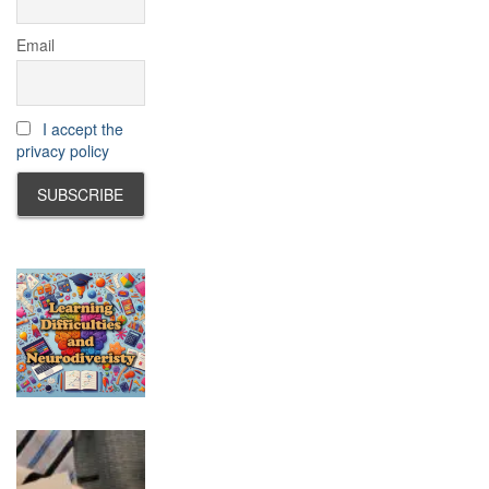
Email
I accept the
privacy policy