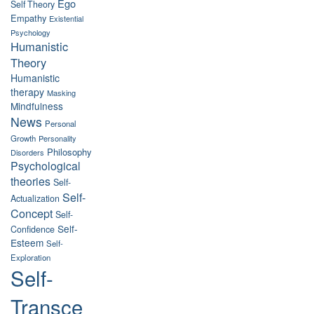
Ego
Self Theory
Empathy
Existential
Psychology
Humanistic
Theory
Humanistic
therapy
Masking
Mindfulness
News
Personal
Growth
Personality
Philosophy
Disorders
Psychological
theories
Self-
Self-
Actualization
Concept
Self-
Self-
Confidence
Esteem
Self-
Exploration
Self-
Transce