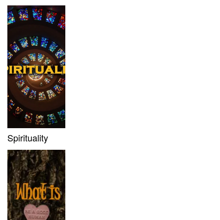
Spirituality