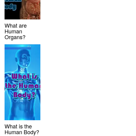
What are
Human
Organs?
What is the
Human Body?