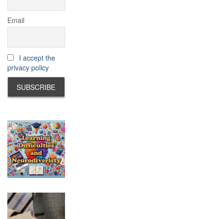
Email
I accept the
privacy policy