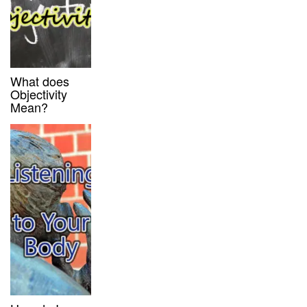
What does
Objectivity
Mean?