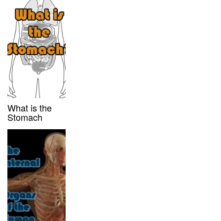
What is the
Stomach