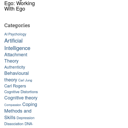
Ego: Working
With Ego
Categories
AI Psychology
Artificial
Intelligence
Attachment
Theory
Authenticity
Behavioural
theory
Carl Jung
Carl Rogers
Cognitive Distortions
Cognitive theory
Coping
Compassion
Methods and
Skills
Depression
Dissociation
DNA-