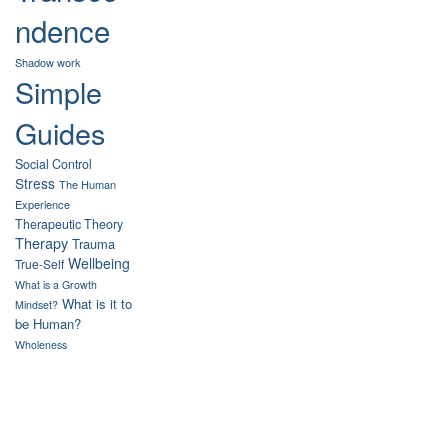
ndence
Shadow work
Simple
Guides
Social Control
Stress
The Human
Experience
Therapeutic Theory
Therapy
Trauma
Wellbeing
True-Self
What is a Growth
What is it to
Mindset?
be Human?
Wholeness