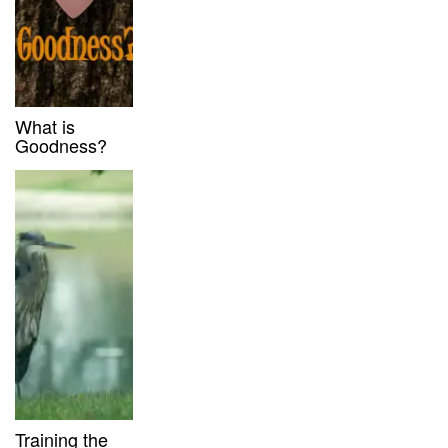
What is
Goodness?
Training the