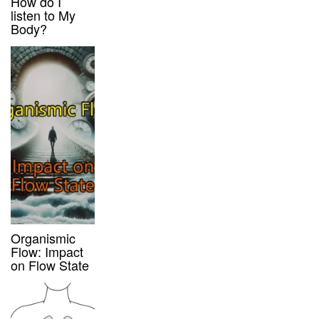
How do I
listen to My
Body?
Organismic
Flow: Impact
on Flow State