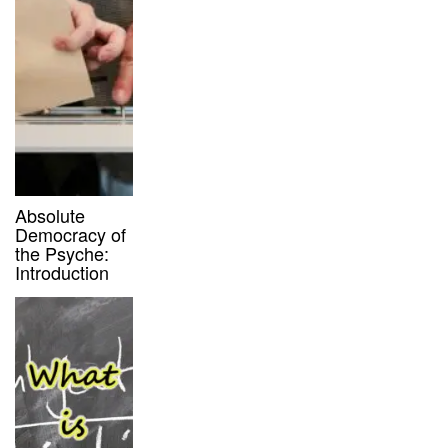
Absolute
Democracy of
the Psyche:
Introduction