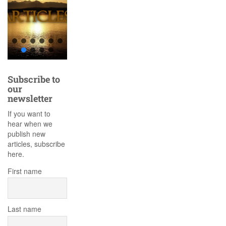
Subscribe to
our
newsletter
If you want to
hear when we
publish new
articles, subscribe
here.
First name
Last name