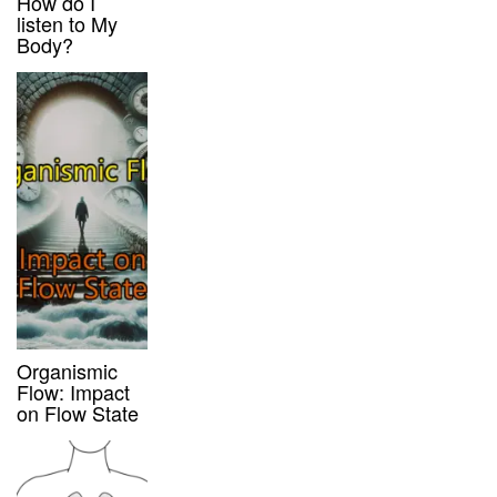
How do I
listen to My
Body?
Organismic
Flow: Impact
on Flow State