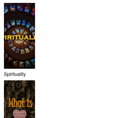
Spirituality