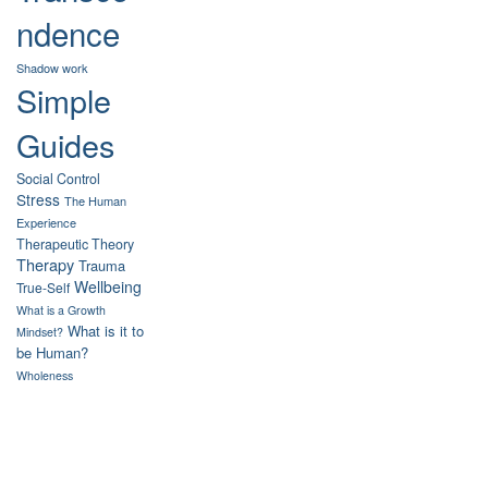
ndence
Shadow work
Simple
Guides
Social Control
Stress
The Human
Experience
Therapeutic Theory
Therapy
Trauma
Wellbeing
True-Self
What is a Growth
What is it to
Mindset?
be Human?
Wholeness