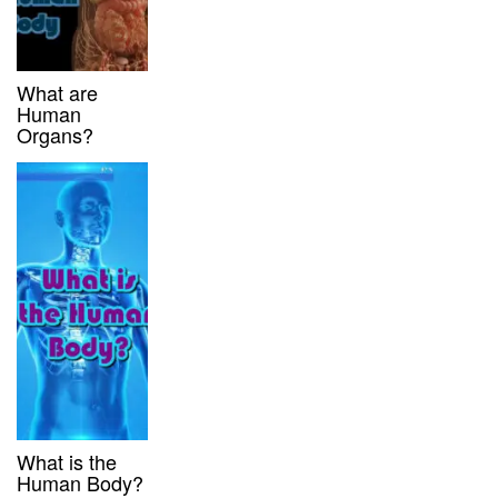
What are
Human
Organs?
What is the
Human Body?