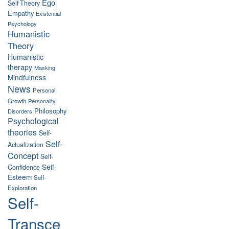
Ego
Self Theory
Empathy
Existential
Psychology
Humanistic
Theory
Humanistic
therapy
Masking
Mindfulness
News
Personal
Growth
Personality
Philosophy
Disorders
Psychological
theories
Self-
Self-
Actualization
Concept
Self-
Self-
Confidence
Esteem
Self-
Exploration
Self-
Transce