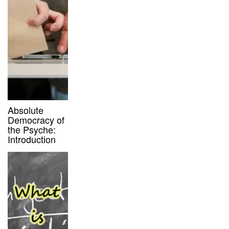
Absolute
Democracy of
the Psyche:
Introduction