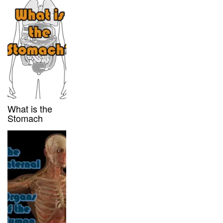
What is the
Stomach