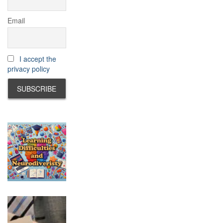
Email
I accept the
privacy policy