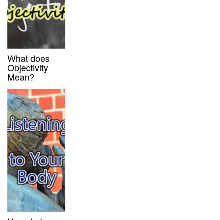
What does
Objectivity
Mean?