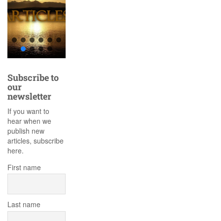
Subscribe to
our
newsletter
If you want to
hear when we
publish new
articles, subscribe
here.
First name
Last name