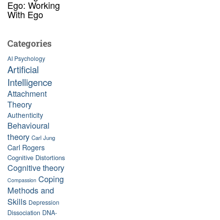
Ego: Working
With Ego
Categories
AI Psychology
Artificial
Intelligence
Attachment
Theory
Authenticity
Behavioural
theory
Carl Jung
Carl Rogers
Cognitive Distortions
Cognitive theory
Coping
Compassion
Methods and
Skills
Depression
Dissociation
DNA-