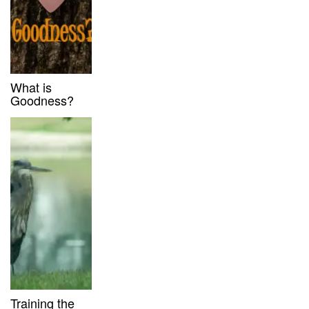
What is
Goodness?
Training the