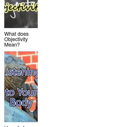
What does
Objectivity
Mean?