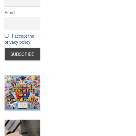
Email
I accept the
privacy policy