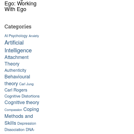
Ego: Working
With Ego
Categories
AI Psychology
Anxiety
Artificial
Intelligence
Attachment
Theory
Authenticity
Behavioural
theory
Carl Jung
Carl Rogers
Cognitive Distortions
Cognitive theory
Coping
Compassion
Methods and
Skills
Depression
Dissociation
DNA-