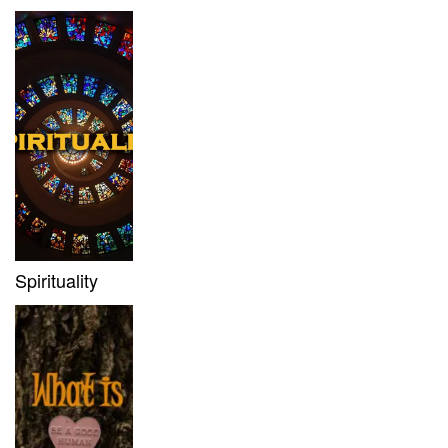
Spirituality