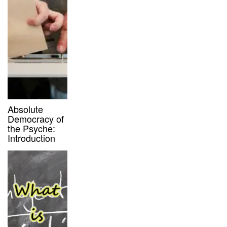
Absolute
Democracy of
the Psyche:
Introduction