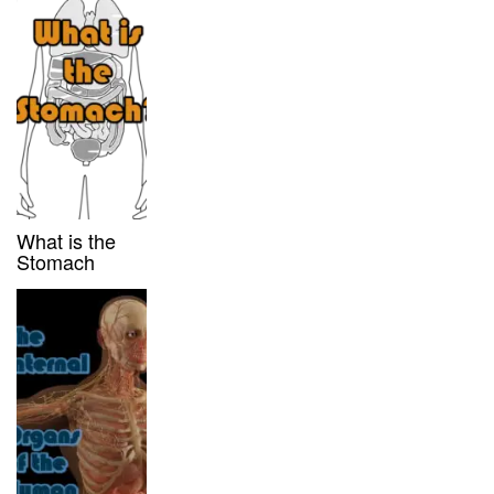
What is the
Stomach