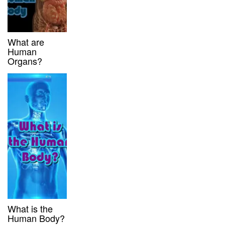
What are
Human
Organs?
What is the
Human Body?