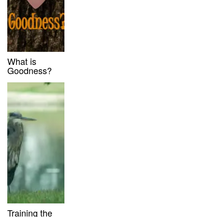
What is
Goodness?
Training the