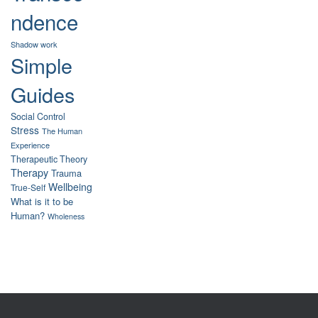
ndence
Shadow work
Simple
Guides
Social Control
Stress
The Human
Experience
Therapeutic Theory
Therapy
Trauma
Wellbeing
True-Self
What is it to be
Human?
Wholeness