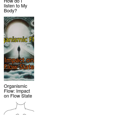
How do I
listen to My
Body?
Organismic
Flow: Impact
on Flow State