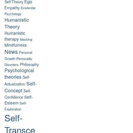
Ego
Self Theory
Empathy
Existential
Psychology
Humanistic
Theory
Humanistic
therapy
Masking
Mindfulness
News
Personal
Growth
Personality
Philosophy
Disorders
Psychological
theories
Self-
Self-
Actualization
Concept
Self-
Self-
Confidence
Esteem
Self-
Exploration
Self-
Transce