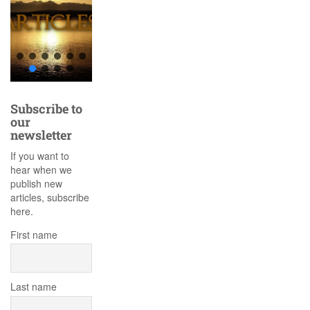
Subscribe to
our
newsletter
If you want to
hear when we
publish new
articles, subscribe
here.
First name
Last name