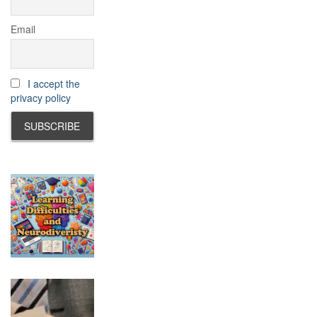
Email
I accept the
privacy policy