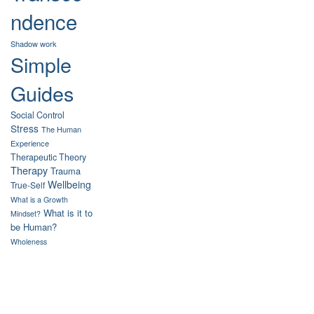
ndence
Shadow work
Simple
Guides
Social Control
Stress
The Human
Experience
Therapeutic Theory
Therapy
Trauma
Wellbeing
True-Self
What is a Growth
What is it to
Mindset?
be Human?
Wholeness