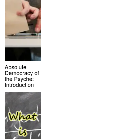
Absolute
Democracy of
the Psyche:
Introduction