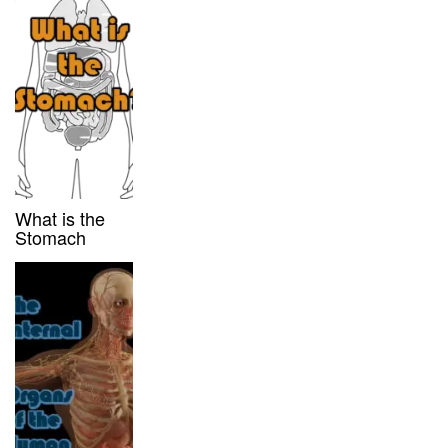
What is the
Stomach