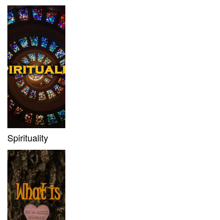
Spirituality