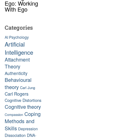
Ego: Working
With Ego
Categories
AI Psychology
Artificial
Intelligence
Attachment
Theory
Authenticity
Behavioural
theory
Carl Jung
Carl Rogers
Cognitive Distortions
Cognitive theory
Coping
Compassion
Methods and
Skills
Depression
Dissociation
DNA-