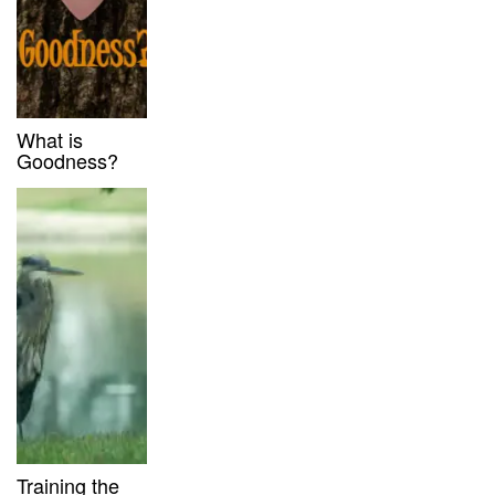
What is
Goodness?
Training the