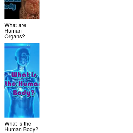
What are
Human
Organs?
What is the
Human Body?