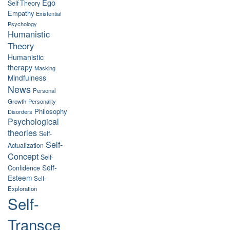
Ego
Self Theory
Empathy
Existential
Psychology
Humanistic
Theory
Humanistic
therapy
Masking
Mindfulness
News
Personal
Growth
Personality
Philosophy
Disorders
Psychological
theories
Self-
Self-
Actualization
Concept
Self-
Self-
Confidence
Esteem
Self-
Exploration
Self-
Transce