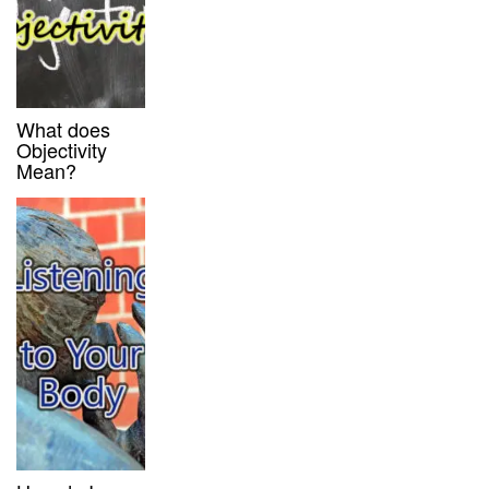
What does
Objectivity
Mean?