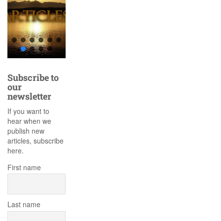
Subscribe to
our
newsletter
If you want to
hear when we
publish new
articles, subscribe
here.
First name
Last name