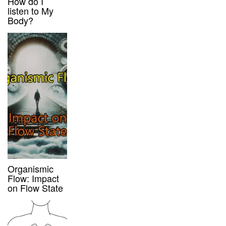
How do I
listen to My
Body?
Organismic
Flow: Impact
on Flow State