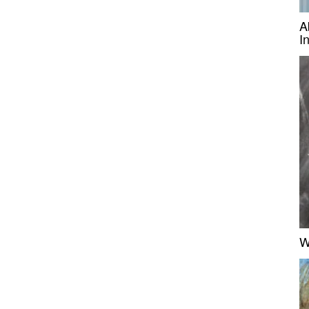
A
I
W