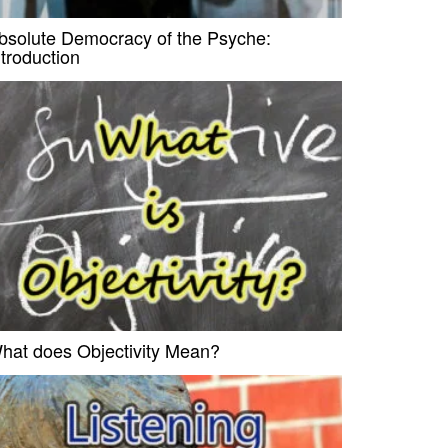
bsolute Democracy of the Psyche:
ntroduction
hat does Objectivity Mean?