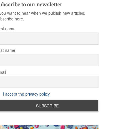
ubscribe to our newsletter
 you want to hear when we publish new articles,
bscribe here.
rst name
ast name
ail
I accept the privacy policy