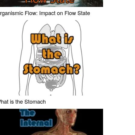
rganismic Flow: Impact on Flow State
hat is the Stomach