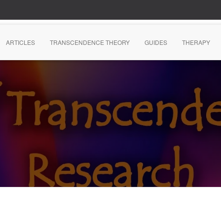
ARTICLES
TRANSCENDENCE THEORY
GUIDES
THERAPY