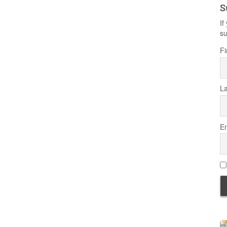
S
If
su
Fi
L
Em