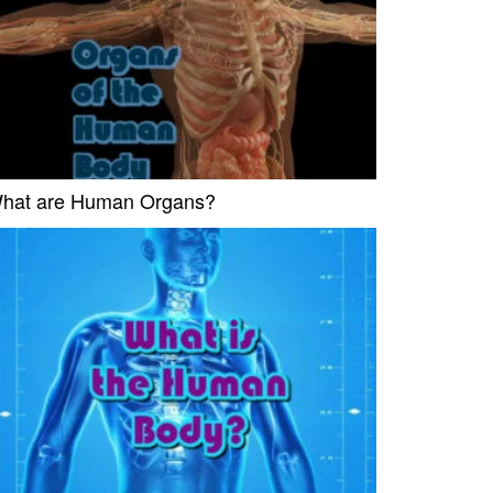
hat are Human Organs?