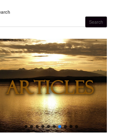
earch
Search