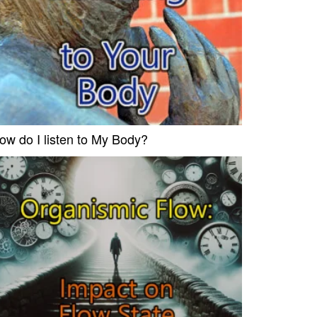
ow do I listen to My Body?