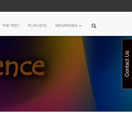
THE TEST
PLAYLISTS
MEGAPAGES
Contact Us