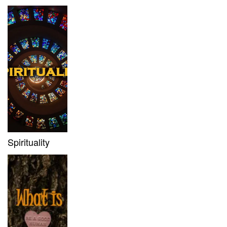
Spirituality