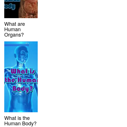
What are
Human
Organs?
What is the
Human Body?