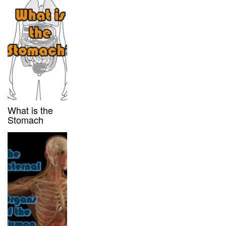
What is the
Stomach