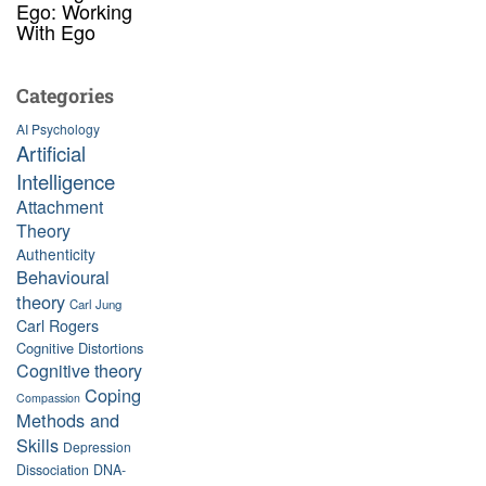
Ego: Working
With Ego
Categories
AI Psychology
Artificial
Intelligence
Attachment
Theory
Authenticity
Behavioural
theory
Carl Jung
Carl Rogers
Cognitive Distortions
Cognitive theory
Coping
Compassion
Methods and
Skills
Depression
Dissociation
DNA-