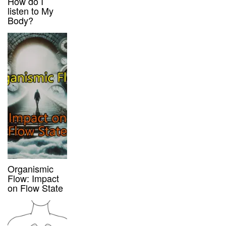
How do I
listen to My
Body?
Organismic
Flow: Impact
on Flow State