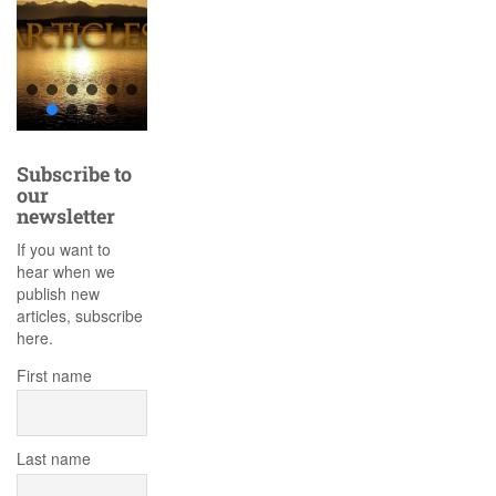
Subscribe to
our
newsletter
If you want to
hear when we
publish new
articles, subscribe
here.
First name
Last name