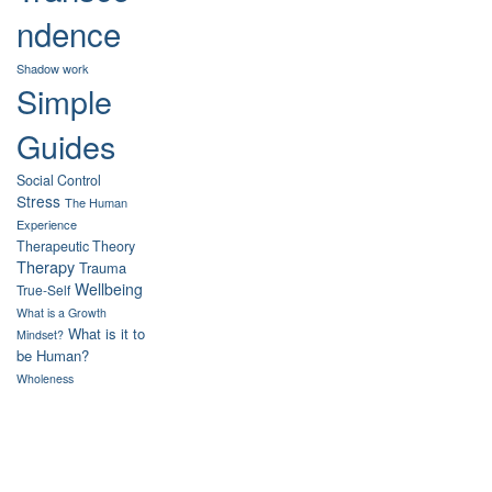
ndence
Shadow work
Simple
Guides
Social Control
Stress
The Human
Experience
Therapeutic Theory
Therapy
Trauma
Wellbeing
True-Self
What is a Growth
What is it to
Mindset?
be Human?
Wholeness