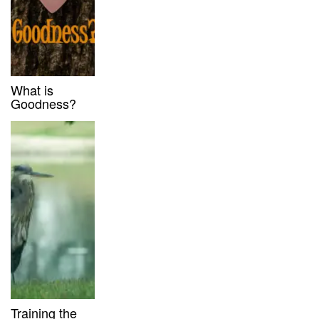
What is
Goodness?
Training the