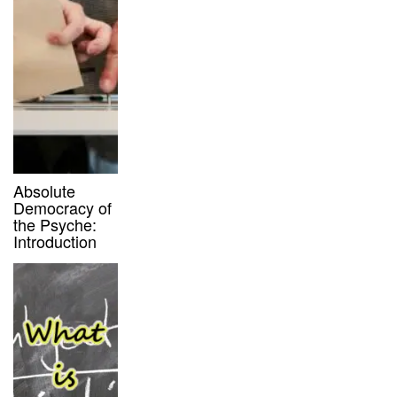
Absolute
Democracy of
the Psyche:
Introduction