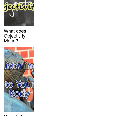
What does
Objectivity
Mean?