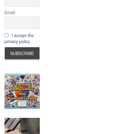
Email
I accept the
privacy policy