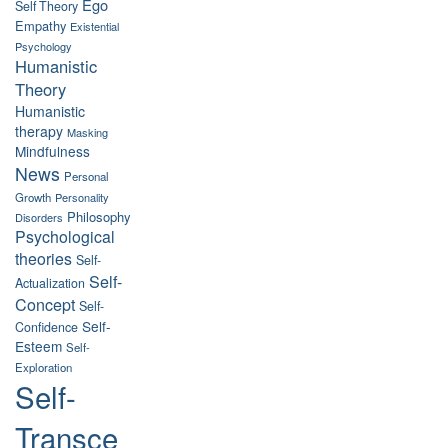
Ego
Self Theory
Empathy
Existential
Psychology
Humanistic
Theory
Humanistic
therapy
Masking
Mindfulness
News
Personal
Growth
Personality
Philosophy
Disorders
Psychological
theories
Self-
Self-
Actualization
Concept
Self-
Self-
Confidence
Esteem
Self-
Exploration
Self-
Transce