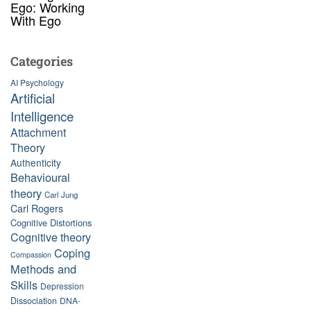
Ego: Working
With Ego
Categories
AI Psychology
Artificial
Intelligence
Attachment
Theory
Authenticity
Behavioural
theory
Carl Jung
Carl Rogers
Cognitive Distortions
Cognitive theory
Coping
Compassion
Methods and
Skills
Depression
Dissociation
DNA-