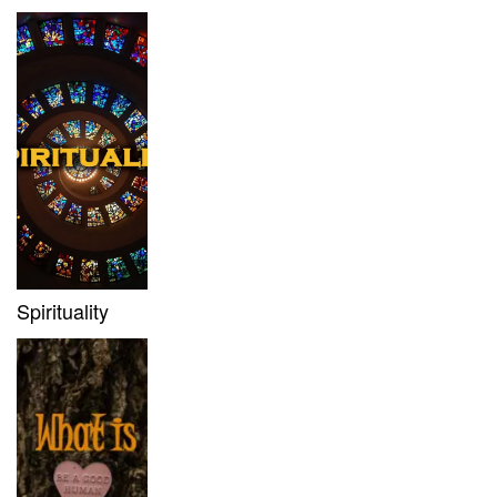
Spirituality