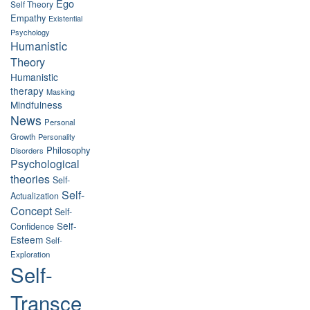
Ego
Self Theory
Empathy
Existential
Psychology
Humanistic
Theory
Humanistic
therapy
Masking
Mindfulness
News
Personal
Growth
Personality
Philosophy
Disorders
Psychological
theories
Self-
Self-
Actualization
Concept
Self-
Self-
Confidence
Esteem
Self-
Exploration
Self-
Transce