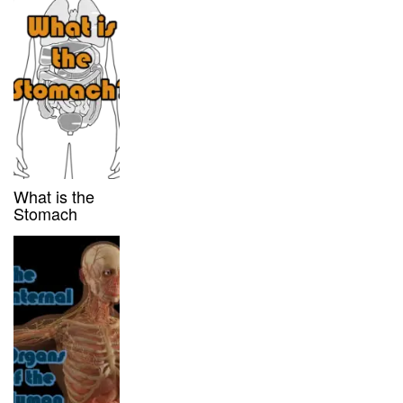
What is the
Stomach