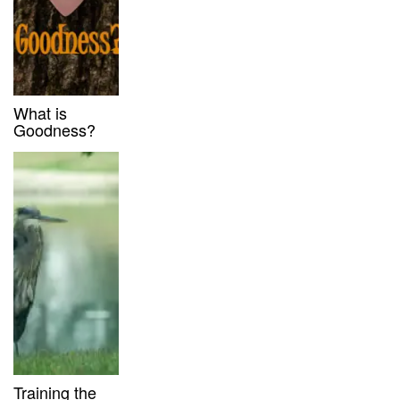
What is
Goodness?
Training the