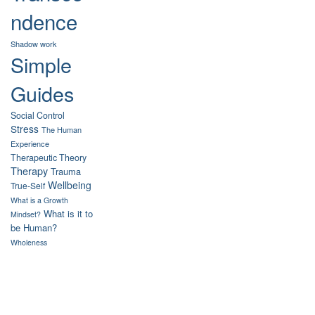
ndence
Shadow work
Simple
Guides
Social Control
Stress
The Human
Experience
Therapeutic Theory
Therapy
Trauma
Wellbeing
True-Self
What is a Growth
What is it to
Mindset?
be Human?
Wholeness