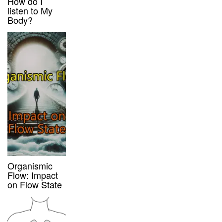
How do I
listen to My
Body?
Organismic
Flow: Impact
on Flow State