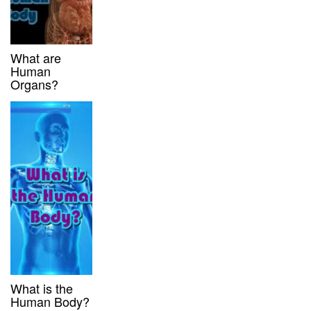
What are
Human
Organs?
What is the
Human Body?