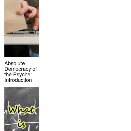
Absolute
Democracy of
the Psyche:
Introduction