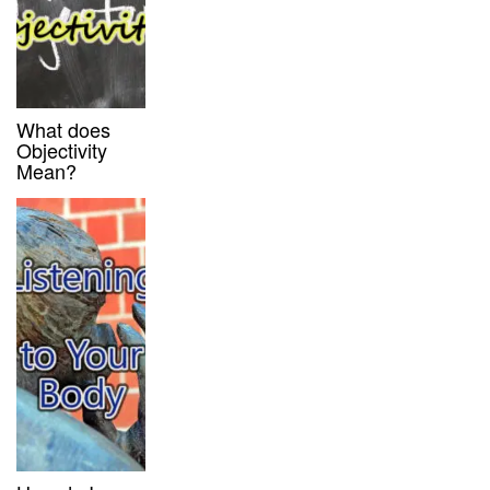
What does
Objectivity
Mean?