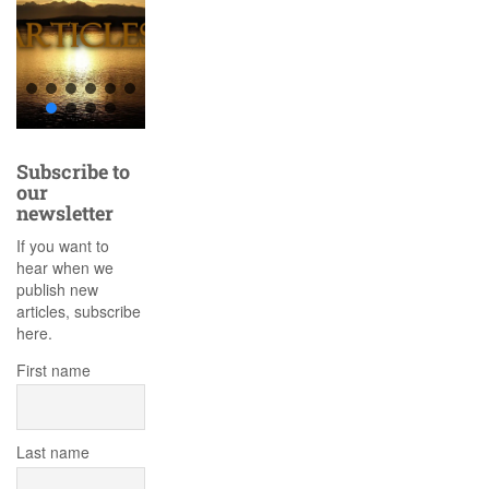
Subscribe to
our
newsletter
If you want to
hear when we
publish new
articles, subscribe
here.
First name
Last name