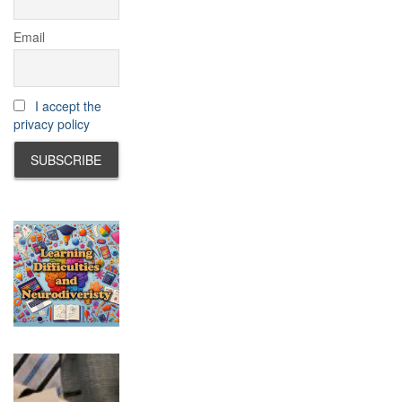
Email
I accept the
privacy policy