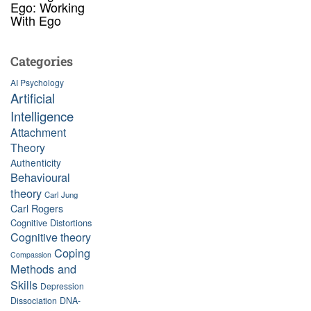
Ego: Working
With Ego
Categories
AI Psychology
Artificial
Intelligence
Attachment
Theory
Authenticity
Behavioural
theory
Carl Jung
Carl Rogers
Cognitive Distortions
Cognitive theory
Coping
Compassion
Methods and
Skills
Depression
Dissociation
DNA-