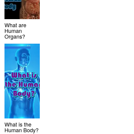
What are
Human
Organs?
What is the
Human Body?