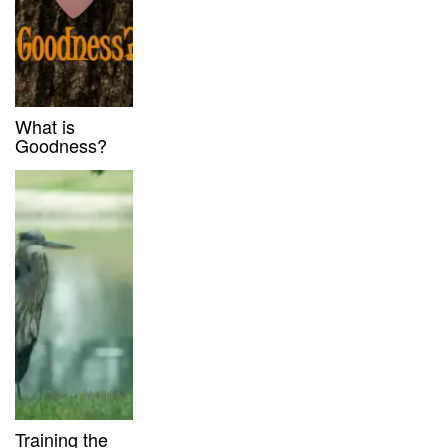
What is
Goodness?
Training the