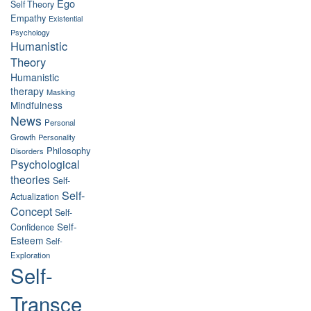
Ego
Self Theory
Empathy
Existential
Psychology
Humanistic
Theory
Humanistic
therapy
Masking
Mindfulness
News
Personal
Growth
Personality
Philosophy
Disorders
Psychological
theories
Self-
Self-
Actualization
Concept
Self-
Self-
Confidence
Esteem
Self-
Exploration
Self-
Transce