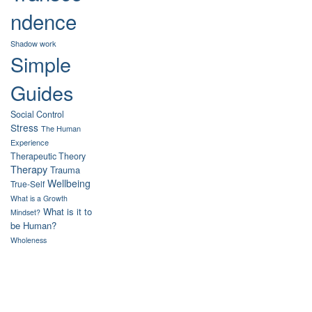
ndence
Shadow work
Simple
Guides
Social Control
Stress
The Human
Experience
Therapeutic Theory
Therapy
Trauma
Wellbeing
True-Self
What is a Growth
What is it to
Mindset?
be Human?
Wholeness