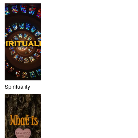
Spirituality