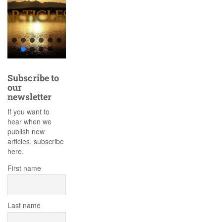
Subscribe to
our
newsletter
If you want to
hear when we
publish new
articles, subscribe
here.
First name
Last name