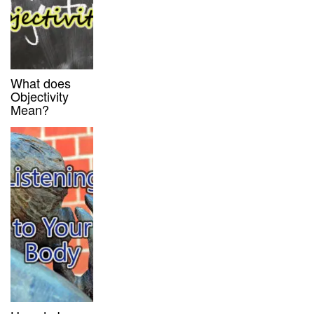
What does
Objectivity
Mean?