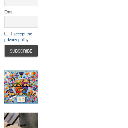
Email
I accept the
privacy policy