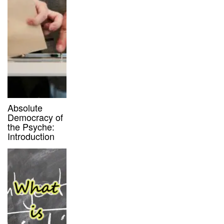
Absolute
Democracy of
the Psyche:
Introduction