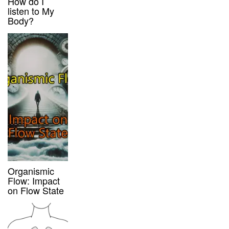
How do I
listen to My
Body?
Organismic
Flow: Impact
on Flow State