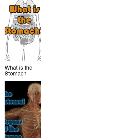
What is the
Stomach