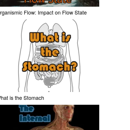
rganismic Flow: Impact on Flow State
hat is the Stomach