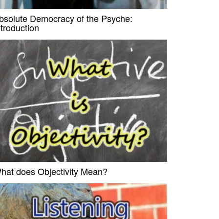
bsolute Democracy of the Psyche:
ntroduction
hat does Objectivity Mean?