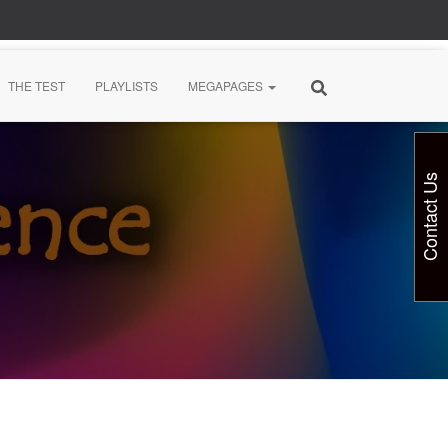
THE TEST
PLAYLISTS
MEGAPAGES
Contact Us