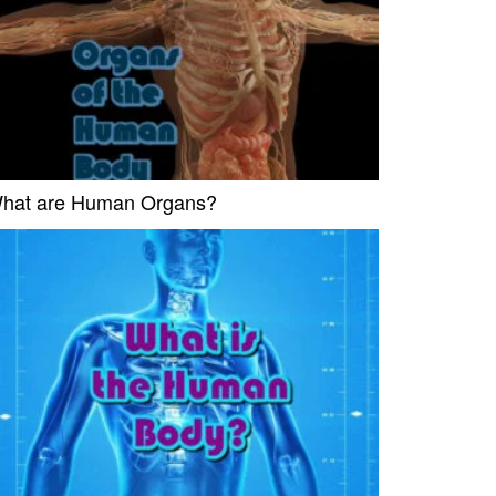
hat are Human Organs?