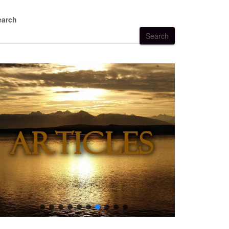
earch
Search