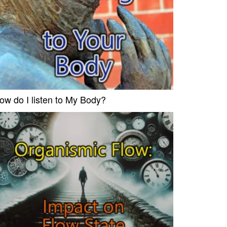
ow do I listen to My Body?