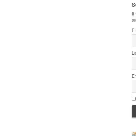
S
If
su
Fi
L
Em