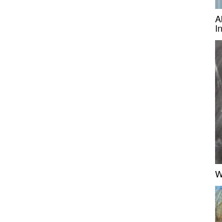
A
I
W