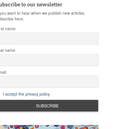
ubscribe to our newsletter
 you want to hear when we publish new articles,
bscribe here.
rst name
ast name
ail
I accept the privacy policy