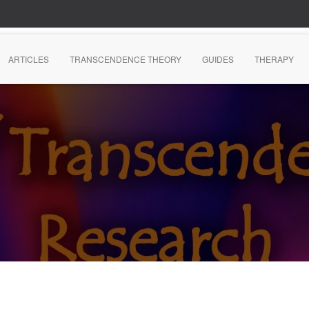
ARTICLES
TRANSCENDENCE THEORY
GUIDES
THERAPY