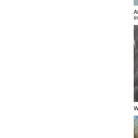
A
I
W