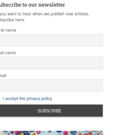
ubscribe to our newsletter
 you want to hear when we publish new articles,
bscribe here.
rst name
ast name
ail
I accept the privacy policy