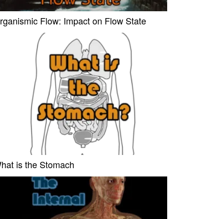
rganismic Flow: Impact on Flow State
hat is the Stomach