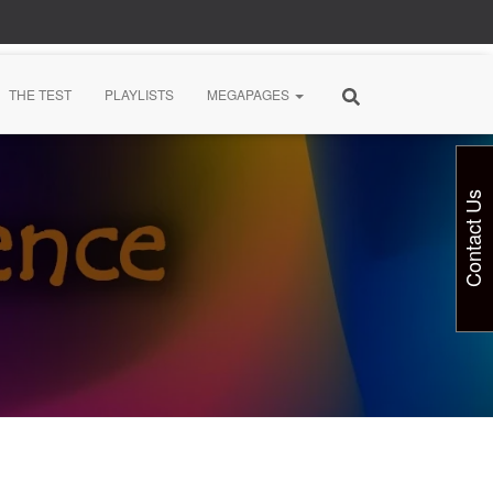
THE TEST
PLAYLISTS
MEGAPAGES
Contact Us