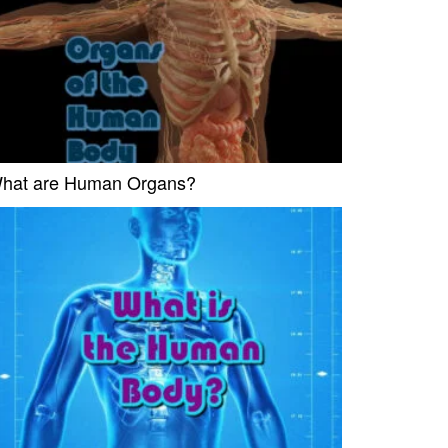
hat are Human Organs?