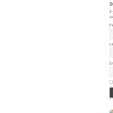
S
If
su
Fi
L
Em