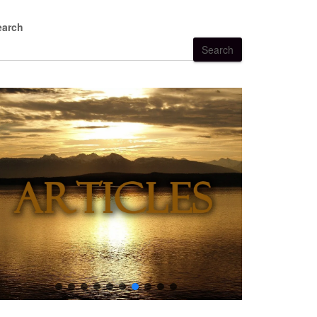
earch
Search