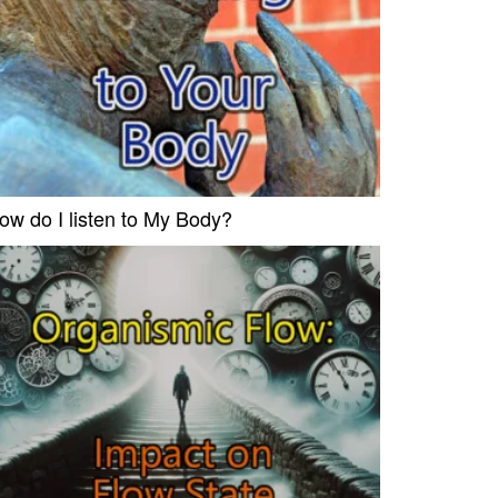
ow do I listen to My Body?