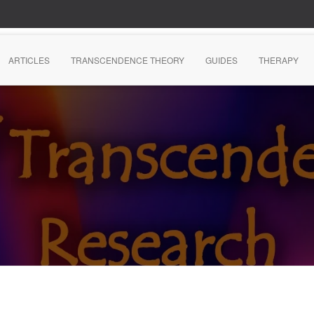
ARTICLES
TRANSCENDENCE THEORY
GUIDES
THERAPY