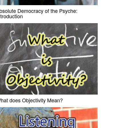
bsolute Democracy of the Psyche:
ntroduction
hat does Objectivity Mean?