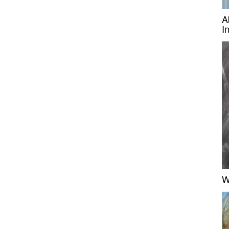
A
I
W