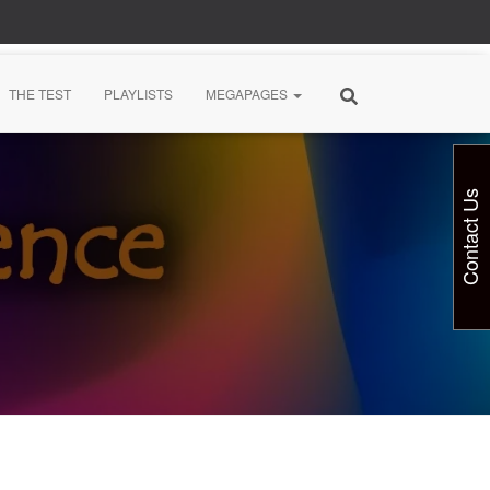
THE TEST
PLAYLISTS
MEGAPAGES
Contact Us