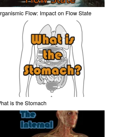
rganismic Flow: Impact on Flow State
hat is the Stomach