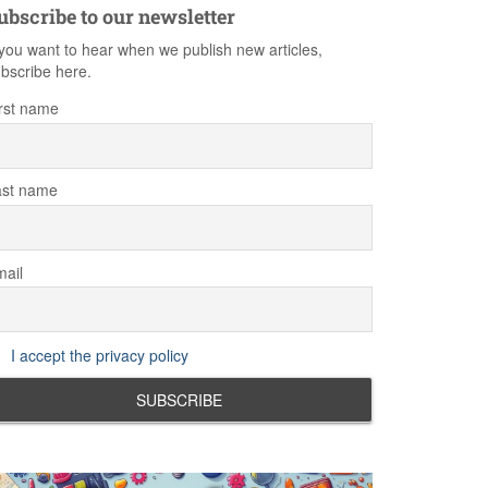
ubscribe to our newsletter
 you want to hear when we publish new articles,
bscribe here.
rst name
ast name
ail
I accept the privacy policy