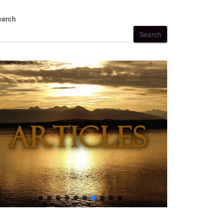
earch
Search