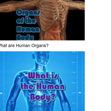
hat are Human Organs?