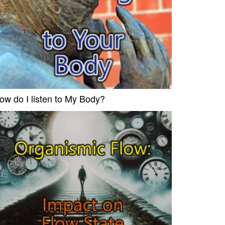
ow do I listen to My Body?