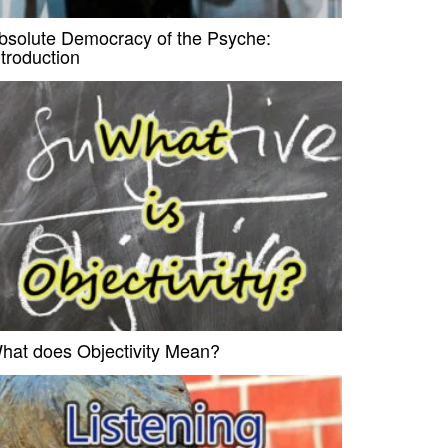
bsolute Democracy of the Psyche:
ntroduction
hat does Objectivity Mean?