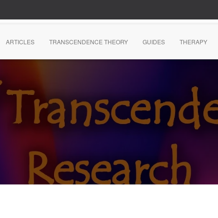
ARTICLES
TRANSCENDENCE THEORY
GUIDES
THERAPY