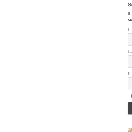
S
If
su
Fi
L
Em