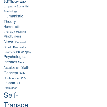
Ego
Self Theory
Empathy
Existential
Psychology
Humanistic
Theory
Humanistic
therapy
Masking
Mindfulness
News
Personal
Growth
Personality
Philosophy
Disorders
Psychological
theories
Self-
Self-
Actualization
Concept
Self-
Self-
Confidence
Esteem
Self-
Exploration
Self-
Transce