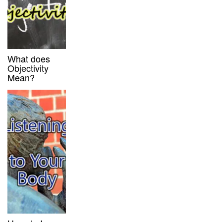
What does
Objectivity
Mean?