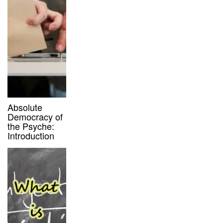
Absolute
Democracy of
the Psyche:
Introduction