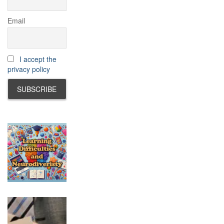
Email
I accept the
privacy policy