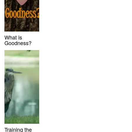
What is
Goodness?
Training the