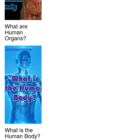
What are
Human
Organs?
What is the
Human Body?