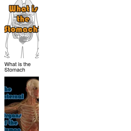
What is the
Stomach