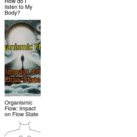
How do I
listen to My
Body?
Organismic
Flow: Impact
on Flow State