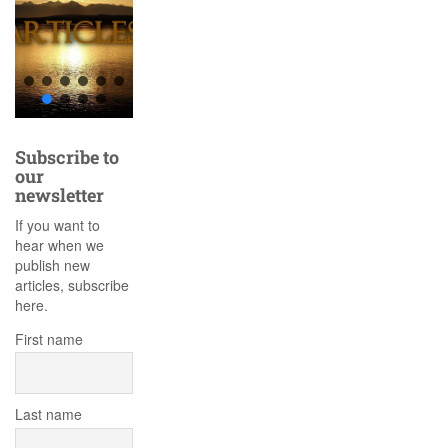
Subscribe to
our
newsletter
If you want to
hear when we
publish new
articles, subscribe
here.
First name
Last name