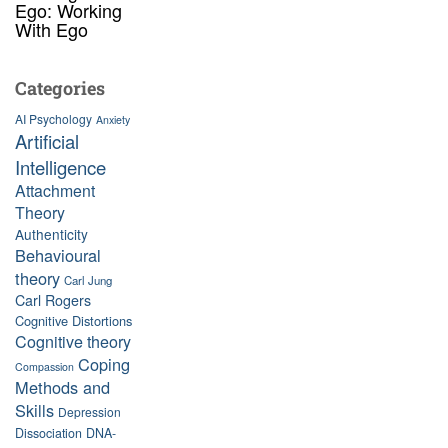
Ego: Working
With Ego
Categories
AI Psychology
Anxiety
Artificial
Intelligence
Attachment
Theory
Authenticity
Behavioural
theory
Carl Jung
Carl Rogers
Cognitive Distortions
Cognitive theory
Coping
Compassion
Methods and
Skills
Depression
Dissociation
DNA-