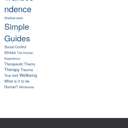
ndence
Shadow work
Simple
Guides
Social Control
Stress
The Human
Experience
Therapeutic Theory
Therapy
Trauma
Wellbeing
True-Self
What is it to be
Human?
Wholeness