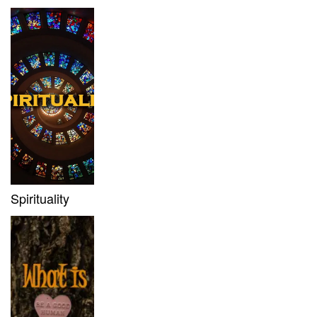
Spirituality