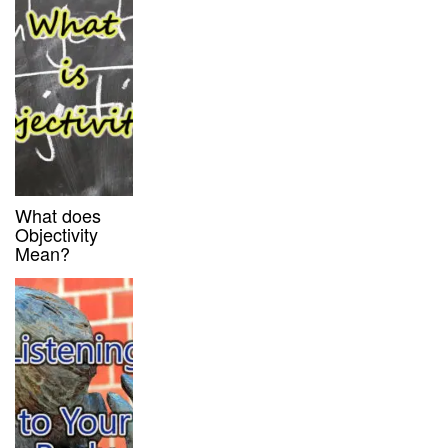
What does
Objectivity
Mean?