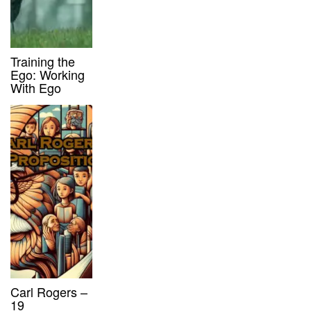
Training the
Ego: Working
With Ego
Carl Rogers –
19