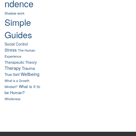
ndence
Shadow work
Simple
Guides
Social Control
Stress
The Human
Experience
Therapeutic Theory
Therapy
Trauma
Wellbeing
True-Self
What is a Growth
What is it to
Mindset?
be Human?
Wholeness