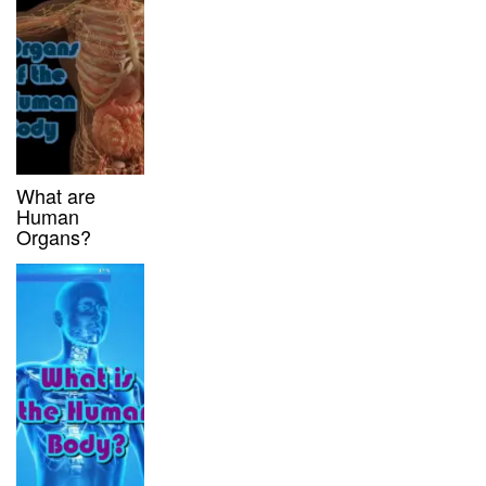
What are
Human
Organs?