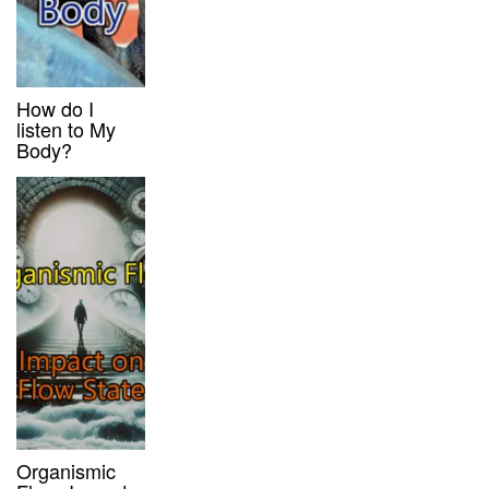
How do I
listen to My
Body?
Organismic