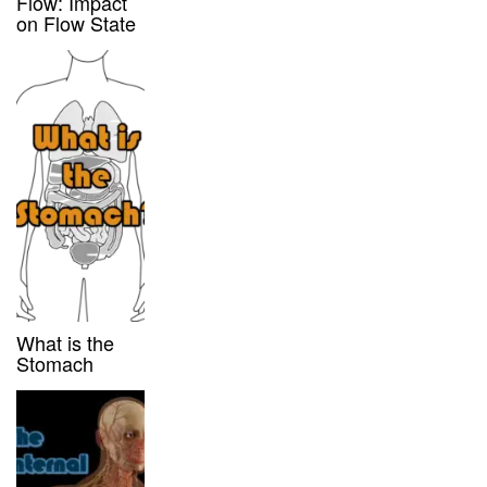
Flow: Impact
on Flow State
What is the
Stomach