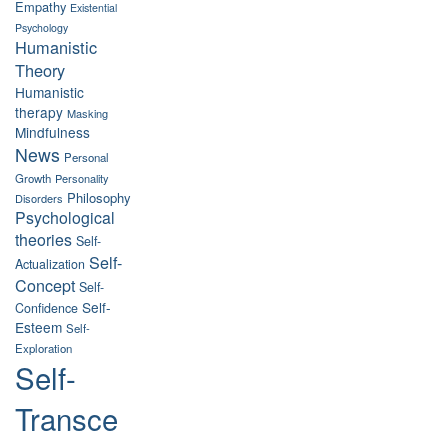
Empathy
Existential
Psychology
Humanistic
Theory
Humanistic
therapy
Masking
Mindfulness
News
Personal
Growth
Personality
Philosophy
Disorders
Psychological
theories
Self-
Self-
Actualization
Concept
Self-
Self-
Confidence
Esteem
Self-
Exploration
Self-
Transce