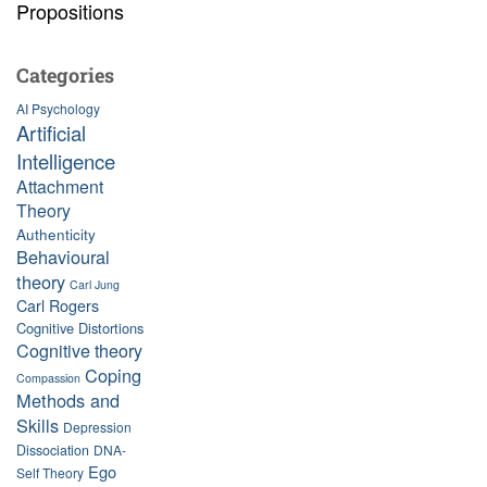
Propositions
Categories
AI Psychology
Artificial
Intelligence
Attachment
Theory
Authenticity
Behavioural
theory
Carl Jung
Carl Rogers
Cognitive Distortions
Cognitive theory
Coping
Compassion
Methods and
Skills
Depression
Dissociation
DNA-
Ego
Self Theory