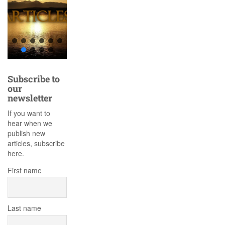
Subscribe to
our
newsletter
If you want to
hear when we
publish new
articles, subscribe
here.
First name
Last name