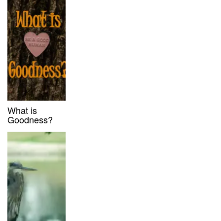
What is
Goodness?