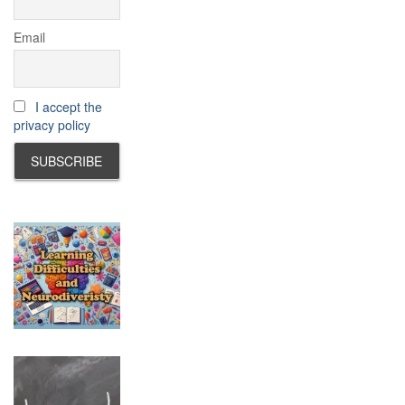
Email
I accept the
privacy policy