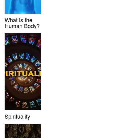
What is the
Human Body?
Spirituality