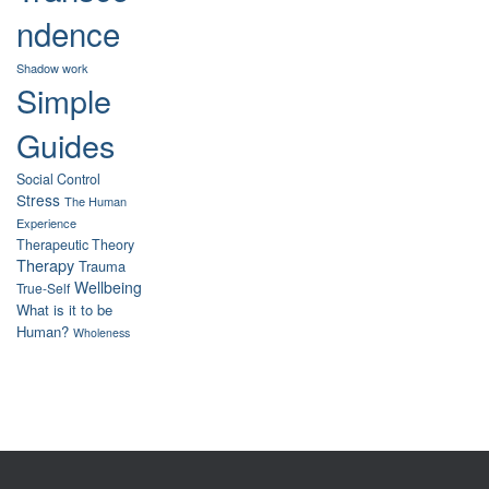
ndence
Shadow work
Simple
Guides
Social Control
Stress
The Human
Experience
Therapeutic Theory
Therapy
Trauma
Wellbeing
True-Self
What is it to be
Human?
Wholeness