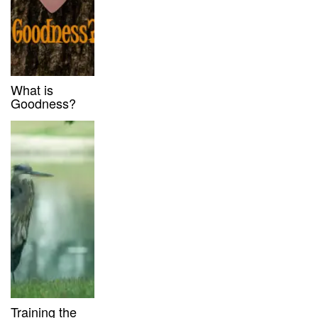
What is
Goodness?
Training the