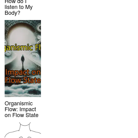
How do I
listen to My
Body?
Organismic
Flow: Impact
on Flow State