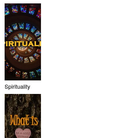
Spirituality