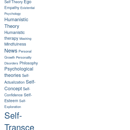
Ego
Self Theory
Empathy
Existential
Psychology
Humanistic
Theory
Humanistic
therapy
Masking
Mindfulness
News
Personal
Growth
Personality
Philosophy
Disorders
Psychological
theories
Self-
Self-
Actualization
Concept
Self-
Self-
Confidence
Esteem
Self-
Exploration
Self-
Transce