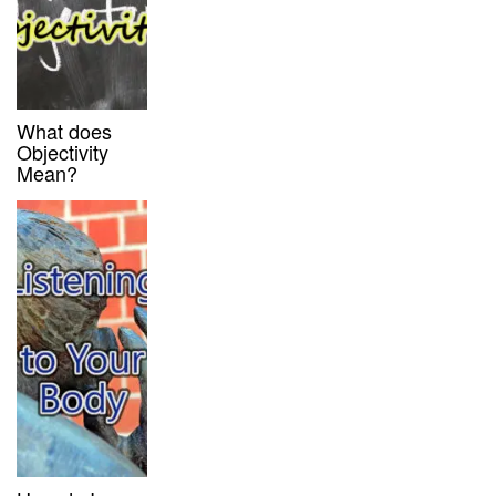
What does
Objectivity
Mean?