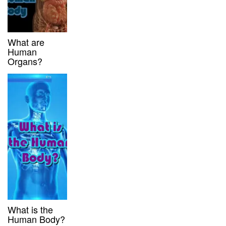
What are
Human
Organs?
What is the
Human Body?