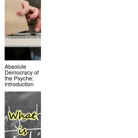
Absolute
Democracy of
the Psyche:
Introduction