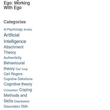
Ego: Working
With Ego
Categories
AI Psychology
Anxiety
Artificial
Intelligence
Attachment
Theory
Authenticity
Behavioural
theory
Carl Jung
Carl Rogers
Cognitive Distortions
Cognitive theory
Coping
Compassion
Methods and
Skills
Depression
Dissociation
DNA-