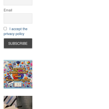
Email
I accept the
privacy policy