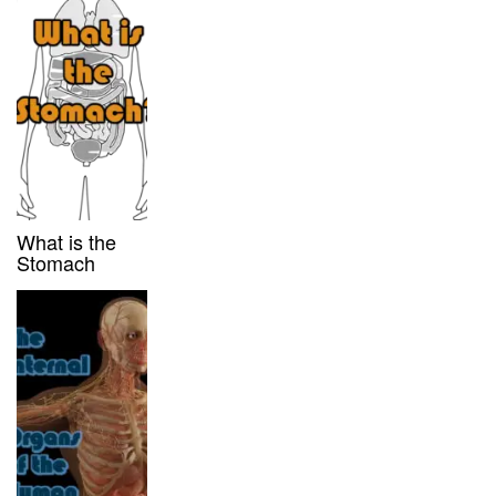
What is the
Stomach