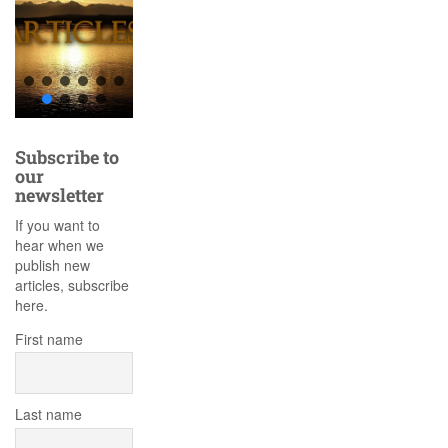
Subscribe to
our
newsletter
If you want to
hear when we
publish new
articles, subscribe
here.
First name
Last name