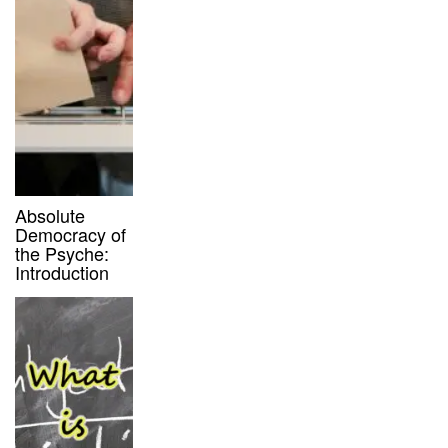
Absolute
Democracy of
the Psyche:
Introduction