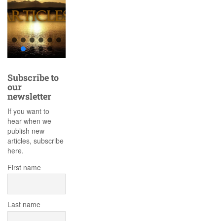
Subscribe to
our
newsletter
If you want to
hear when we
publish new
articles, subscribe
here.
First name
Last name