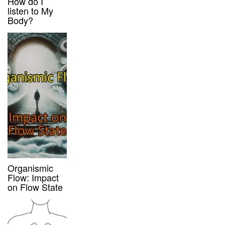
How do I
listen to My
Body?
Organismic
Flow: Impact
on Flow State