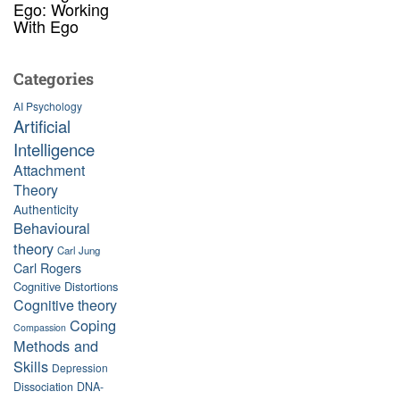
Ego: Working
With Ego
Categories
AI Psychology
Artificial
Intelligence
Attachment
Theory
Authenticity
Behavioural
theory
Carl Jung
Carl Rogers
Cognitive Distortions
Cognitive theory
Coping
Compassion
Methods and
Skills
Depression
Dissociation
DNA-