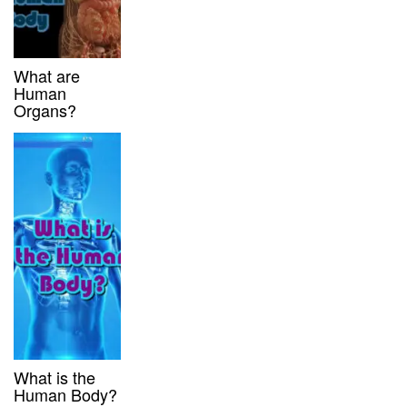
What are
Human
Organs?
What is the
Human Body?