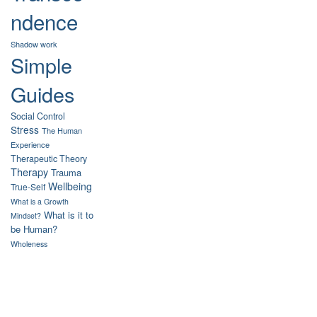
ndence
Shadow work
Simple
Guides
Social Control
Stress
The Human
Experience
Therapeutic Theory
Therapy
Trauma
Wellbeing
True-Self
What is a Growth
What is it to
Mindset?
be Human?
Wholeness