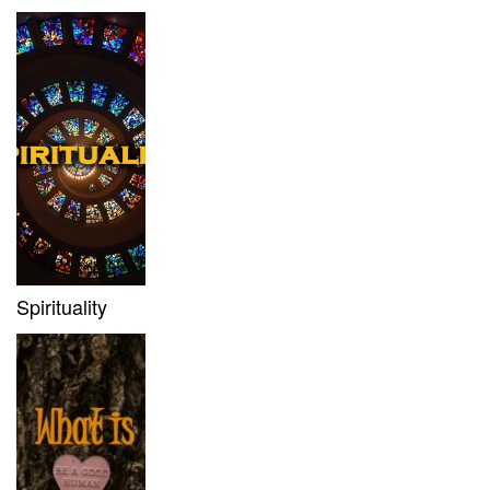
Spirituality