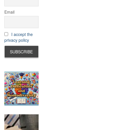
Email
I accept the
privacy policy