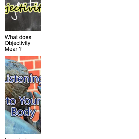
What does
Objectivity
Mean?