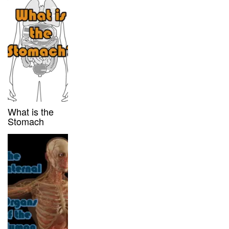
What is the
Stomach