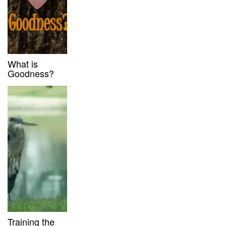
What is
Goodness?
Training the