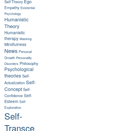
Ego
Self Theory
Empathy
Existential
Psychology
Humanistic
Theory
Humanistic
therapy
Masking
Mindfulness
News
Personal
Growth
Personality
Philosophy
Disorders
Psychological
theories
Self-
Self-
Actualization
Concept
Self-
Self-
Confidence
Esteem
Self-
Exploration
Self-
Transce