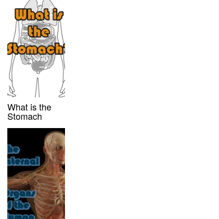
What is the
Stomach