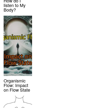
How do I
listen to My
Body?
Organismic
Flow: Impact
on Flow State