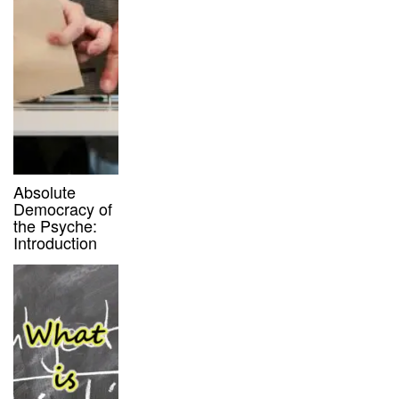
Absolute
Democracy of
the Psyche:
Introduction