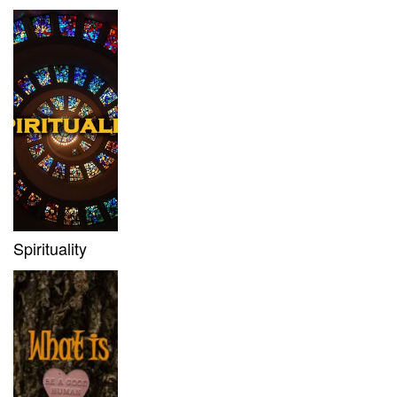
Spirituality