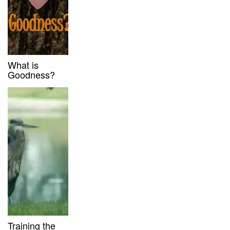
What is
Goodness?
Training the