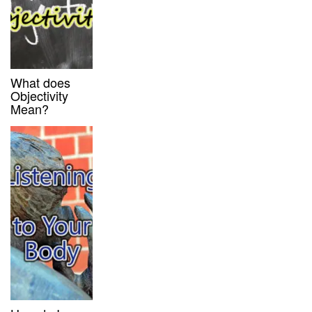
What does
Objectivity
Mean?