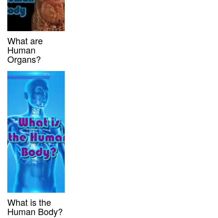
What are
Human
Organs?
What is the
Human Body?