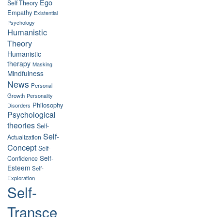
Ego
Self Theory
Empathy
Existential
Psychology
Humanistic
Theory
Humanistic
therapy
Masking
Mindfulness
News
Personal
Growth
Personality
Philosophy
Disorders
Psychological
theories
Self-
Self-
Actualization
Concept
Self-
Self-
Confidence
Esteem
Self-
Exploration
Self-
Transce