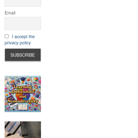
Email
I accept the
privacy policy