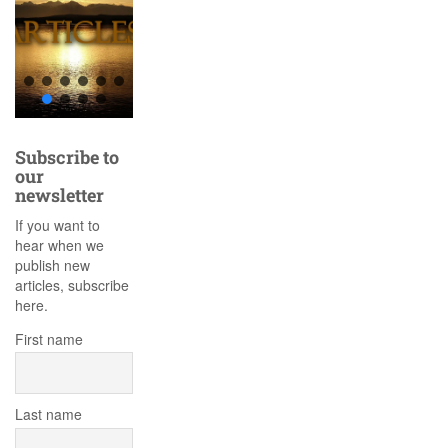
Subscribe to
our
newsletter
If you want to
hear when we
publish new
articles, subscribe
here.
First name
Last name