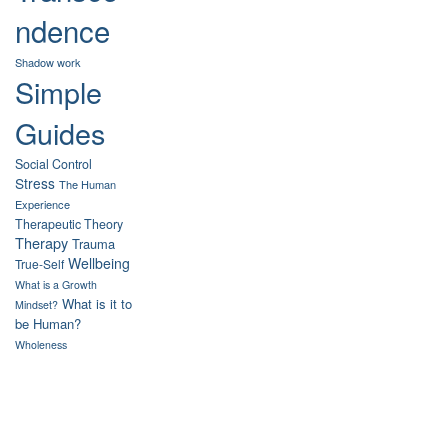
ndence
Shadow work
Simple
Guides
Social Control
Stress
The Human
Experience
Therapeutic Theory
Therapy
Trauma
Wellbeing
True-Self
What is a Growth
What is it to
Mindset?
be Human?
Wholeness