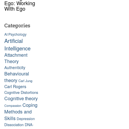
Ego: Working
With Ego
Categories
AI Psychology
Artificial
Intelligence
Attachment
Theory
Authenticity
Behavioural
theory
Carl Jung
Carl Rogers
Cognitive Distortions
Cognitive theory
Coping
Compassion
Methods and
Skills
Depression
Dissociation
DNA-