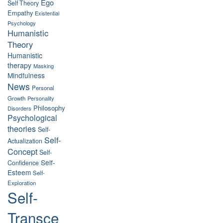
Ego
Self Theory
Empathy
Existential
Psychology
Humanistic
Theory
Humanistic
therapy
Masking
Mindfulness
News
Personal
Growth
Personality
Philosophy
Disorders
Psychological
theories
Self-
Self-
Actualization
Concept
Self-
Self-
Confidence
Esteem
Self-
Exploration
Self-
Transce