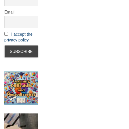
Email
I accept the
privacy policy