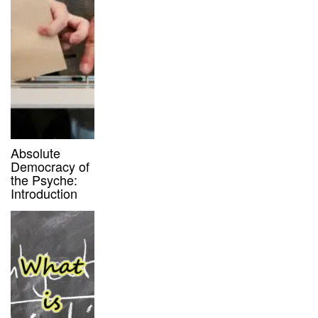
Absolute
Democracy of
the Psyche:
Introduction