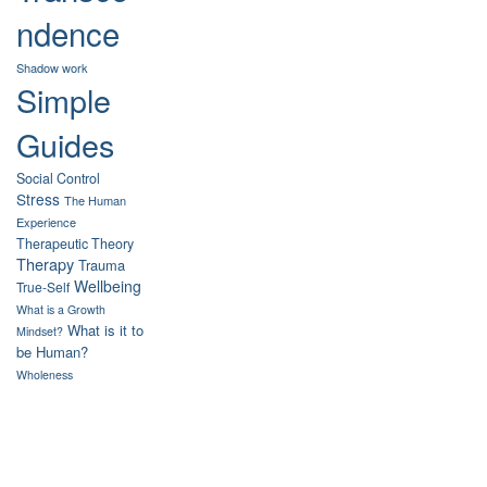
ndence
Shadow work
Simple
Guides
Social Control
Stress
The Human
Experience
Therapeutic Theory
Therapy
Trauma
Wellbeing
True-Self
What is a Growth
What is it to
Mindset?
be Human?
Wholeness