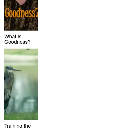
What is
Goodness?
Training the