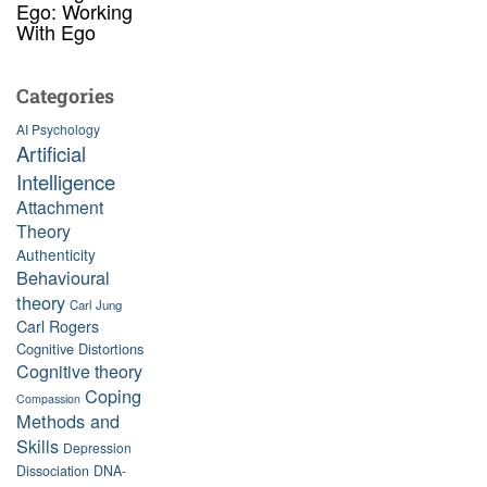
Ego: Working
With Ego
Categories
AI Psychology
Artificial
Intelligence
Attachment
Theory
Authenticity
Behavioural
theory
Carl Jung
Carl Rogers
Cognitive Distortions
Cognitive theory
Coping
Compassion
Methods and
Skills
Depression
Dissociation
DNA-