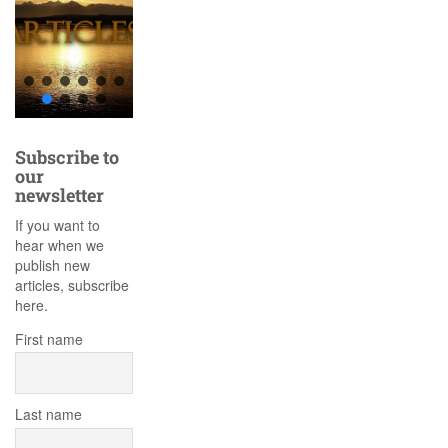
Subscribe to
our
newsletter
If you want to
hear when we
publish new
articles, subscribe
here.
First name
Last name