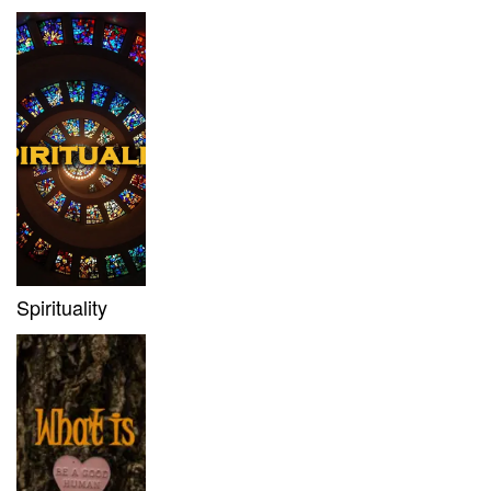
Spirituality