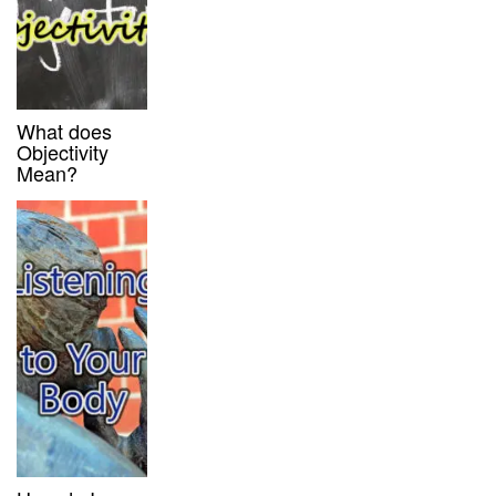
What does
Objectivity
Mean?