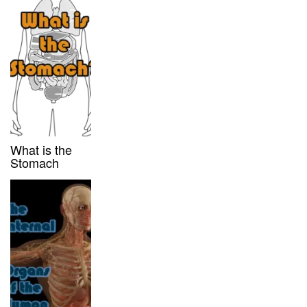
What is the
Stomach