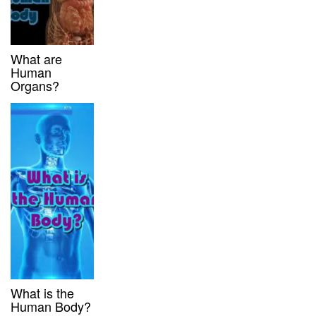
What are
Human
Organs?
What is the
Human Body?