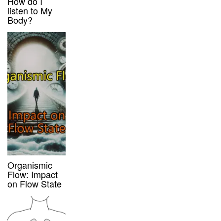
How do I
listen to My
Body?
Organismic
Flow: Impact
on Flow State