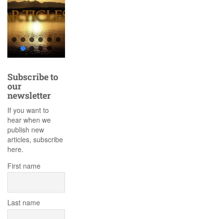
Subscribe to
our
newsletter
If you want to
hear when we
publish new
articles, subscribe
here.
First name
Last name