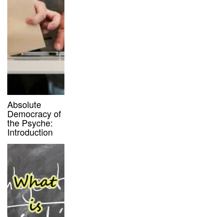
Absolute
Democracy of
the Psyche:
Introduction