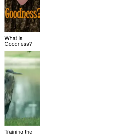
What is
Goodness?
Training the