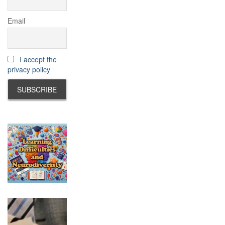
Email
I accept the
privacy policy