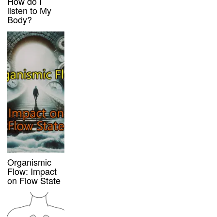
How do I
listen to My
Body?
Organismic
Flow: Impact
on Flow State