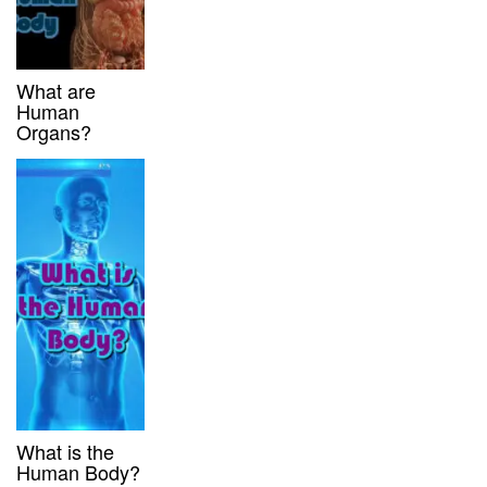
What are
Human
Organs?
What is the
Human Body?