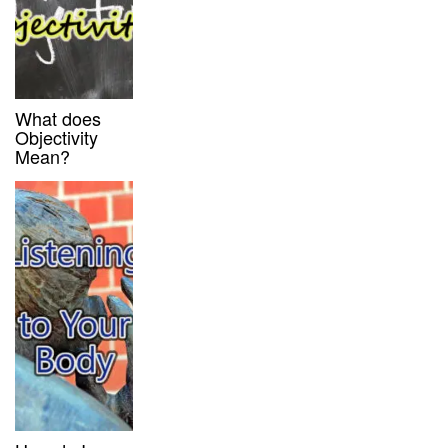
What does
Objectivity
Mean?