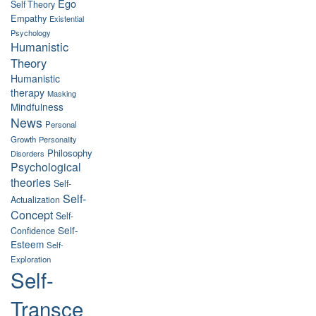
Ego
Self Theory
Empathy
Existential
Psychology
Humanistic
Theory
Humanistic
therapy
Masking
Mindfulness
News
Personal
Growth
Personality
Philosophy
Disorders
Psychological
theories
Self-
Self-
Actualization
Concept
Self-
Self-
Confidence
Esteem
Self-
Exploration
Self-
Transce