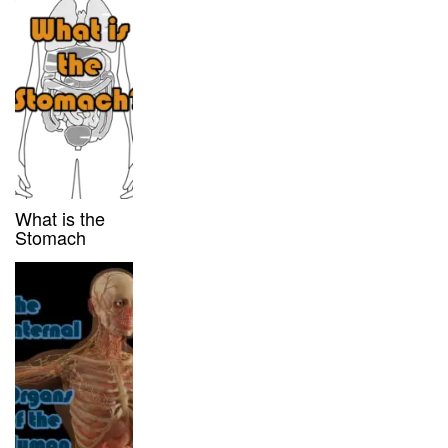
What is the
Stomach