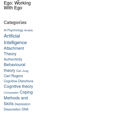
Ego: Working
With Ego
Categories
AI Psychology
Anxiety
Artificial
Intelligence
Attachment
Theory
Authenticity
Behavioural
theory
Carl Jung
Carl Rogers
Cognitive Distortions
Cognitive theory
Coping
Compassion
Methods and
Skills
Depression
Dissociation
DNA-