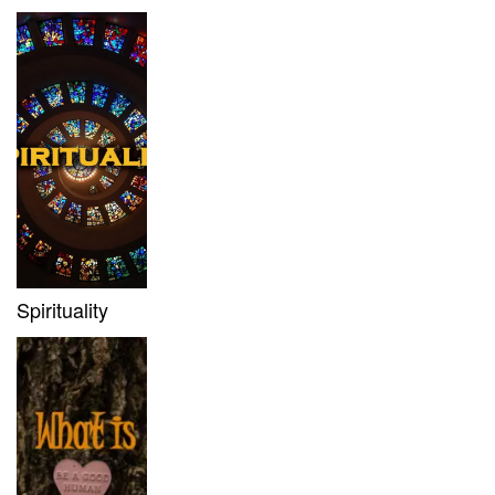
Spirituality