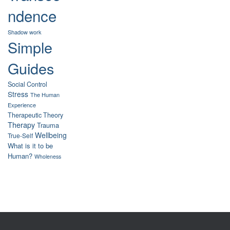
ndence
Shadow work
Simple
Guides
Social Control
Stress
The Human
Experience
Therapeutic Theory
Therapy
Trauma
Wellbeing
True-Self
What is it to be
Human?
Wholeness