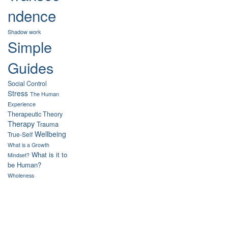
ndence
Shadow work
Simple
Guides
Social Control
Stress
The Human
Experience
Therapeutic Theory
Therapy
Trauma
Wellbeing
True-Self
What is a Growth
What is it to
Mindset?
be Human?
Wholeness