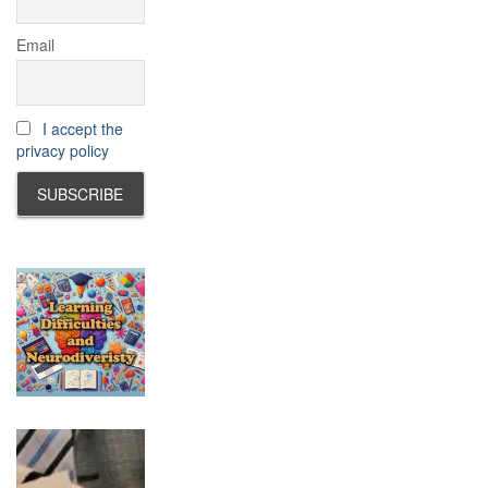
Email
I accept the
privacy policy