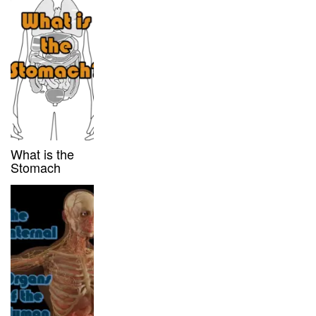
What is the
Stomach