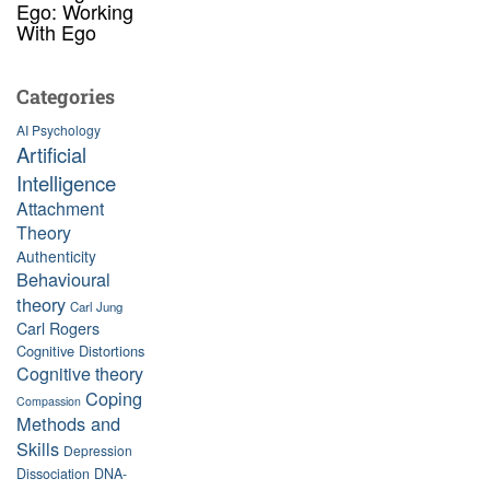
Ego: Working
With Ego
Categories
AI Psychology
Artificial
Intelligence
Attachment
Theory
Authenticity
Behavioural
theory
Carl Jung
Carl Rogers
Cognitive Distortions
Cognitive theory
Coping
Compassion
Methods and
Skills
Depression
Dissociation
DNA-