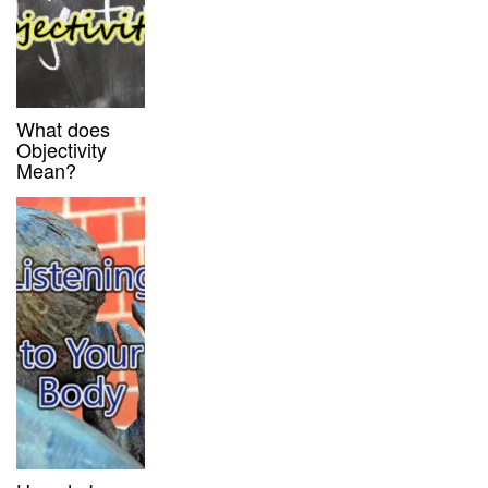
What does
Objectivity
Mean?