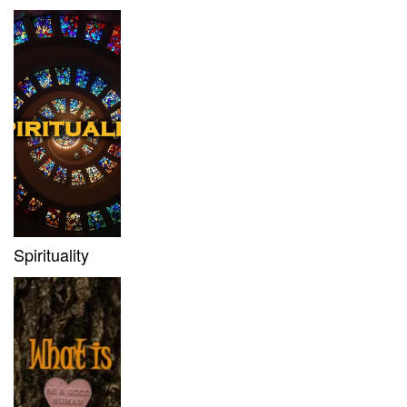
Spirituality