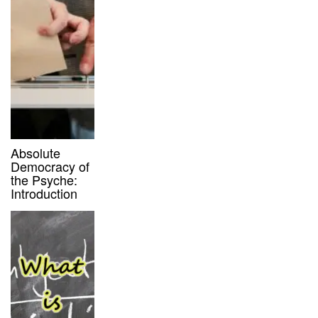
Absolute
Democracy of
the Psyche:
Introduction