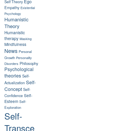
Ego
Self Theory
Empathy
Existential
Psychology
Humanistic
Theory
Humanistic
therapy
Masking
Mindfulness
News
Personal
Growth
Personality
Philosophy
Disorders
Psychological
theories
Self-
Self-
Actualization
Concept
Self-
Self-
Confidence
Esteem
Self-
Exploration
Self-
Transce