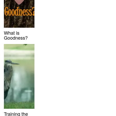
What is
Goodness?
Training the