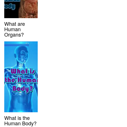
What are
Human
Organs?
What is the
Human Body?