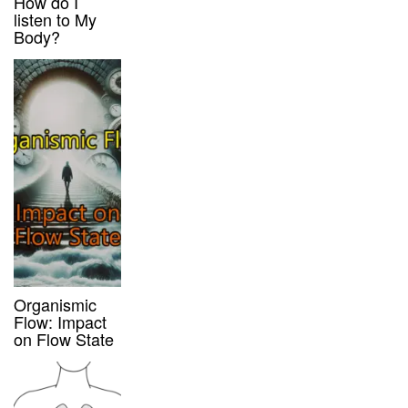
How do I
listen to My
Body?
Organismic
Flow: Impact
on Flow State