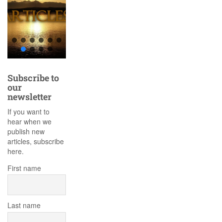
Subscribe to
our
newsletter
If you want to
hear when we
publish new
articles, subscribe
here.
First name
Last name