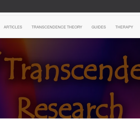
ARTICLES
TRANSCENDENCE THEORY
GUIDES
THERAPY