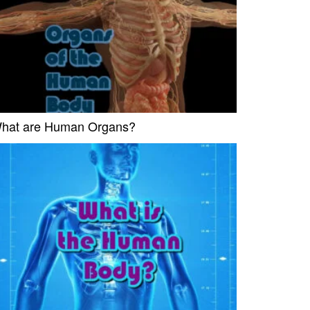
hat are Human Organs?