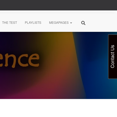
THE TEST
PLAYLISTS
MEGAPAGES
Contact Us