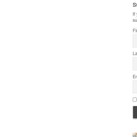
S
If
su
Fi
L
Em