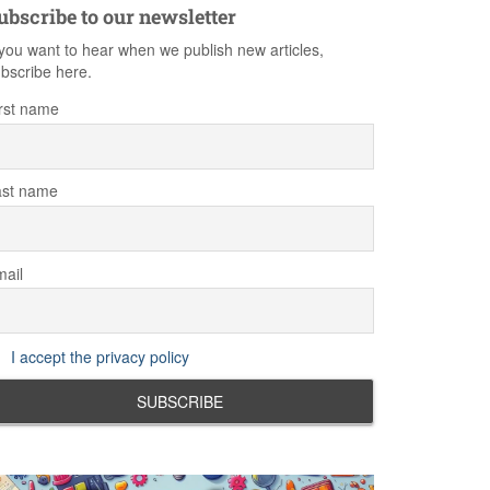
ubscribe to our newsletter
 you want to hear when we publish new articles,
bscribe here.
rst name
ast name
ail
I accept the privacy policy