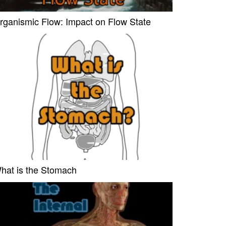
rganismic Flow: Impact on Flow State
hat is the Stomach