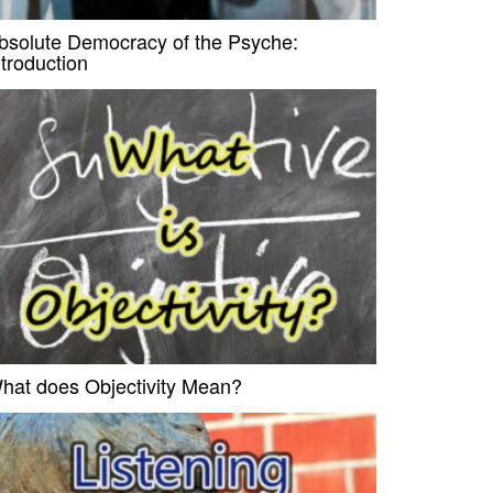
bsolute Democracy of the Psyche:
ntroduction
hat does Objectivity Mean?