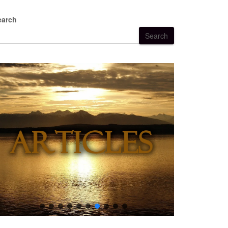
earch
Search