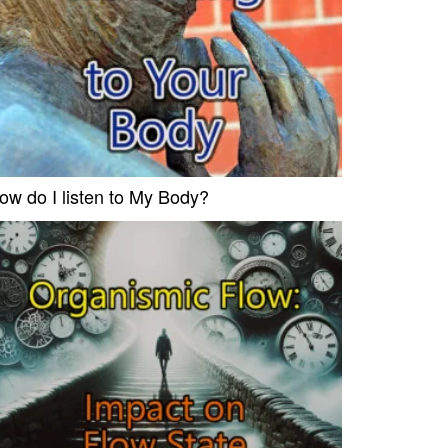
ow do I listen to My Body?