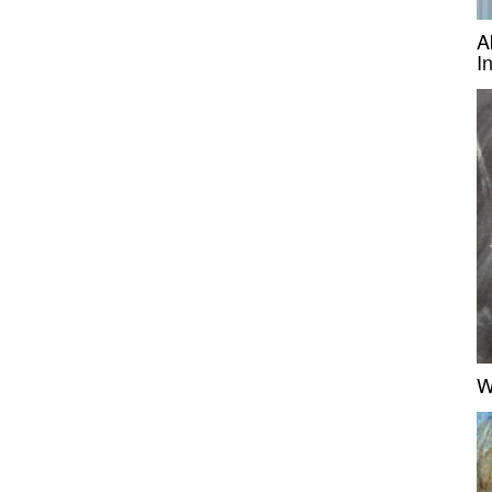
A
I
W