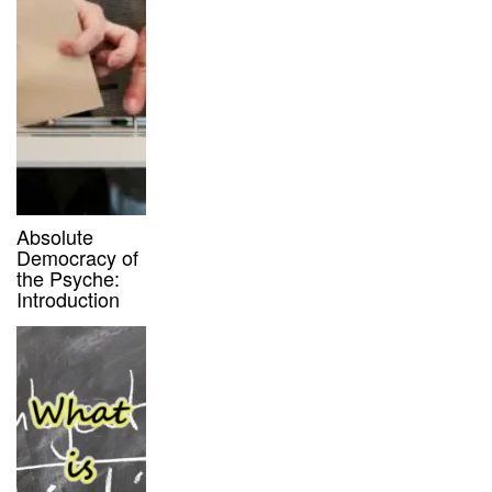
Absolute
Democracy of
the Psyche:
Introduction