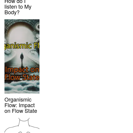
How do I
listen to My
Body?
Organismic
Flow: Impact
on Flow State