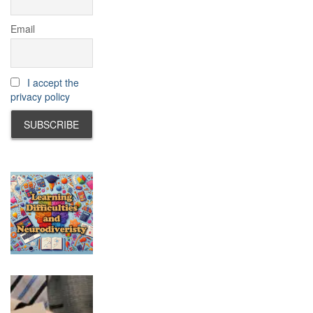
Email
I accept the
privacy policy