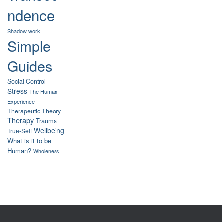
ndence
Shadow work
Simple
Guides
Social Control
Stress
The Human
Experience
Therapeutic Theory
Therapy
Trauma
Wellbeing
True-Self
What is it to be
Human?
Wholeness