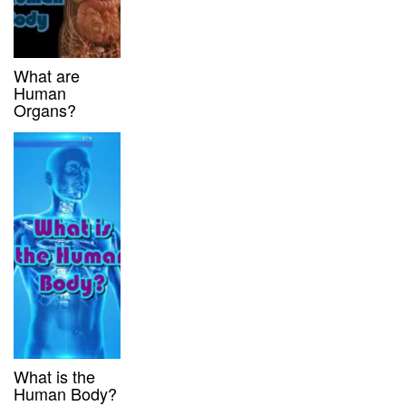
What are
Human
Organs?
What is the
Human Body?