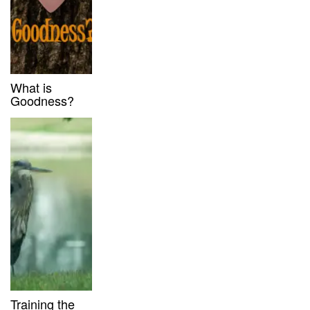
What is
Goodness?
Training the