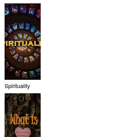
Spirituality