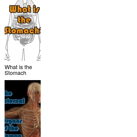
What is the
Stomach