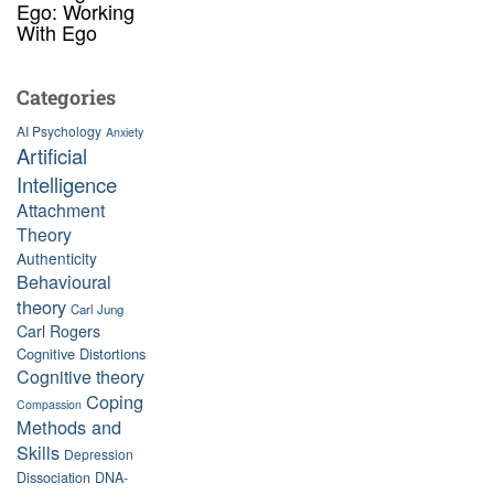
Ego: Working
With Ego
Categories
AI Psychology
Anxiety
Artificial
Intelligence
Attachment
Theory
Authenticity
Behavioural
theory
Carl Jung
Carl Rogers
Cognitive Distortions
Cognitive theory
Coping
Compassion
Methods and
Skills
Depression
Dissociation
DNA-