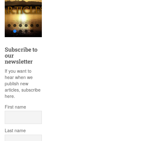
Subscribe to
our
newsletter
If you want to
hear when we
publish new
articles, subscribe
here.
First name
Last name