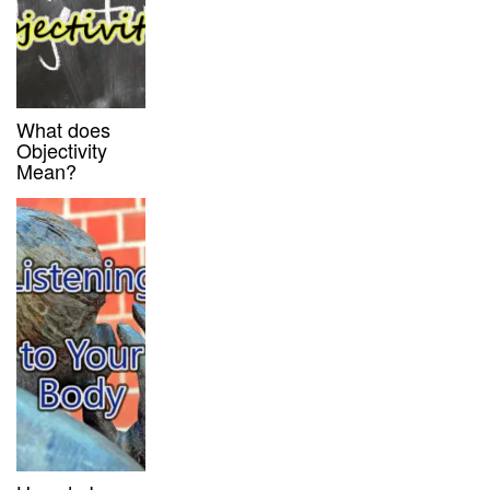
What does
Objectivity
Mean?