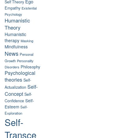
Ego
Self Theory
Empathy
Existential
Psychology
Humanistic
Theory
Humanistic
therapy
Masking
Mindfulness
News
Personal
Growth
Personality
Philosophy
Disorders
Psychological
theories
Self-
Self-
Actualization
Concept
Self-
Self-
Confidence
Esteem
Self-
Exploration
Self-
Transce