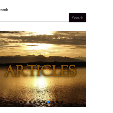
earch
Search