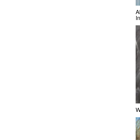
A
I
W