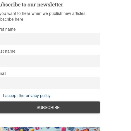
ubscribe to our newsletter
 you want to hear when we publish new articles,
bscribe here.
rst name
ast name
ail
I accept the privacy policy