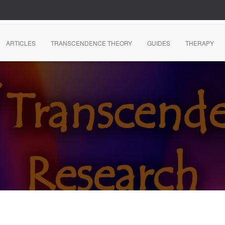
ARTICLES
TRANSCENDENCE THEORY
GUIDES
THERAPY