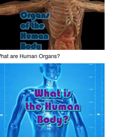
hat are Human Organs?