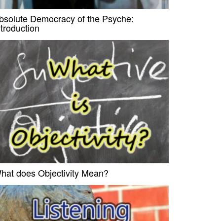
bsolute Democracy of the Psyche:
ntroduction
hat does Objectivity Mean?