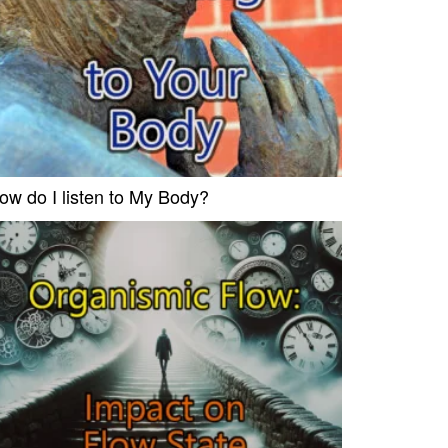
ow do I listen to My Body?