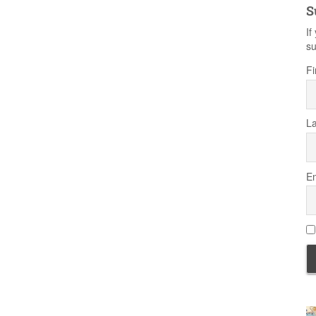
S
If
su
Fi
L
Em