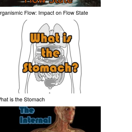
rganismic Flow: Impact on Flow State
hat is the Stomach