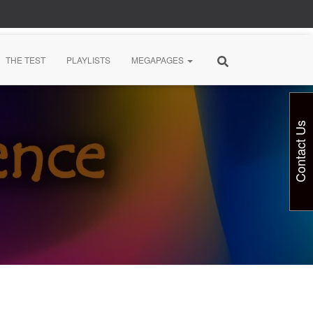
THE TEST
PLAYLISTS
MEGAPAGES
Contact Us